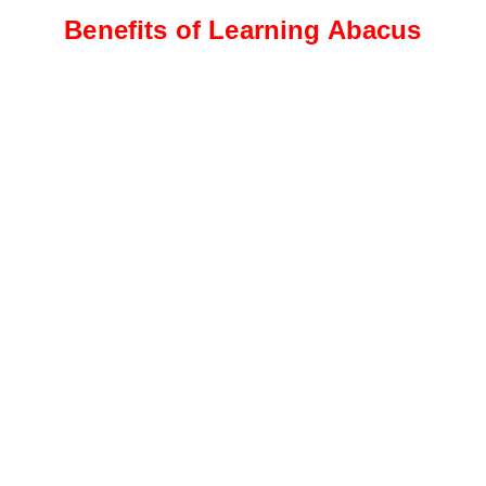
Benefits of Learning Abacus
Intermediate Level
Students progress to more
complex calculations, including
addition, subtraction, and
multiplication
Advanced Level
This level focuses on advanced
calculations, such as division,
fractions, decimals, and
percentages.