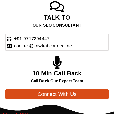
TALK TO
OUR SEO CONSULTANT
+91-9717294447
contact@kawkabconnect.ae
10 Min Call Back
Call Back Our Expert Team
Connect With Us