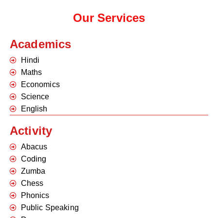
Our Services
Academics
Hindi
Maths
Economics
Science
English
Activity
Abacus
Coding
Zumba
Chess
Phonics
Public Speaking