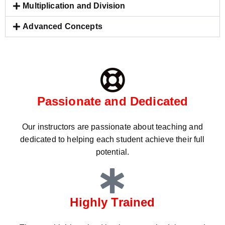
Multiplication and Division
Advanced Concepts
Passionate and Dedicated
Our instructors are passionate about teaching and
dedicated to helping each student achieve their full
potential.
Highly Trained