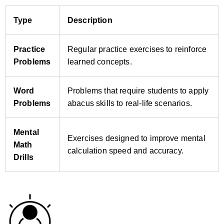
Type
Description
Practice
Regular practice exercises to reinforce
Problems
learned concepts.
Word
Problems that require students to apply
Problems
abacus skills to real‑life scenarios.
Mental
Exercises designed to improve mental
Math
calculation speed and accuracy.
Drills