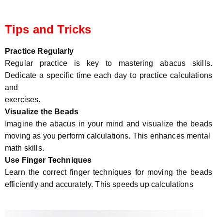
Tips and Tricks
Practice Regularly
Regular practice is key to mastering abacus skills.
Dedicate a specific time each day to practice calculations
and
exercises.
Visualize the Beads
Imagine the abacus in your mind and visualize the beads
moving as you perform calculations. This enhances mental
math skills.
Use Finger Techniques
Learn the correct finger techniques for moving the beads
efficiently and accurately. This speeds up calculations