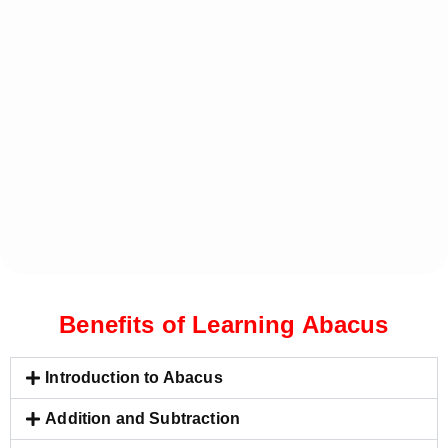
Benefits of Learning Abacus
Introduction to Abacus
Addition and Subtraction