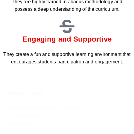
They are highly trained in abacus methodology and
possess a deep understanding of the curriculum.
Engaging and Supportive
They create a fun and supportive learning environment that
encourages students participation and engagement.
Beginner Level
This level covers the fundamentals
of the abacus, including its parts,
bead movements, and simple
calculations.