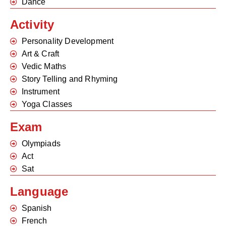
Dance
Activity
Personality Development
Art & Craft
Vedic Maths
Story Telling and Rhyming
Instrument
Yoga Classes
Exam
Olympiads
Act
Sat
Language
Spanish
French