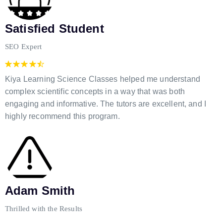
Satisfied Student
SEO Expert
Kiya Learning Science Classes helped me understand
complex scientific concepts in a way that was both
engaging and informative. The tutors are excellent, and I
highly recommend this program.
Adam Smith
Thrilled with the Results