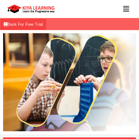
Book For Free Trial