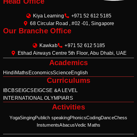
Head Office
Kiya Learning
+971 52 612 5185
68 Circular Road , #02 -01, Singapore
Our Branche Office
Kawkab
+971 52 612 5185
Etihad Airways Centre 5th Floor, Abu Dhabi, UAE
Academics
Hindi
Maths
Economics
Science
English
Curriculums
IB
CBSE
IGCSE
IGCSE &A LEVEL
INTERNATIONAL OLYMPIARS
Activities
Yoga
Singing
Publich speaking
Phonics
Coding
Dance
Chess
Instuments
Abacus
Vedic Maths