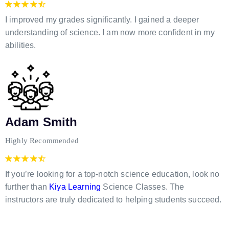
I improved my grades significantly. I gained a deeper
understanding of science. I am now more confident in my
abilities.
Adam Smith
Highly Recommended
If you’re looking for a top-notch science education, look no
further than
Kiya Learning
Science Classes. The
instructors are truly dedicated to helping students succeed.