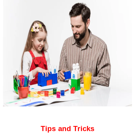
Tips and Tricks