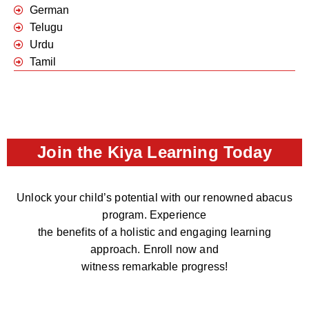
German
Telugu
Urdu
Tamil
Join the Kiya Learning Today
Unlock your child’s potential with our renowned abacus
program. Experience
the benefits of a holistic and engaging learning
approach. Enroll now and
witness remarkable progress!