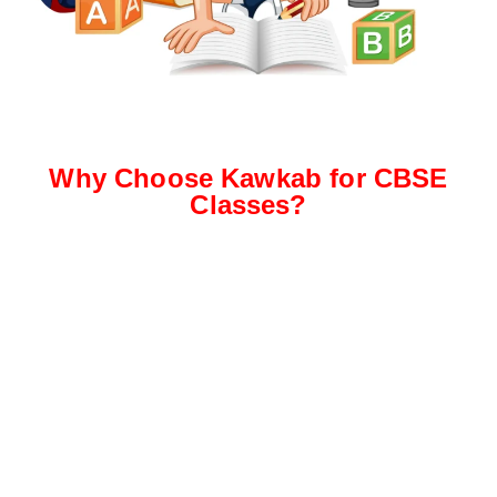
Why Choose Kawkab for CBSE
Classes?