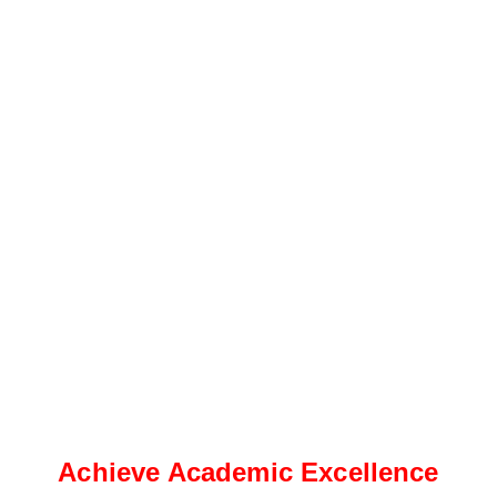
Achieve Academic Excellence