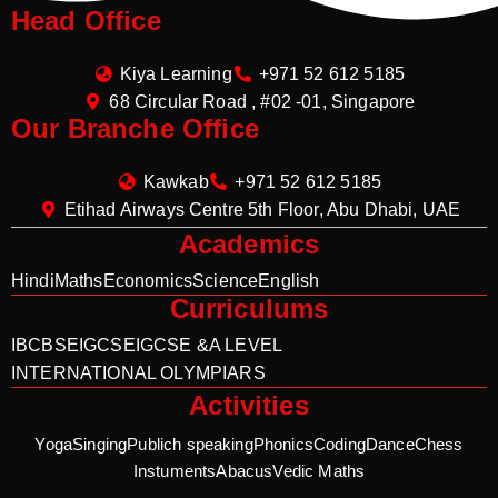
Head Office
Kiya Learning
+971 52 612 5185
68 Circular Road , #02 -01, Singapore
Our Branche Office
Kawkab
+971 52 612 5185
Etihad Airways Centre 5th Floor, Abu Dhabi, UAE
Academics
Hindi
Maths
Economics
Science
English
Curriculums
IB
CBSE
IGCSE
IGCSE &A LEVEL
INTERNATIONAL OLYMPIARS
Activities
Yoga
Singing
Publich speaking
Phonics
Coding
Dance
Chess
Instuments
Abacus
Vedic Maths