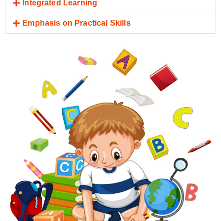
Integrated Learning
Emphasis on Practical Skills