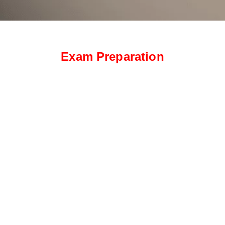
Exam Preparation