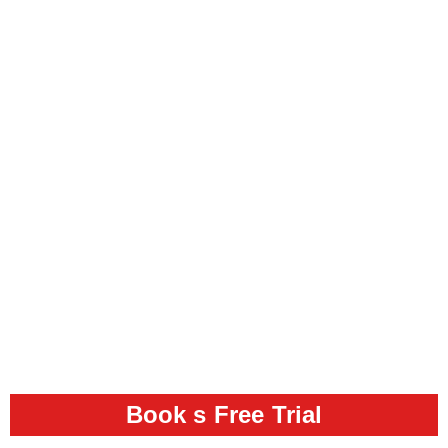
Book s Free Trial