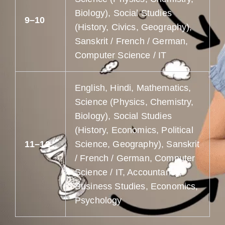
Biology), Social Studies
9–10
(History, Civics, Geography),
Sanskrit / French / German,
Computer Science / IT
English, Hindi, Mathematics,
Science (Physics, Chemistry,
Biology), Social Studies
(History, Economics, Political
11–12
Science, Geography), Sanskrit
/ French / German, Computer
Science / IT, Accountancy,
Business Studies, Economics,
Psychology