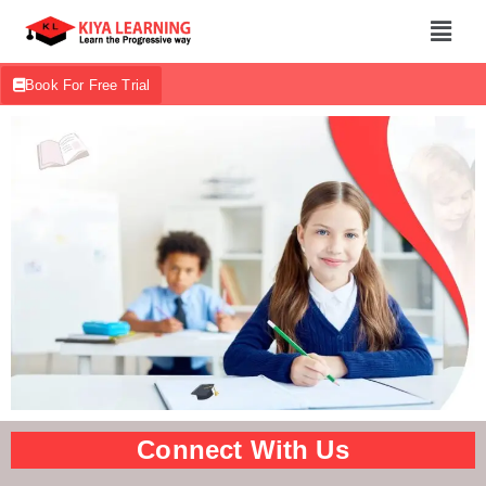
Book For Free Trial
Connect With Us