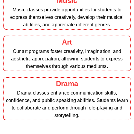
Music
Music classes provide opportunities for students to
express themselves creatively, develop their musical
abilities, and appreciate different genres.
Art
Our art programs foster creativity, imagination, and
aesthetic appreciation, allowing students to express
themselves through various mediums.
Drama
Drama classes enhance communication skills,
confidence, and public speaking abilities. Students learn
to collaborate and perform through role-playing and
storytelling.