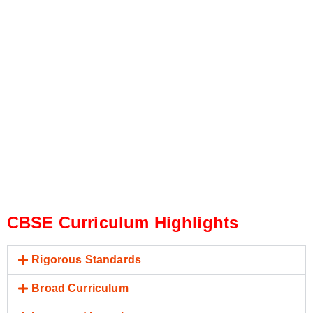
CBSE Curriculum Highlights
Rigorous Standards
Broad Curriculum