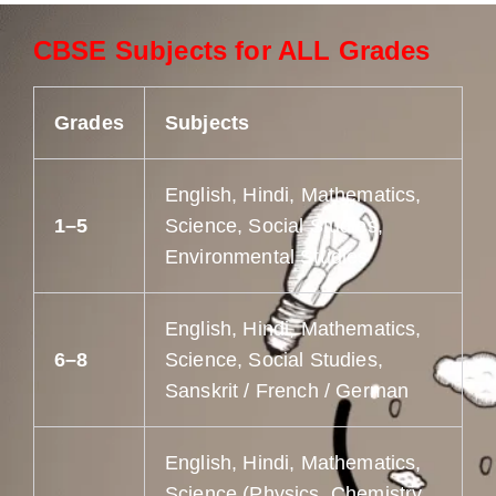
CBSE Subjects for ALL Grades
Grades
Subjects
English, Hindi, Mathematics,
1–5
Science, Social Studies,
Environmental Studies
English, Hindi, Mathematics,
6–8
Science, Social Studies,
Sanskrit / French / German
English, Hindi, Mathematics,
Science (Physics, Chemistry,