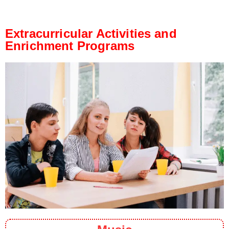
Extracurricular Activities and
Enrichment Programs