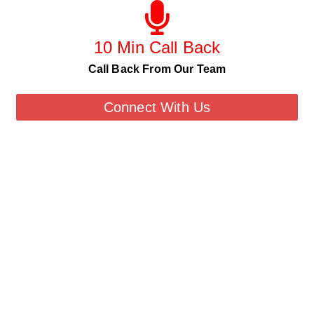
10 Min Call Back
Call Back From Our Team
Connect With Us