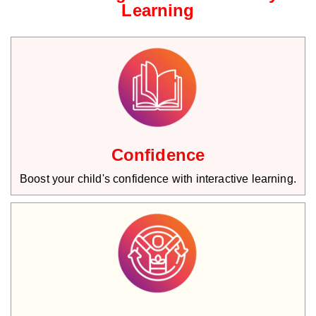
Learning
Confidence
Boost your child's confidence with interactive learning.