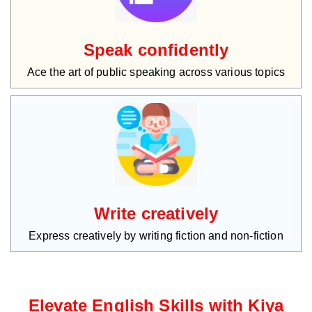
Speak confidently
Ace the art of public speaking across various topics
Write creatively
Express creatively by writing fiction and non-fiction
Elevate English Skills with Kiya