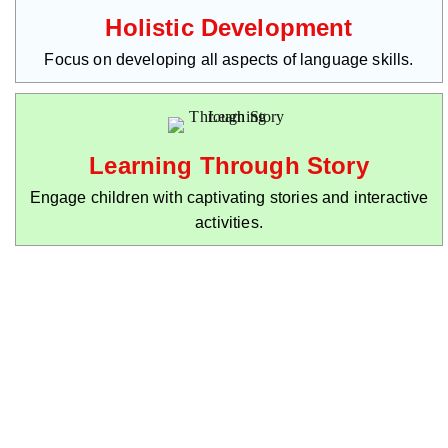
Holistic Development
Focus on developing all aspects of language skills.
Learning Through Story
Engage children with captivating stories and interactive
activities.