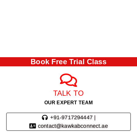
Book Free Trial Class
TALK TO
OUR EXPERT TEAM
+91-9717294447 |
contact@kawkabconnect.ae