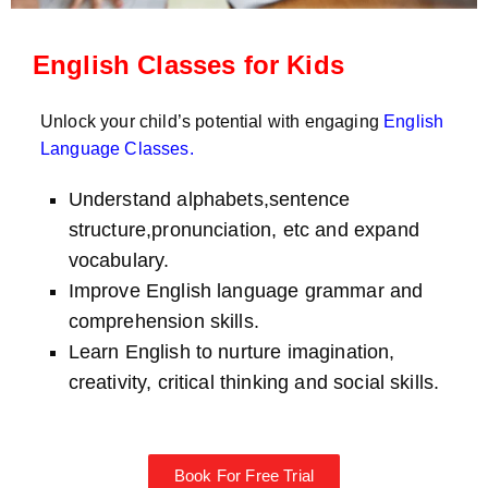
English Classes for Kids
Unlock your child’s potential with engaging
English
Language Classes
.
Understand alphabets,sentence
structure,pronunciation, etc and expand
vocabulary.
Improve English language grammar and
comprehension skills.
Learn English to nurture imagination,
creativity, critical thinking and social skills.
Book For Free Trial