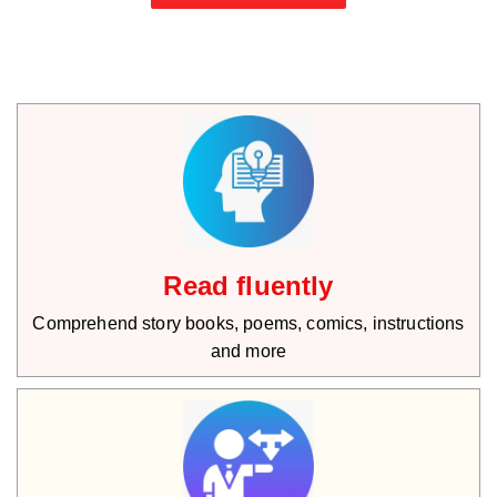
Read fluently
Comprehend story books, poems, comics, instructions
and more