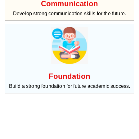
Communication
Develop strong communication skills for the future.
Foundation
Build a strong foundation for future academic success.