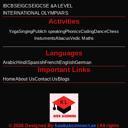
IB
CBSE
IGCSE
IGCSE &A LEVEL
INTERNATIONAL OLYMPIARS
Activities
Yoga
Singing
Publich speaking
Phonics
Coding
Dance
Chess
Instuments
Abacus
Vedic Maths
Languages
Arabic
Hindi
Spanish
French
English
German
Important Links
Home
About Us
Contact Us
Blogs
© 2026 Designed By
kawkabconnect.ae
| All rights