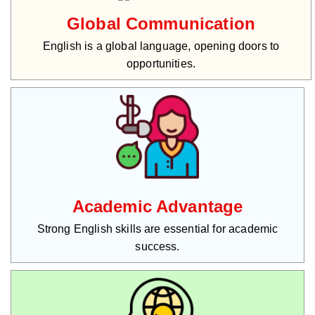
Global Communication
English is a global language, opening doors to
opportunities.
Academic Advantage
Strong English skills are essential for academic
success.