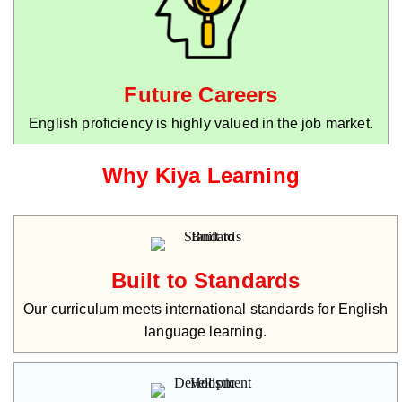
Future Careers
English proficiency is highly valued in the job market.
Why Kiya Learning
Built to Standards
Our curriculum meets international standards for English
language learning.