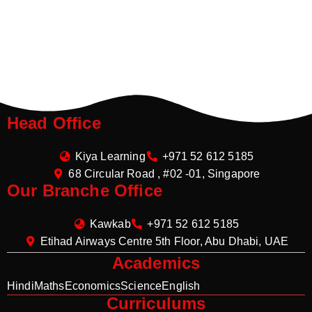
Head Office
Kiya Learning
+971 52 612 5185
68 Circular Road , #02 -01, Singapore
Our Branche Office
Kawkab
+971 52 612 5185
Etihad Airways Centre 5th Floor, Abu Dhabi, UAE
Academics
Hindi
Maths
Economics
Science
English
Curriculums