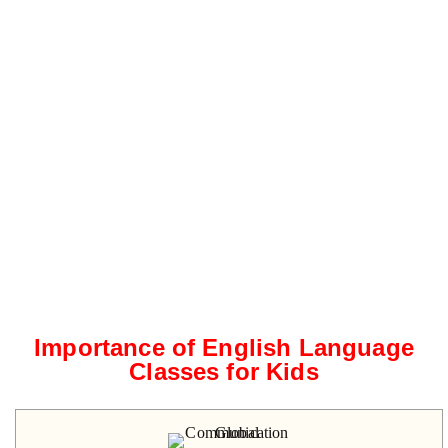
Importance of English Language
Classes for Kids