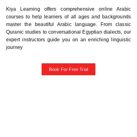
Kiya Learning offers comprehensive online Arabic
courses to help learners of all ages and backgrounds
master the beautiful Arabic language. From classic
Quranic studies to conversational Egyptian dialects, our
expert instructors guide you on an enriching linguistic
journey
Book For Free Trial