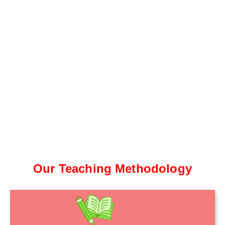
Our Teaching Methodology