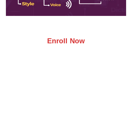
Enroll Now