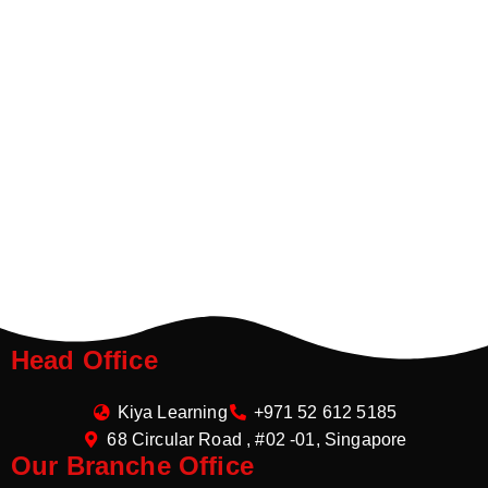
Head Office
Kiya Learning
+971 52 612 5185
68 Circular Road , #02 -01, Singapore
Our Branche Office