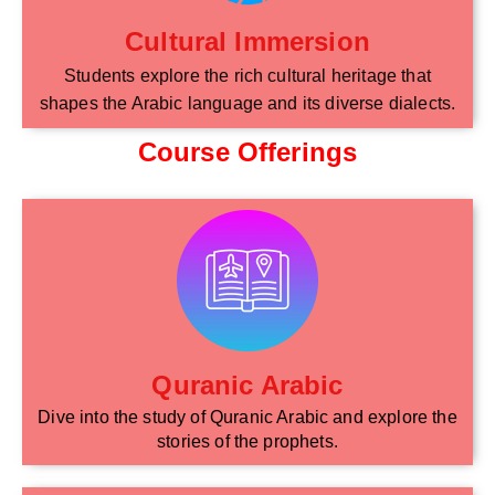
Cultural Immersion
Students explore the rich cultural heritage that
shapes the Arabic language and its diverse dialects.
Course Offerings
Quranic Arabic
Dive into the study of Quranic Arabic and explore the
stories of the prophets.