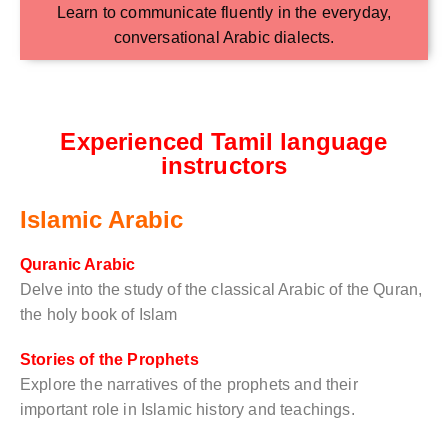
Learn to communicate fluently in the everyday,
conversational Arabic dialects.
Experienced Tamil language
instructors
Islamic Arabic
Quranic Arabic
Delve into the study of the classical Arabic of the Quran,
the holy book of Islam
Stories of the Prophets
Explore the narratives of the prophets and their
important role in Islamic history and teachings.