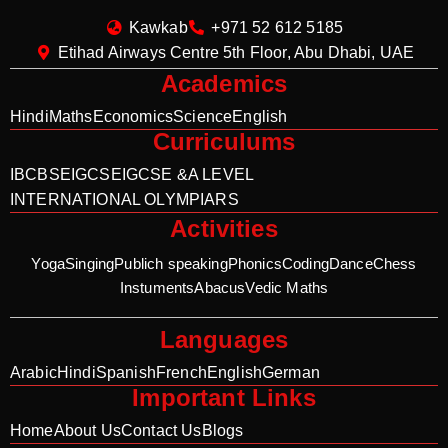
Kawkab
+971 52 612 5185
Etihad Airways Centre 5th Floor, Abu Dhabi, UAE
Academics
Hindi
Maths
Economics
Science
English
Curriculums
IB
CBSE
IGCSE
IGCSE &A LEVEL
INTERNATIONAL OLYMPIARS
Activities
Yoga
Singing
Publich speaking
Phonics
Coding
Dance
Chess
Instuments
Abacus
Vedic Maths
Languages
Arabic
Hindi
Spanish
French
English
German
Important Links
Home
About Us
Contact Us
Blogs