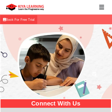
Book For Free Trial
Connect With Us