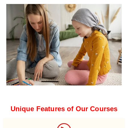
Unique Features of Our Courses