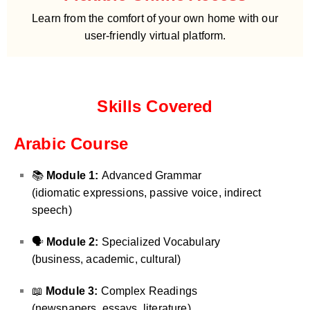
Learn from the comfort of your own home with our
user-friendly virtual platform.
Skills Covered
Arabic Course
📚
Module 1:
Advanced Grammar
(idiomatic expressions, passive voice, indirect
speech)
🗣️
Module 2:
Specialized Vocabulary
(business, academic, cultural)
📖
Module 3:
Complex Readings
(newspapers, essays, literature)