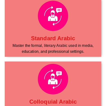
Standard Arabic
Master the formal, literary Arabic used in media,
education, and professional settings.
Colloquial Arabic