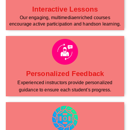
Interactive Lessons
Our engaging, multimediaenriched courses
encourage active participation and handson learning.
Personalized Feedback
Experienced instructors provide personalized
guidance to ensure each student's progress.