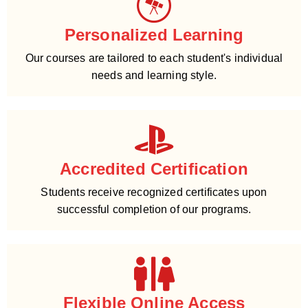
Personalized Learning
Our courses are tailored to each student's individual
needs and learning style.
Accredited Certification
Students receive recognized certificates upon
successful completion of our programs.
Flexible Online Access