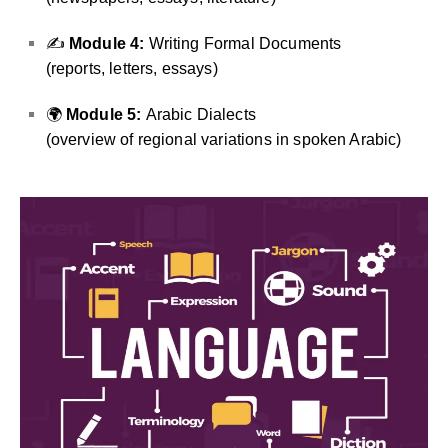
✍️
Module 4:
Writing Formal Documents
(reports, letters, essays)
🌍
Module 5:
Arabic Dialects
(overview of regional variations in spoken Arabic)