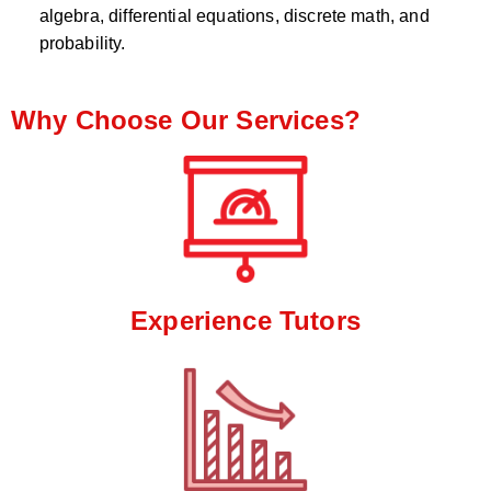
algebra, differential equations, discrete math, and
probability.
Why Choose Our Services?
Experience Tutors