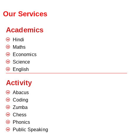
Our Services
Academics
Hindi
Maths
Economics
Science
English
Activity
Abacus
Coding
Zumba
Chess
Phonics
Public Speaking