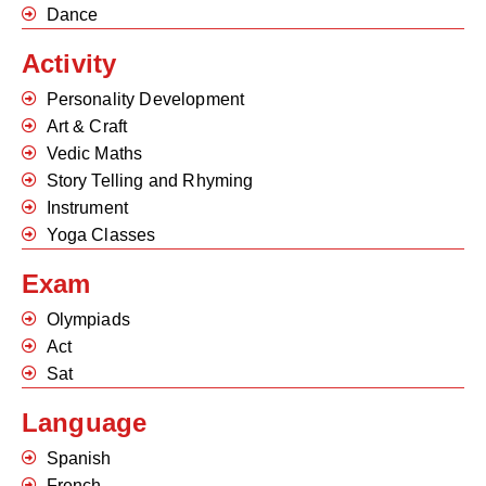
Dance
Activity
Personality Development
Art & Craft
Vedic Maths
Story Telling and Rhyming
Instrument
Yoga Classes
Exam
Olympiads
Act
Sat
Language
Spanish
French