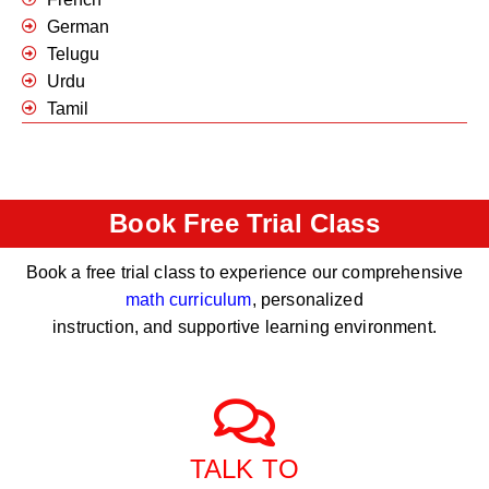
German
Telugu
Urdu
Tamil
Book Free Trial Class
Book a free trial class to experience our comprehensive
math curriculum
, personalized
instruction, and supportive learning environment.
TALK TO