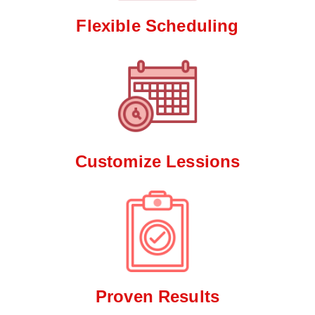
Flexible Scheduling
Customize Lessions
Proven Results