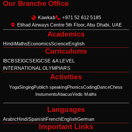
Our Branche Office
Kawkab
+971 52 612 5185
Etihad Airways Centre 5th Floor, Abu Dhabi, UAE
Academics
Hindi
Maths
Economics
Science
English
Curriculums
IB
CBSE
IGCSE
IGCSE &A LEVEL
INTERNATIONAL OLYMPIARS
Activities
Yoga
Singing
Publich speaking
Phonics
Coding
Dance
Chess
Instuments
Abacus
Vedic Maths
Languages
Arabic
Hindi
Spanish
French
English
German
Important Links