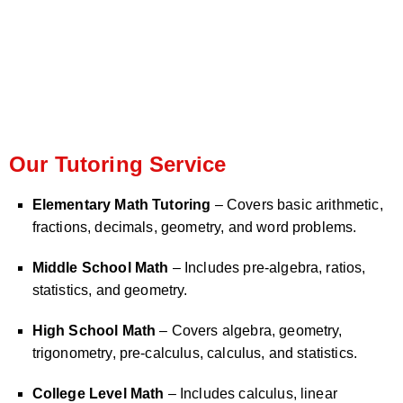
Our Tutoring Service
Elementary Math Tutoring
– Covers basic arithmetic,
fractions, decimals, geometry, and word problems.
Middle School Math
– Includes pre-algebra, ratios,
statistics, and geometry.
High School Math
– Covers algebra, geometry,
trigonometry, pre-calculus, calculus, and statistics.
College Level Math
– Includes calculus, linear