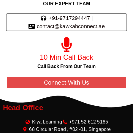
OUR EXPERT TEAM
+91-9717294447 |
contact@kawkabconnect.ae
10 Min Call Back
Call Back From Our Team
Connect With Us
Head Office
Kiya Learning
+971 52 612 5185
68 Circular Road , #02 -01, Singapore