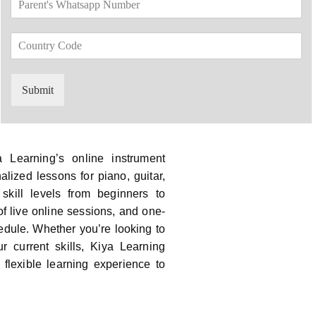
*
a
d
r
o
C
e
w
o
n
n
u
t
*
n
'
Submit
t
s
r
W
y
h
C
a
o
t
 Learning’s online instrument
d
s
alized lessons for piano, guitar,
e
a
 skill levels from beginners to
*
p
p
f live online sessions, and one-
N
hedule. Whether you’re looking to
u
 current skills, Kiya Learning
m
flexible learning experience to
b
e
r
*