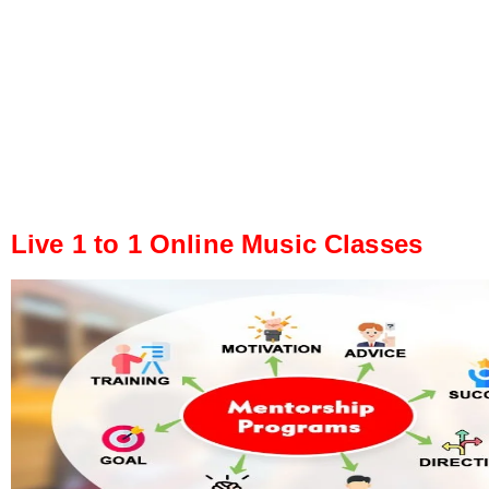
Live 1 to 1 Online Music Classes