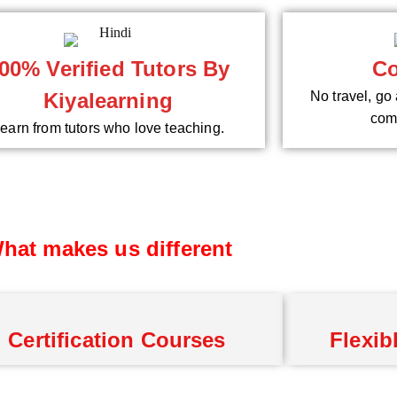
00% Verified Tutors By
Co
Kiyalearning
No travel, go 
comf
earn from tutors who love teaching.
hat makes us different
Certification Courses
Flexib