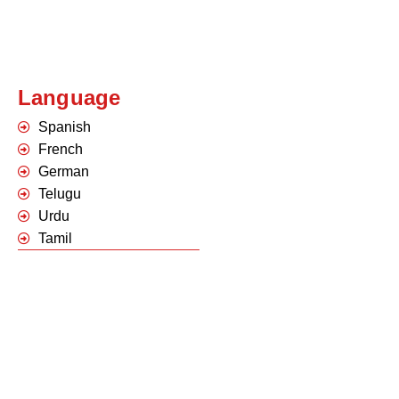
Language
Spanish
French
German
Telugu
Urdu
Tamil