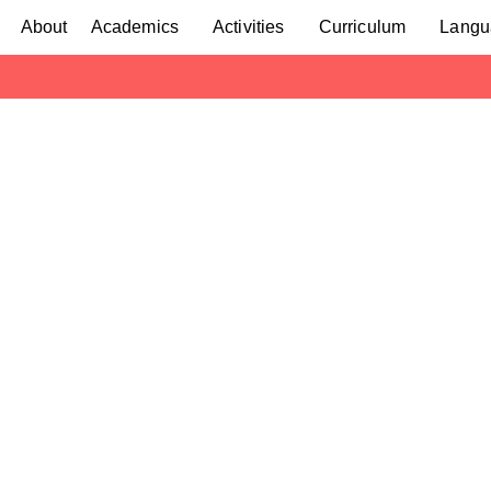
About
Academics
Activities
Curriculum
Langu