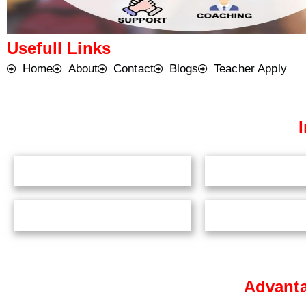
Usefull Links
Home
About
Contact
Blogs
Teacher Apply
Advanta