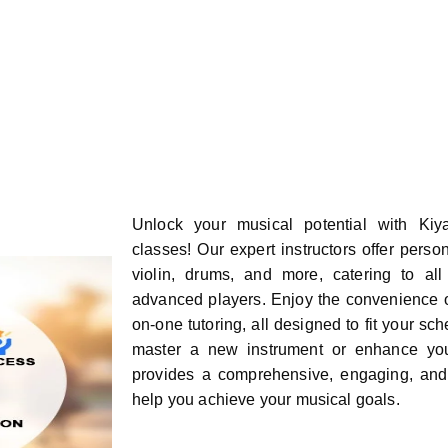
Unlock your musical potential with Kiya
classes! Our expert instructors offer person
violin, drums, and more, catering to all
advanced players. Enjoy the convenience o
on-one tutoring, all designed to fit your sc
master a new instrument or enhance your
provides a comprehensive, engaging, and 
help you achieve your musical goals.