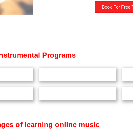
Book For Free T
Instrumental Programs
ges of learning online music