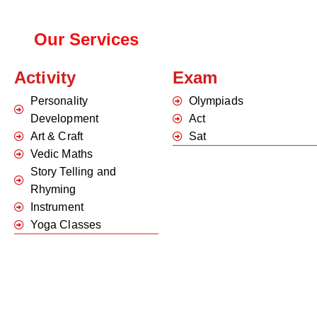
Our Services
Activity
Exam
Personality
Olympiads
Development
Act
Art & Craft
Sat
Vedic Maths
Story Telling and
Rhyming
Instrument
Yoga Classes