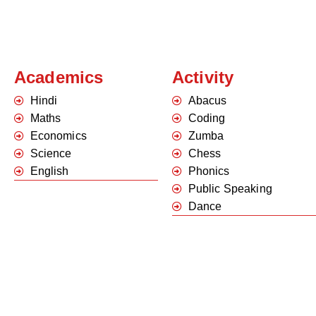
Academics
Activity
Hindi
Abacus
Maths
Coding
Economics
Zumba
Science
Chess
English
Phonics
Public Speaking
Dance