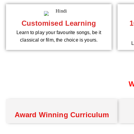
Customised Learning
1
Learn to play your favourite songs, be it
classical or film, the choice is yours.
L
W
Award Winning Curriculum