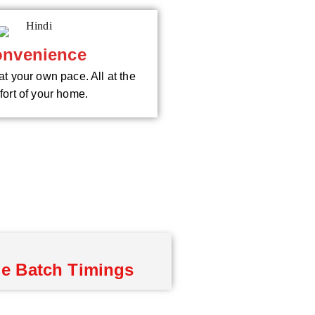
nvenience
at your own pace. All at the
ort of your home.
le Batch Timings