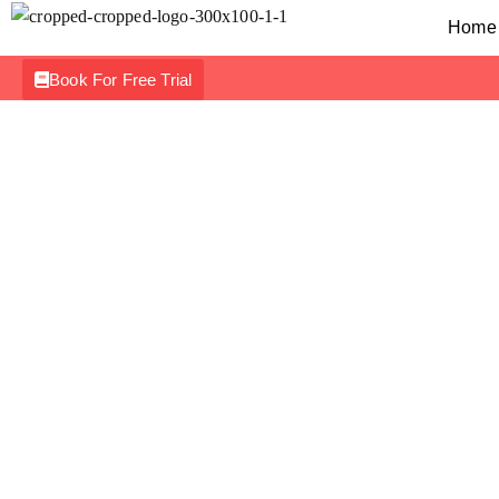
Home
Book For Free Trial