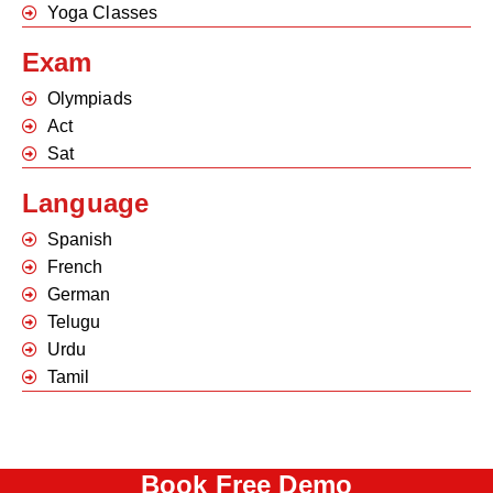
Yoga Classes
Exam
Olympiads
Act
Sat
Language
Spanish
French
German
Telugu
Urdu
Tamil
Book Free Demo