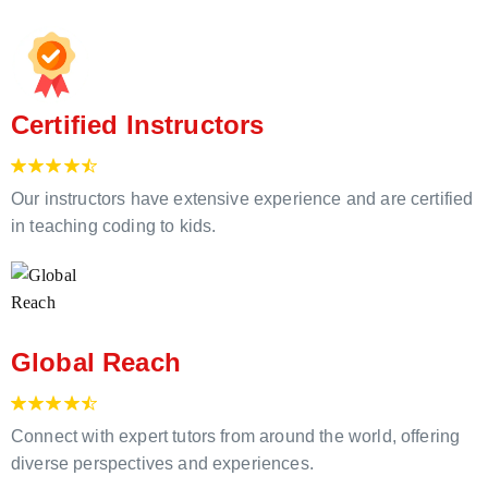
Certified Instructors
Our instructors have extensive experience and are certified
in teaching coding to kids.
Global Reach
Connect with expert tutors from around the world, offering
diverse perspectives and experiences.