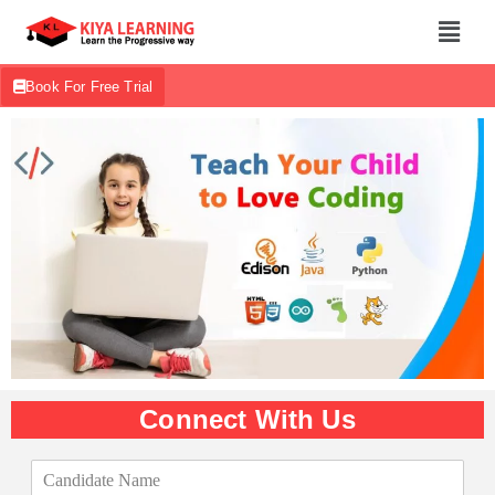
Book For Free Trial
Connect With Us
C
a