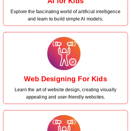
AI for Kids
Explore the fascinating world of artificial intelligence
and learn to build simple AI models.
Web Designing For Kids
Learn the art of website design, creating visually
appealing and user-friendly websites.