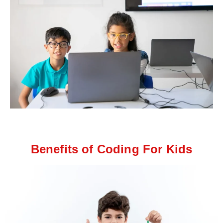
Benefits of Coding For Kids