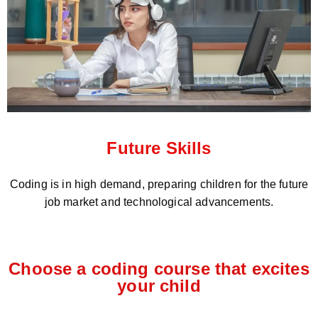
Future Skills
Coding is in high demand, preparing children for the future
job market and technological advancements.
Choose a coding course that excites
your child