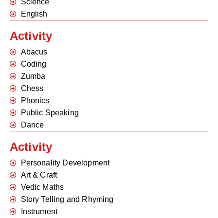
Science
English
Activity
Abacus
Coding
Zumba
Chess
Phonics
Public Speaking
Dance
Activity
Personality Development
Art & Craft
Vedic Maths
Story Telling and Rhyming
Instrument