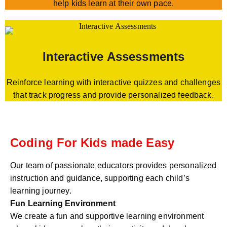
help kids learn at their own pace.
Interactive Assessments
Reinforce learning with interactive quizzes and challenges
that track progress and provide personalized feedback.
Coding For Kids made Easy
Our team of passionate educators provides personalized
instruction and guidance, supporting each child’s
learning journey.
Fun Learning Environment
We create a fun and supportive learning environment