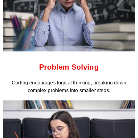
Problem Solving
Coding encourages logical thinking, breaking down
complex problems into smaller steps.