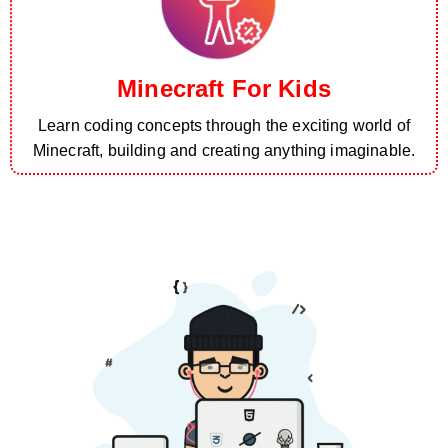
Minecraft For Kids
Learn coding concepts through the exciting world of
Minecraft, building and creating anything imaginable.