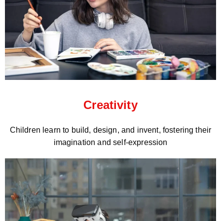
Creativity
Children learn to build, design, and invent, fostering their
imagination and self-expression