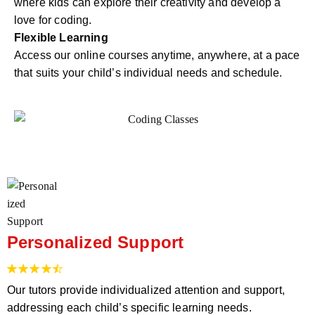
where kids can explore their creativity and develop a
love for coding.
Flexible Learning
Access our online courses anytime, anywhere, at a pace
that suits your child’s individual needs and schedule.
Personalized Support
Our tutors provide individualized attention and support,
addressing each child’s specific learning needs.