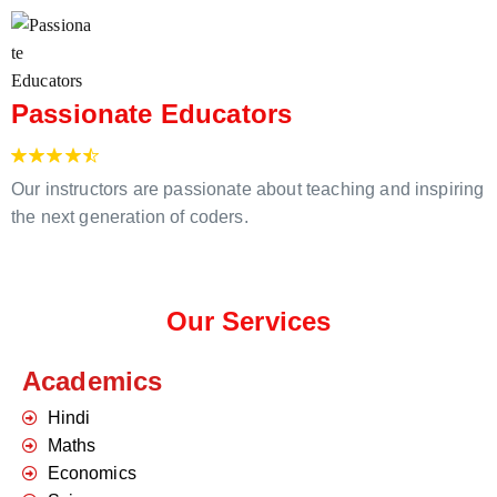
Passionate Educators
Our instructors are passionate about teaching and inspiring
the next generation of coders.
Our Services
Academics
Hindi
Maths
Economics