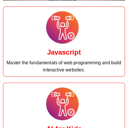
Javascript
Master the fundamentals of web programming and build
interactive websites.