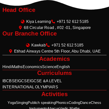
Head Office
Kiya Learning
+971 52 612 5185
68 Circular Road , #02 -01, Singapore
Our Branche Office
Kawkab
+971 52 612 5185
Etihad Airways Centre 5th Floor, Abu Dhabi, UAE
Academics
Hindi
Maths
Economics
Science
English
Curriculums
IB
CBSE
IGCSE
IGCSE &A LEVEL
INTERNATIONAL OLYMPIARS
Activities
Yoga
Singing
Publich speaking
Phonics
Coding
Dance
Chess
Instuments
Abacus
Vedic Maths