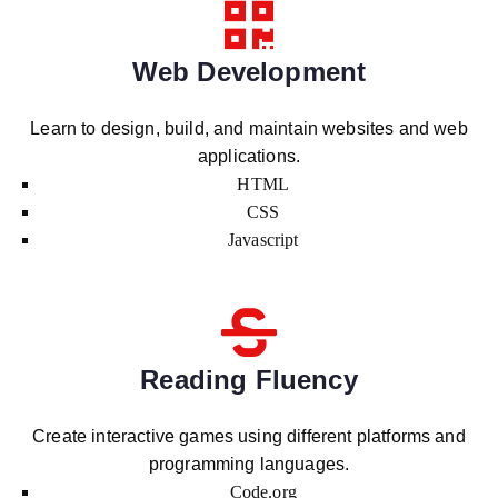
Web Development
Learn to design, build, and maintain websites and web
applications.
HTML
CSS
Javascript
Reading Fluency
Create interactive games using different platforms and
programming languages.
Code.org