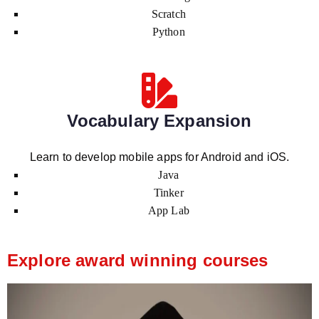
Scratch
Python
Vocabulary Expansion
Learn to develop mobile apps for Android and iOS.
Java
Tinker
App Lab
Explore award winning courses