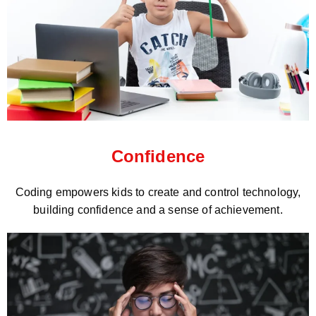
Confidence
Coding empowers kids to create and control technology,
building confidence and a sense of achievement.