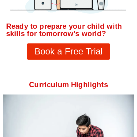
Ready to prepare your child with
skills for tomorrow’s world?
Book a Free Trial
Curriculum Highlights