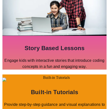
Story Based Lessons
Engage kids with interactive stories that introduce coding
concepts in a fun and engaging way.
Built-in Tutorials
Provide step-by-step guidance and visual explanations to