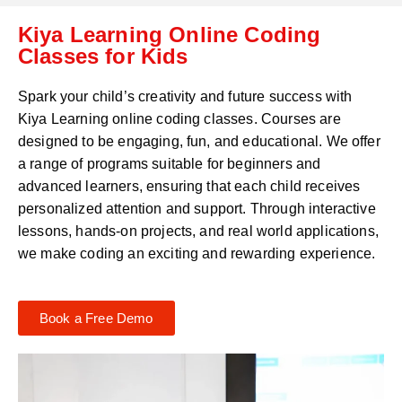
C
a
Kiya Learning Online Coding
o
t
d
Classes for Kids
s
e
a
*
p
Spark your child’s creativity and future success with
p
Kiya Learning online coding classes. Courses are
N
designed to be engaging, fun, and educational. We offer
u
m
a range of programs suitable for beginners and
b
advanced learners, ensuring that each child receives
e
personalized attention and support. Through interactive
r
lessons, hands-on projects, and real world applications,
*
we make coding an exciting and rewarding experience.
Book a Free Demo