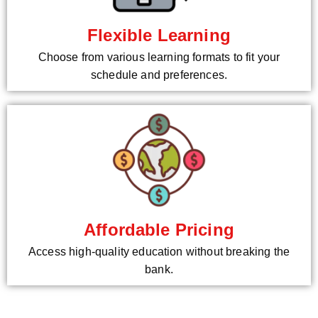
Flexible Learning
Choose from various learning formats to fit your
schedule and preferences.
Affordable Pricing
Access high-quality education without breaking the
bank.