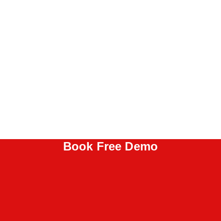
Book Free Demo