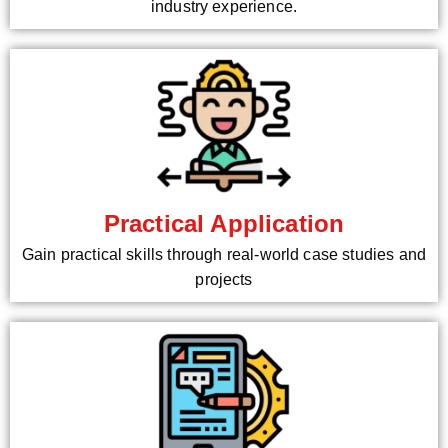
industry experience.
Practical Application
Gain practical skills through real-world case studies and
projects