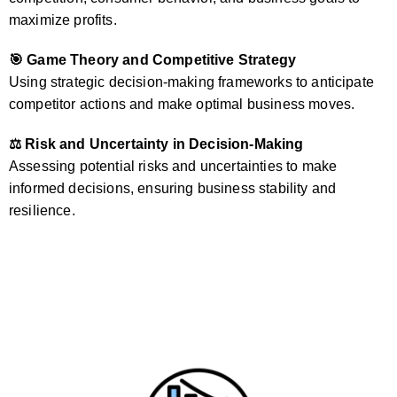
maximize profits.
🎯 Game Theory and Competitive Strategy
Using strategic decision-making frameworks to anticipate
competitor actions and make optimal business moves.
⚖️ Risk and Uncertainty in Decision-Making
Assessing potential risks and uncertainties to make
informed decisions, ensuring business stability and
resilience.