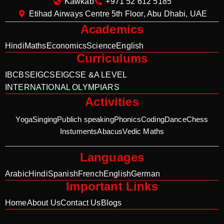
Kawkab
+971 52 612 5185
Etihad Airways Centre 5th Floor, Abu Dhabi, UAE
Academics
Hindi
Maths
Economics
Science
English
Curriculums
IB
CBSE
IGCSE
IGCSE &A LEVEL
INTERNATIONAL OLYMPIARS
Activities
Yoga
Singing
Publich speaking
Phonics
Coding
Dance
Chess
Instuments
Abacus
Vedic Maths
Languages
Arabic
Hindi
Spanish
French
English
German
Important Links
Home
About Us
Contact Us
Blogs