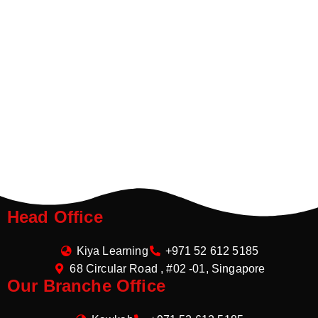
Head Office
Kiya Learning
+971 52 612 5185
68 Circular Road , #02 -01, Singapore
Our Branche Office