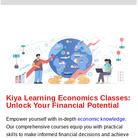
y
h
C
a
o
t
d
s
e
a
*
p
p
N
u
m
b
e
r
*
Kiya Learning Economics Classes:
Unlock Your Financial Potential
Empower yourself with in-depth
economic knowledge
.
Our comprehensive courses equip you with practical
skills to make informed financial decisions and achieve