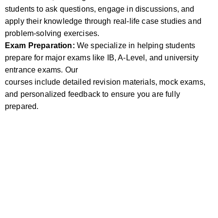
students to ask questions, engage in discussions, and
apply their knowledge through real-life case studies and
problem-solving exercises.
Exam Preparation:
We specialize in helping students
prepare for major exams like IB, A-Level, and university
entrance exams. Our
courses include detailed revision materials, mock exams,
and personalized feedback to ensure you are fully
prepared.