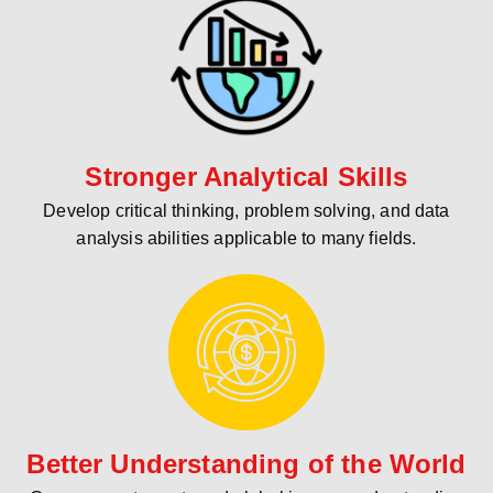
Stronger Analytical Skills
Develop critical thinking, problem solving, and data
analysis abilities applicable to many fields.
Better Understanding of the World