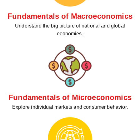
Fundamentals of Macroeconomics
Understand the big picture of national and global
economies.
Fundamentals of Microeconomics
Explore individual markets and consumer behavior.