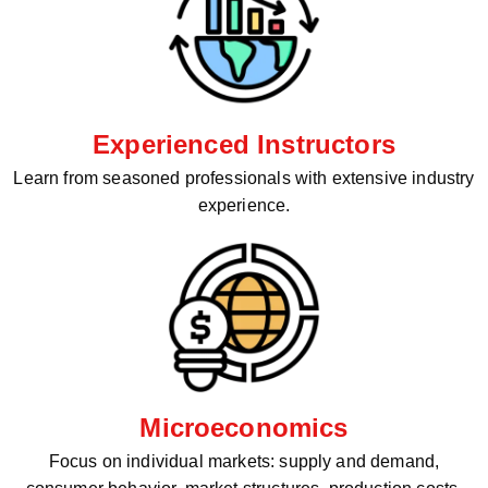
Experienced Instructors
Learn from seasoned professionals with extensive industry
experience.
Microeconomics
Focus on individual markets: supply and demand,