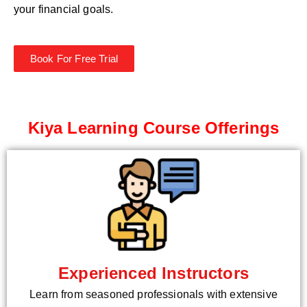
your financial goals.
Book For Free Trial
Kiya Learning Course Offerings
Experienced Instructors
Learn from seasoned professionals with extensive