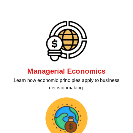
Managerial Economics
Learn how economic principles apply to business
decisionmaking.