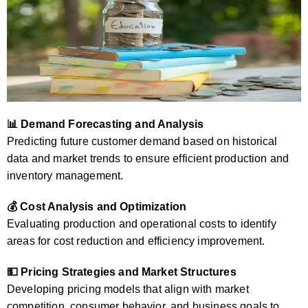
📊 Demand Forecasting and Analysis
Predicting future customer demand based on historical
data and market trends to ensure efficient production and
inventory management.
💰 Cost Analysis and Optimization
Evaluating production and operational costs to identify
areas for cost reduction and efficiency improvement.
💵 Pricing Strategies and Market Structures
Developing pricing models that align with market
competition, consumer behavior, and business goals to