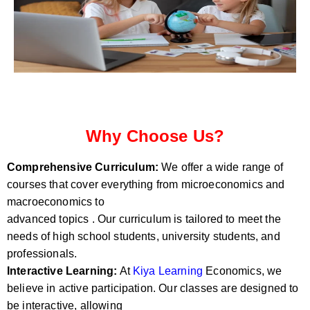
Why Choose Us?
Comprehensive Curriculum:
We offer a wide range of
courses that cover everything from microeconomics and
macroeconomics to
advanced topics . Our curriculum is tailored to meet the
needs of high school students, university students, and
professionals.
Interactive Learning:
At
Kiya Learning
Economics, we
believe in active participation. Our classes are designed to
be interactive, allowing