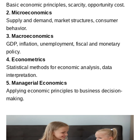
Basic economic principles, scarcity, opportunity cost.
2. Microeconomics
Supply and demand, market structures, consumer
behavior.
3. Macroeconomics
GDP, inflation, unemployment, fiscal and monetary
policy.
4. Econometrics
Statistical methods for economic analysis, data
interpretation.
5. Managerial Economics
Applying economic principles to business decision-
making.