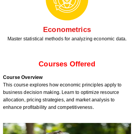
Econometrics
Master statistical methods for analyzing economic data.
Courses Offered
Course Overview
This course explores how economic principles apply to
business decision making. Learn to optimize resource
allocation, pricing strategies, and market analysis to
enhance profitability and competitiveness.