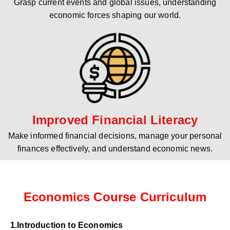
Grasp current events and global issues, understanding
economic forces shaping our world.
Improved Financial Literacy
Make informed financial decisions, manage your personal
finances effectively, and understand economic news.
Economics Course Curriculum
1.Introduction to Economics