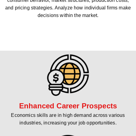
consumer behavior, market structures, production costs,
and pricing strategies. Analyze how individual firms make
decisions within the market.
Enhanced Career Prospects
Economics skills are in high demand across various
industries, increasing your job opportunities.