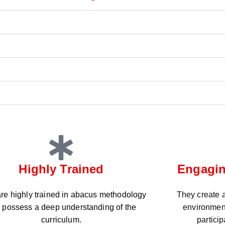
Highly Trained
Engagin
re highly trained in abacus methodology
They create a
 possess a deep understanding of the
environmen
curriculum.
partici