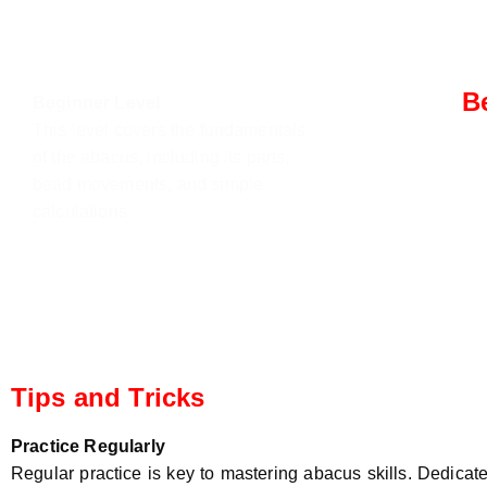
B
Beginner Level
This level covers the fundamentals
Inte
of the abacus, including its parts,
Stude
bead movements, and simple
compl
calculations.
addit
multi
Tips and Tricks
Practice Regularly
Regular practice is key to mastering abacus skills. Dedicate