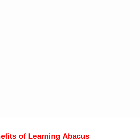
efits of Learning Abacus