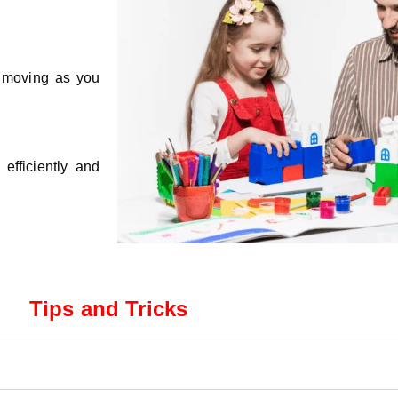
s moving as you
efficiently and
Tips and Tricks