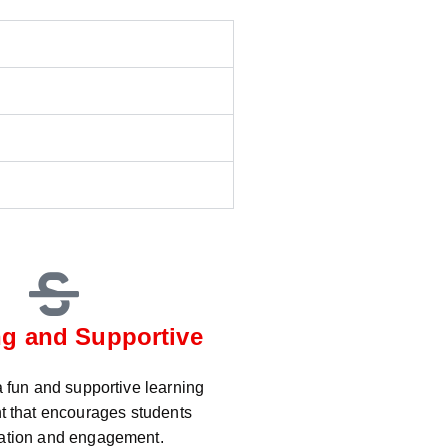
g and Supportive
 fun and supportive learning
t that encourages students
pation and engagement.