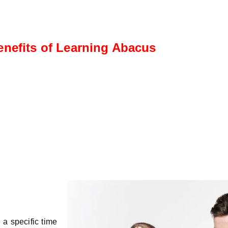
enefits of Learning Abacus
rmediate Level
Advanced Le
nts progress to more
This level fo
ex calculations, including
calculations, s
ion, subtraction, and
fractions, dec
plication
percentages.
 a specific time