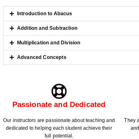
Introduction to Abacus
Addition and Subtraction
Multiplication and Division
Advanced Concepts
Passionate and Dedicated
Our instructors are passionate about teaching and
They a
dedicated to helping each student achieve their
and
full potential.