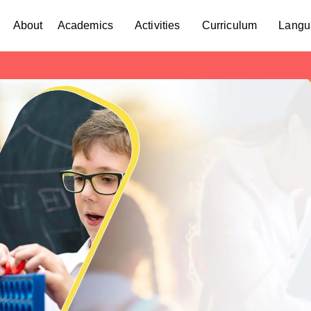
About
Academics
Activities
Curriculum
Langu