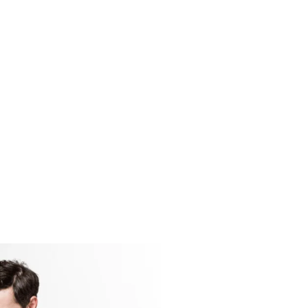
vel
cuses on advanced
uch as division,
imals, and