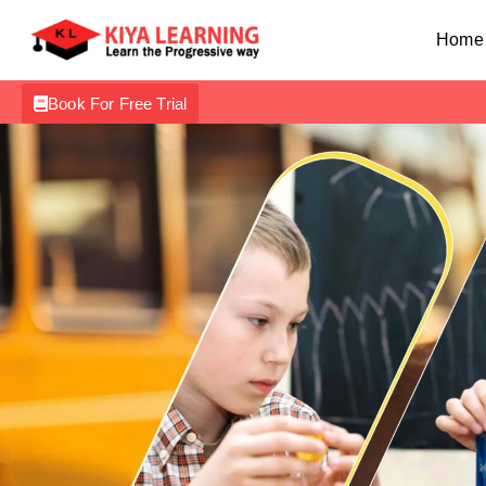
Home
Book For Free Trial