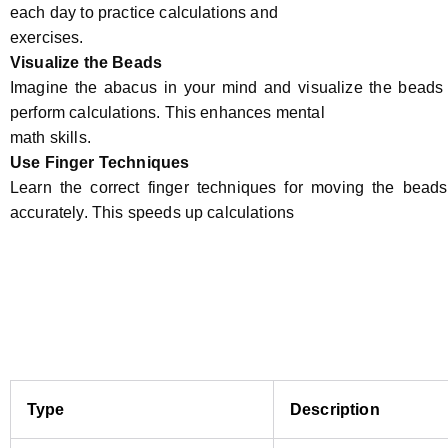
each day to practice calculations and
exercises.
Visualize the Beads
Imagine the abacus in your mind and visualize the bead
perform calculations. This enhances mental
math skills.
Use Finger Techniques
Learn the correct finger techniques for moving the beads 
accurately. This speeds up calculations
Type
Description