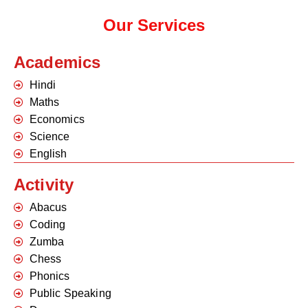
Our Services
Academics
Hindi
Maths
Economics
Science
English
Activity
Abacus
Coding
Zumba
Chess
Phonics
Public Speaking