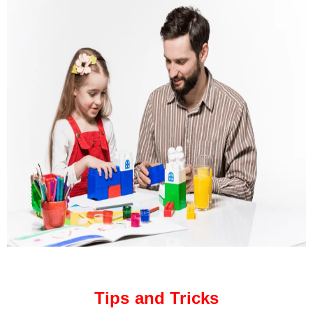
Tips and Tricks