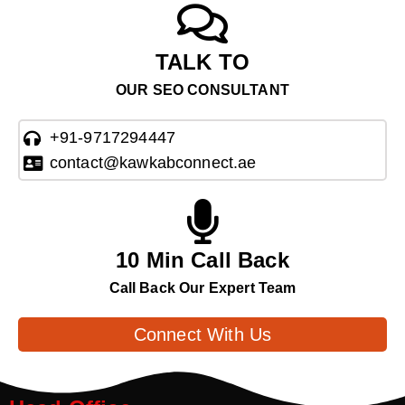
TALK TO
OUR SEO CONSULTANT
+91-9717294447
contact@kawkabconnect.ae
10 Min Call Back
Call Back Our Expert Team
Connect With Us