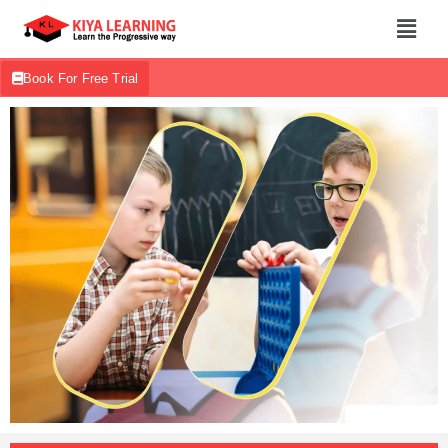
Book For Free Trial