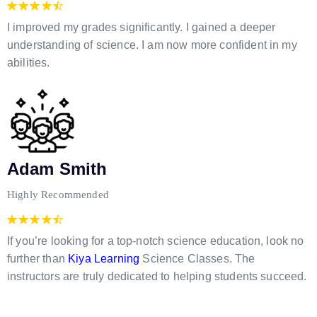
I improved my grades significantly. I gained a deeper
understanding of science. I am now more confident in my
abilities.
Adam Smith
Highly Recommended
If you’re looking for a top-notch science education, look no
further than
Kiya Learning
Science Classes. The
instructors are truly dedicated to helping students succeed.