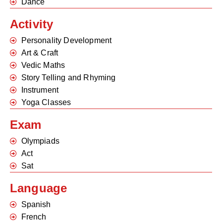
Dance
Activity
Personality Development
Art & Craft
Vedic Maths
Story Telling and Rhyming
Instrument
Yoga Classes
Exam
Olympiads
Act
Sat
Language
Spanish
French