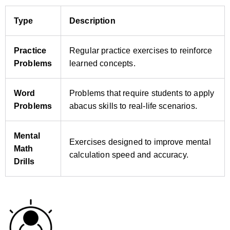
Type
Description
Practice
Regular practice exercises to reinforce
Problems
learned concepts.
Word
Problems that require students to apply
Problems
abacus skills to real‑life scenarios.
Mental
Exercises designed to improve mental
Math
calculation speed and accuracy.
Drills