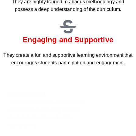
They are highly trained in abacus methodology and
possess a deep understanding of the curriculum.
Engaging and Supportive
They create a fun and supportive learning environment that
encourages students participation and engagement.
Beginner Level
This level covers the fundamentals
of the abacus, including its parts,
bead movements, and simple
calculations.