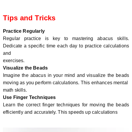
Tips and Tricks
Practice Regularly
Regular practice is key to mastering abacus skills.
Dedicate a specific time each day to practice calculations
and
exercises.
Visualize the Beads
Imagine the abacus in your mind and visualize the beads
moving as you perform calculations. This enhances mental
math skills.
Use Finger Techniques
Learn the correct finger techniques for moving the beads
efficiently and accurately. This speeds up calculations