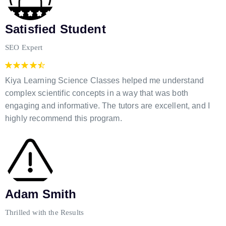
Satisfied Student
SEO Expert
Kiya Learning Science Classes helped me understand
complex scientific concepts in a way that was both
engaging and informative. The tutors are excellent, and I
highly recommend this program.
Adam Smith
Thrilled with the Results