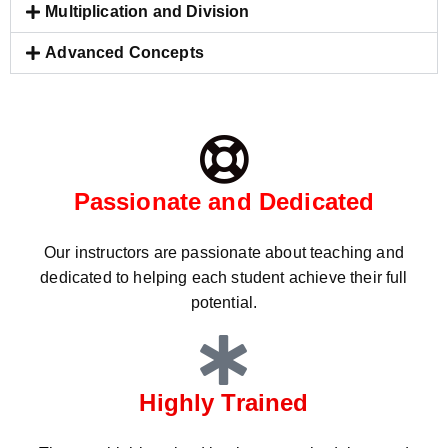
Multiplication and Division
Advanced Concepts
Passionate and Dedicated
Our instructors are passionate about teaching and
dedicated to helping each student achieve their full
potential.
Highly Trained