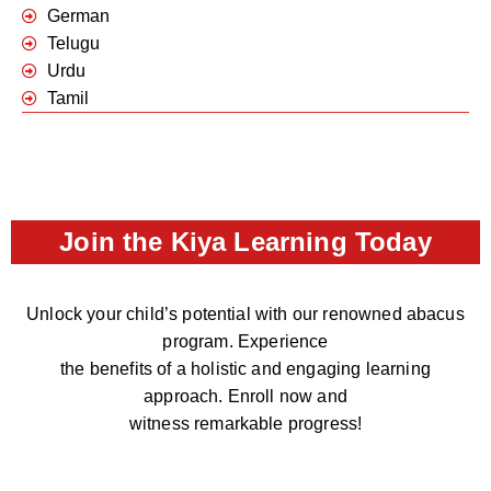
German
Telugu
Urdu
Tamil
Join the Kiya Learning Today
Unlock your child’s potential with our renowned abacus
program. Experience
the benefits of a holistic and engaging learning
approach. Enroll now and
witness remarkable progress!