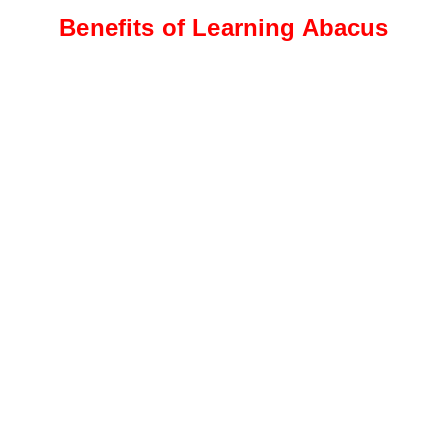
Benefits of Learning Abacus
Intermediate Level
Students progress to more
complex calculations, including
addition, subtraction, and
multiplication
Advanced Level
This level focuses on advanced
calculations, such as division,
fractions, decimals, and
percentages.