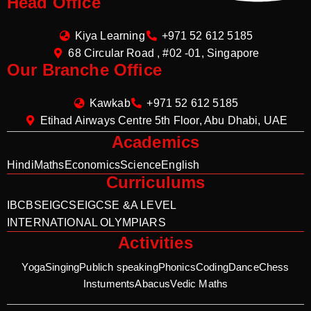
Head Office
Kiya Learning
+971 52 612 5185
68 Circular Road , #02 -01, Singapore
Our Branche Office
Kawkab
+971 52 612 5185
Etihad Airways Centre 5th Floor, Abu Dhabi, UAE
Academics
Hindi
Maths
Economics
Science
English
Curriculums
IB
CBSE
IGCSE
IGCSE &A LEVEL
INTERNATIONAL OLYMPIARS
Activities
Yoga
Singing
Publich speaking
Phonics
Coding
Dance
Chess
Instuments
Abacus
Vedic Maths