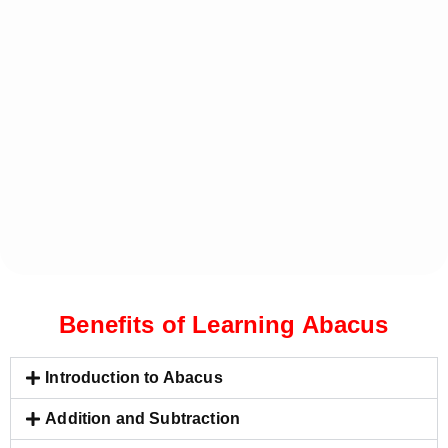
Benefits of Learning Abacus
Introduction to Abacus
Addition and Subtraction