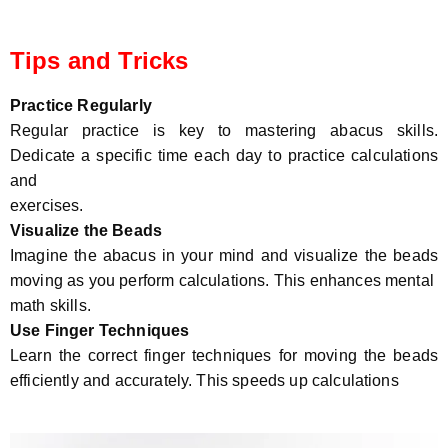
Tips and Tricks
Practice Regularly
Regular practice is key to mastering abacus skills.
Dedicate a specific time each day to practice calculations
and
exercises.
Visualize the Beads
Imagine the abacus in your mind and visualize the beads
moving as you perform calculations. This enhances mental
math skills.
Use Finger Techniques
Learn the correct finger techniques for moving the beads
efficiently and accurately. This speeds up calculations