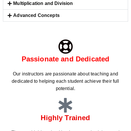
Multiplication and Division
Advanced Concepts
Passionate and Dedicated
Our instructors are passionate about teaching and
dedicated to helping each student achieve their full
potential.
Highly Trained