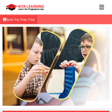
Book For Free Trial