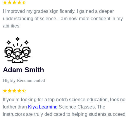
I improved my grades significantly. I gained a deeper
understanding of science. I am now more confident in my
abilities.
Adam Smith
Highly Recommended
If you’re looking for a top-notch science education, look no
further than
Kiya Learning
Science Classes. The
instructors are truly dedicated to helping students succeed.