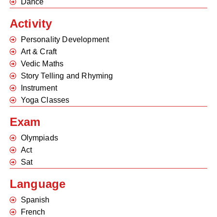
Dance
Activity
Personality Development
Art & Craft
Vedic Maths
Story Telling and Rhyming
Instrument
Yoga Classes
Exam
Olympiads
Act
Sat
Language
Spanish
French