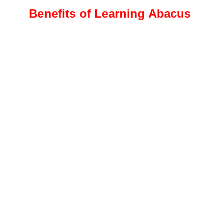
Benefits of Learning Abacus
Intermediate Level
Students progress to more
complex calculations, including
addition, subtraction, and
multiplication
Advanced Level
This level focuses on advanced
calculations, such as division,
fractions, decimals, and
percentages.