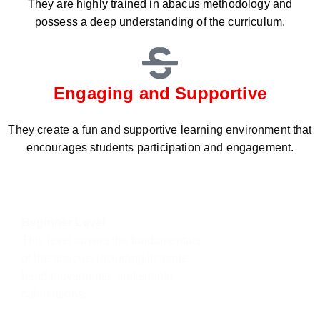
They are highly trained in abacus methodology and
possess a deep understanding of the curriculum.
Engaging and Supportive
They create a fun and supportive learning environment that
encourages students participation and engagement.
Beginner Level
This level covers the fundamentals
of the abacus, including its parts,
bead movements, and simple
calculations.