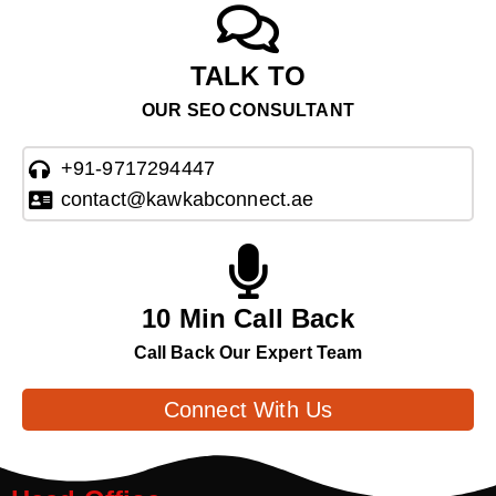
TALK TO
OUR SEO CONSULTANT
+91-9717294447
contact@kawkabconnect.ae
10 Min Call Back
Call Back Our Expert Team
Connect With Us