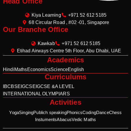
Head Office
Kiya Learning
+971 52 612 5185
68 Circular Road , #02 -01, Singapore
Our Branche Office
Kawkab
+971 52 612 5185
Etihad Airways Centre 5th Floor, Abu Dhabi, UAE
Academics
Hindi
Maths
Economics
Science
English
Curriculums
IB
CBSE
IGCSE
IGCSE &A LEVEL
INTERNATIONAL OLYMPIARS
Activities
Yoga
Singing
Publich speaking
Phonics
Coding
Dance
Chess
Instuments
Abacus
Vedic Maths