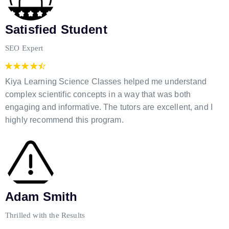
Satisfied Student
SEO Expert
Kiya Learning Science Classes helped me understand
complex scientific concepts in a way that was both
engaging and informative. The tutors are excellent, and I
highly recommend this program.
Adam Smith
Thrilled with the Results