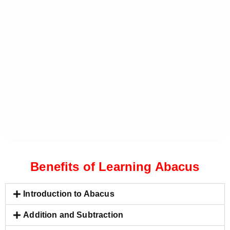
Benefits of Learning Abacus
Introduction to Abacus
Addition and Subtraction