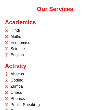
Our Services
Academics
Hindi
Maths
Economics
Science
English
Activity
Abacus
Coding
Zumba
Chess
Phonics
Public Speaking