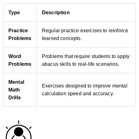
Type
Description
Practice
Regular practice exercises to reinforce
Problems
learned concepts.
Word
Problems that require students to apply
Problems
abacus skills to real‑life scenarios.
Mental
Exercises designed to improve mental
Math
calculation speed and accuracy.
Drills