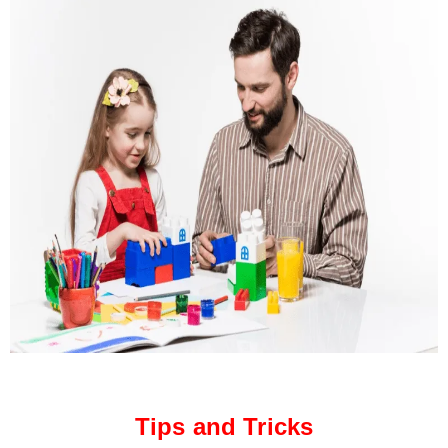
Tips and Tricks