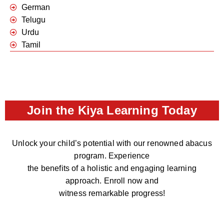
German
Telugu
Urdu
Tamil
Join the Kiya Learning Today
Unlock your child’s potential with our renowned abacus
program. Experience
the benefits of a holistic and engaging learning
approach. Enroll now and
witness remarkable progress!