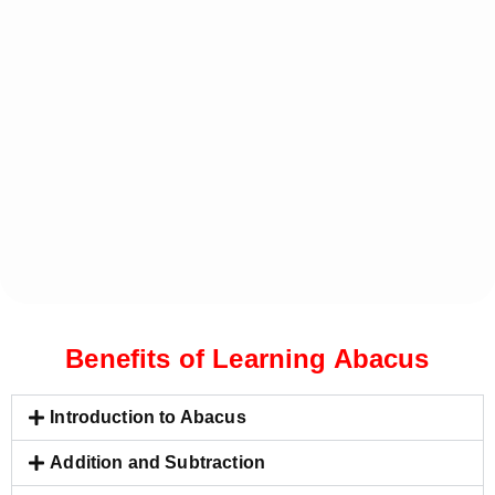
Benefits of Learning Abacus
Introduction to Abacus
Addition and Subtraction