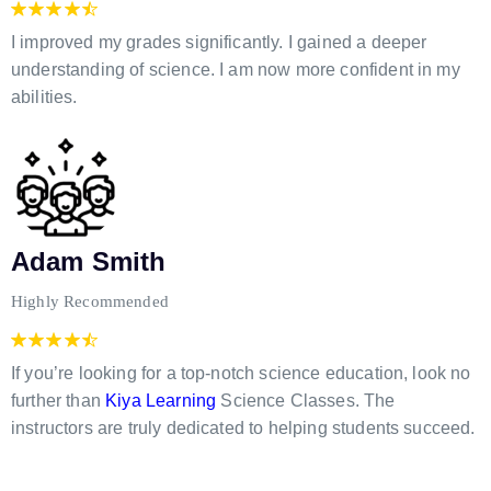
I improved my grades significantly. I gained a deeper
understanding of science. I am now more confident in my
abilities.
Adam Smith
Highly Recommended
If you’re looking for a top-notch science education, look no
further than
Kiya Learning
Science Classes. The
instructors are truly dedicated to helping students succeed.