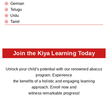
German
Telugu
Urdu
Tamil
Join the Kiya Learning Today
Unlock your child’s potential with our renowned abacus
program. Experience
the benefits of a holistic and engaging learning
approach. Enroll now and
witness remarkable progress!