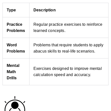
Type
Description
Practice
Regular practice exercises to reinforce
Problems
learned concepts.
Word
Problems that require students to apply
Problems
abacus skills to real‑life scenarios.
Mental
Exercises designed to improve mental
Math
calculation speed and accuracy.
Drills