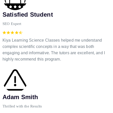
Satisfied Student
SEO Expert
Kiya Learning Science Classes helped me understand
complex scientific concepts in a way that was both
engaging and informative. The tutors are excellent, and I
highly recommend this program.
Adam Smith
Thrilled with the Results