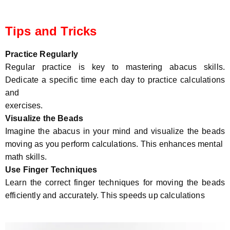
Tips and Tricks
Practice Regularly
Regular practice is key to mastering abacus skills.
Dedicate a specific time each day to practice calculations
and
exercises.
Visualize the Beads
Imagine the abacus in your mind and visualize the beads
moving as you perform calculations. This enhances mental
math skills.
Use Finger Techniques
Learn the correct finger techniques for moving the beads
efficiently and accurately. This speeds up calculations