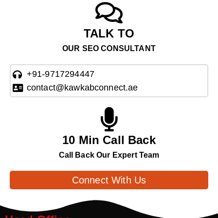
TALK TO
OUR SEO CONSULTANT
+91-9717294447
contact@kawkabconnect.ae
10 Min Call Back
Call Back Our Expert Team
Connect With Us