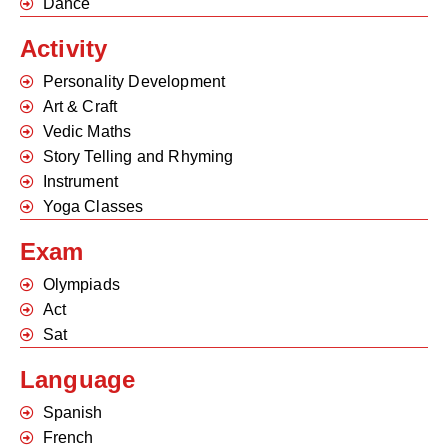
Dance
Activity
Personality Development
Art & Craft
Vedic Maths
Story Telling and Rhyming
Instrument
Yoga Classes
Exam
Olympiads
Act
Sat
Language
Spanish
French