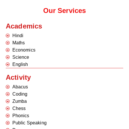
Our Services
Academics
Hindi
Maths
Economics
Science
English
Activity
Abacus
Coding
Zumba
Chess
Phonics
Public Speaking