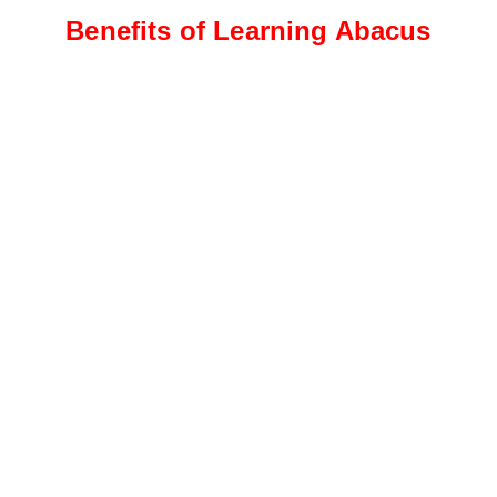
Benefits of Learning Abacus
Intermediate Level
Students progress to more
complex calculations, including
addition, subtraction, and
multiplication
Advanced Level
This level focuses on advanced
calculations, such as division,
fractions, decimals, and
percentages.