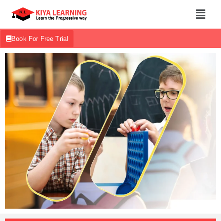
Book For Free Trial