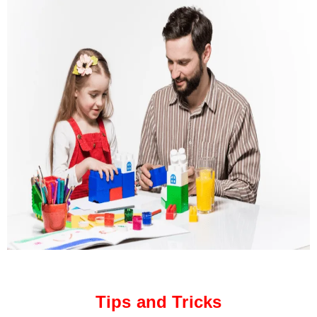
Tips and Tricks