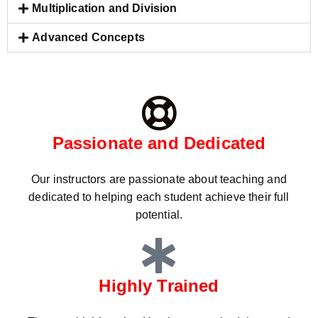
Multiplication and Division
Advanced Concepts
Passionate and Dedicated
Our instructors are passionate about teaching and
dedicated to helping each student achieve their full
potential.
Highly Trained