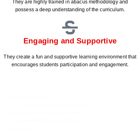
They are highly trained in abacus methodology and
possess a deep understanding of the curriculum.
Engaging and Supportive
They create a fun and supportive learning environment that
encourages students participation and engagement.
Beginner Level
This level covers the fundamentals
of the abacus, including its parts,
bead movements, and simple
calculations.