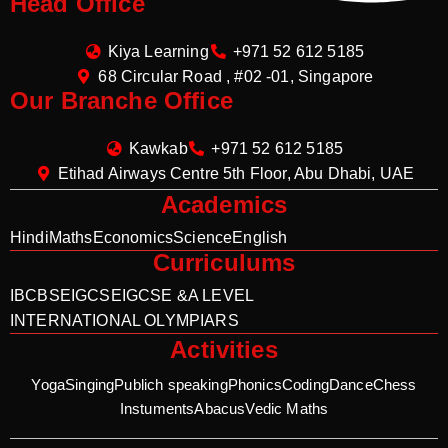
Head Office
Kiya Learning
+971 52 612 5185
68 Circular Road , #02 -01, Singapore
Our Branche Office
Kawkab
+971 52 612 5185
Etihad Airways Centre 5th Floor, Abu Dhabi, UAE
Academics
Hindi
Maths
Economics
Science
English
Curriculums
IB
CBSE
IGCSE
IGCSE &A LEVEL
INTERNATIONAL OLYMPIARS
Activities
Yoga
Singing
Publich speaking
Phonics
Coding
Dance
Chess
Instuments
Abacus
Vedic Maths