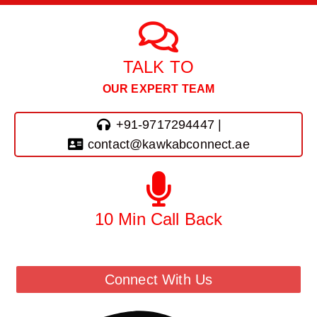
TALK TO
OUR EXPERT TEAM
+91-9717294447 |
contact@kawkabconnect.ae
10 Min Call Back
Call Back From Our Team
Connect With Us