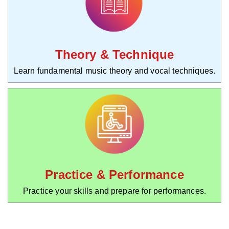
Theory & Technique
Learn fundamental music theory and vocal techniques.
Practice & Performance
Practice your skills and prepare for performances.