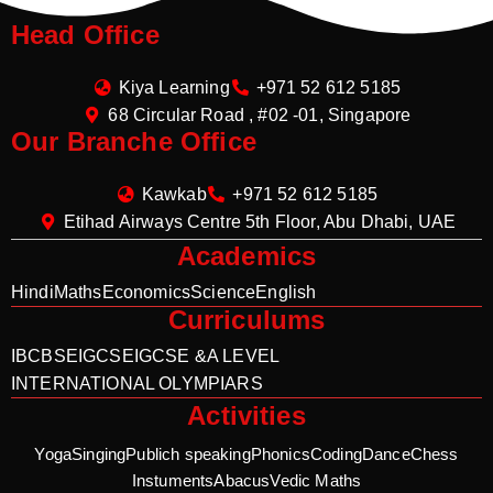
Head Office
Kiya Learning
+971 52 612 5185
68 Circular Road , #02 -01, Singapore
Our Branche Office
Kawkab
+971 52 612 5185
Etihad Airways Centre 5th Floor, Abu Dhabi, UAE
Academics
Hindi
Maths
Economics
Science
English
Curriculums
IB
CBSE
IGCSE
IGCSE &A LEVEL
INTERNATIONAL OLYMPIARS
Activities
Yoga
Singing
Publich speaking
Phonics
Coding
Dance
Chess
Instuments
Abacus
Vedic Maths