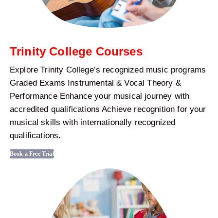
Trinity College Courses
Explore Trinity College’s recognized music programs
Graded Exams Instrumental & Vocal Theory &
Performance Enhance your musical journey with
accredited qualifications Achieve recognition for your
musical skills with internationally recognized
qualifications.
Book a Free Trial