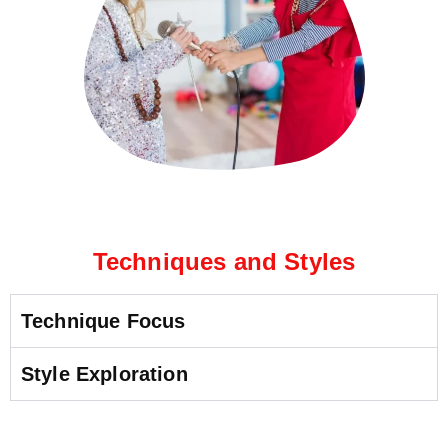
Techniques and Styles
Technique Focus
Style Exploration