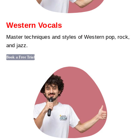
Western Vocals
Master techniques and styles of Western pop, rock,
and jazz.
Book a Free Trial