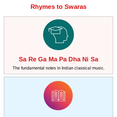
Rhymes to Swaras
Sa Re Ga Ma Pa Dha Ni Sa
The fundamental notes in Indian classical music.