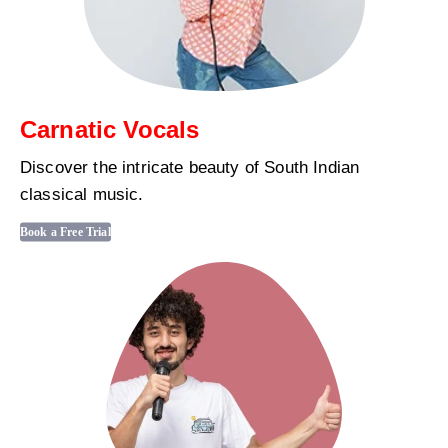
Carnatic Vocals
Discover the intricate beauty of South Indian
classical music.
Book a Free Trial