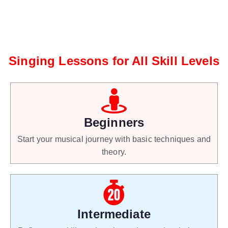
Singing Lessons for All Skill Levels
Beginners
Start your musical journey with basic techniques and
theory.
Intermediate