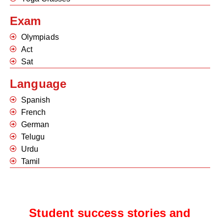
Exam
Olympiads
Act
Sat
Language
Spanish
French
German
Telugu
Urdu
Tamil
Student success stories and