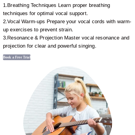
1.Breathing Techniques Learn proper breathing
techniques for optimal vocal support.
2.Vocal Warm-ups Prepare your vocal cords with warm-
up exercises to prevent strain.
3.Resonance & Projection Master vocal resonance and
projection for clear and powerful singing.
Book a Free Trial