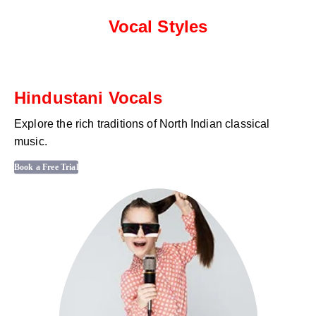
Vocal Styles
Hindustani Vocals
Explore the rich traditions of North Indian classical
music.
Book a Free Trial