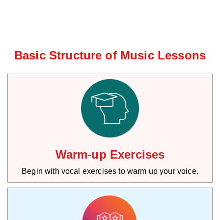
Basic Structure of Music Lessons
Warm-up Exercises
Begin with vocal exercises to warm up your voice.