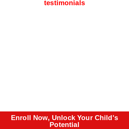
testimonials
Enroll Now, Unlock Your Child's
Potential