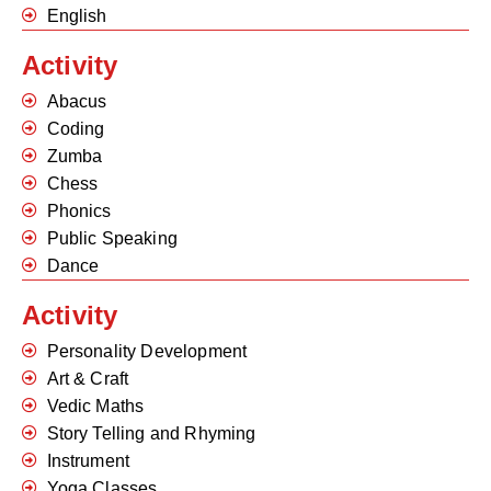
English
Activity
Abacus
Coding
Zumba
Chess
Phonics
Public Speaking
Dance
Activity
Personality Development
Art & Craft
Vedic Maths
Story Telling and Rhyming
Instrument
Yoga Classes