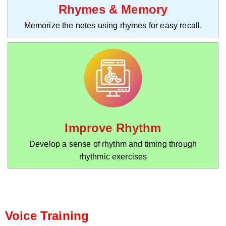
Rhymes & Memory
Memorize the notes using rhymes for easy recall.
Improve Rhythm
Develop a sense of rhythm and timing through
rhythmic exercises
Voice Training