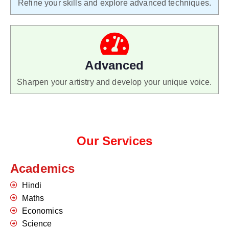
Refine your skills and explore advanced techniques.
Advanced
Sharpen your artistry and develop your unique voice.
Our Services
Academics
Hindi
Maths
Economics
Science