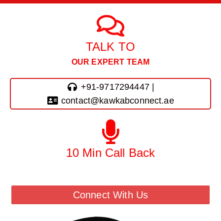
TALK TO
OUR EXPERT TEAM
+91-9717294447 |
contact@kawkabconnect.ae
10 Min Call Back
Call Back From Our Team
Connect With Us