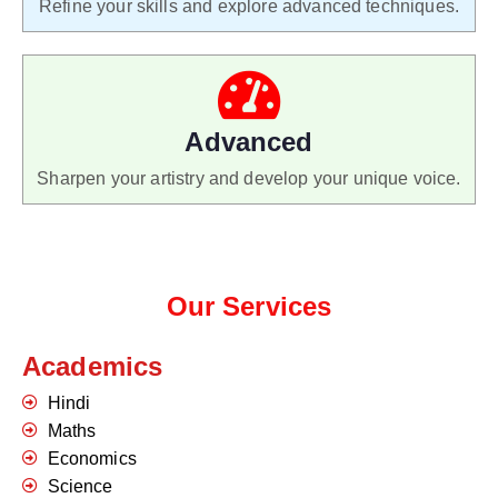
Refine your skills and explore advanced techniques.
Advanced
Sharpen your artistry and develop your unique voice.
Our Services
Academics
Hindi
Maths
Economics
Science