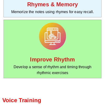
Rhymes & Memory
Memorize the notes using rhymes for easy recall.
Improve Rhythm
Develop a sense of rhythm and timing through
rhythmic exercises
Voice Training