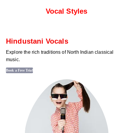
Vocal Styles
Hindustani Vocals
Explore the rich traditions of North Indian classical
music.
Book a Free Trial