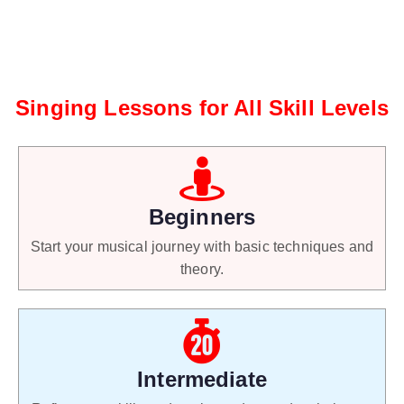
Singing Lessons for All Skill Levels
Beginners
Start your musical journey with basic techniques and
theory.
Intermediate