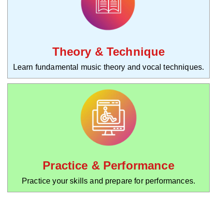
Theory & Technique
Learn fundamental music theory and vocal techniques.
Practice & Performance
Practice your skills and prepare for performances.