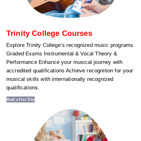
Trinity College Courses
Explore Trinity College’s recognized music programs
Graded Exams Instrumental & Vocal Theory &
Performance Enhance your musical journey with
accredited qualifications Achieve recognition for your
musical skills with internationally recognized
qualifications.
Book a Free Trial