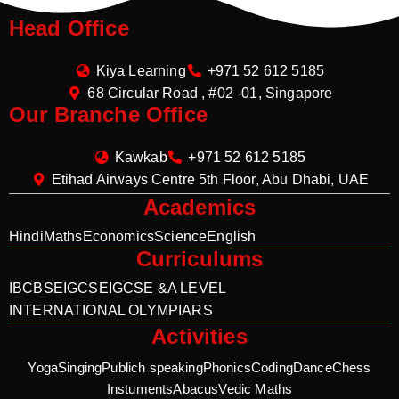
Head Office
Kiya Learning
+971 52 612 5185
68 Circular Road , #02 -01, Singapore
Our Branche Office
Kawkab
+971 52 612 5185
Etihad Airways Centre 5th Floor, Abu Dhabi, UAE
Academics
Hindi
Maths
Economics
Science
English
Curriculums
IB
CBSE
IGCSE
IGCSE &A LEVEL
INTERNATIONAL OLYMPIARS
Activities
Yoga
Singing
Publich speaking
Phonics
Coding
Dance
Chess
Instuments
Abacus
Vedic Maths