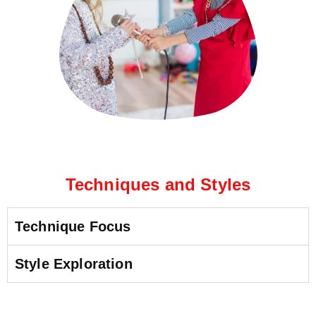
Techniques and Styles
Technique Focus
Style Exploration