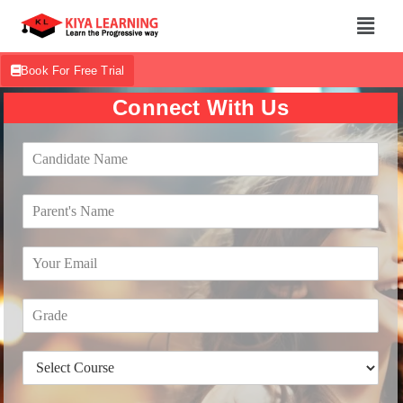
Book For Free Trial
Connect With Us
C
a
n
P
d
a
i
r
d
E
e
a
m
n
t
a
t
e
G
i
'
N
r
l
s
a
a
*
N
m
D
d
a
e
r
e
m
*
o
*
e