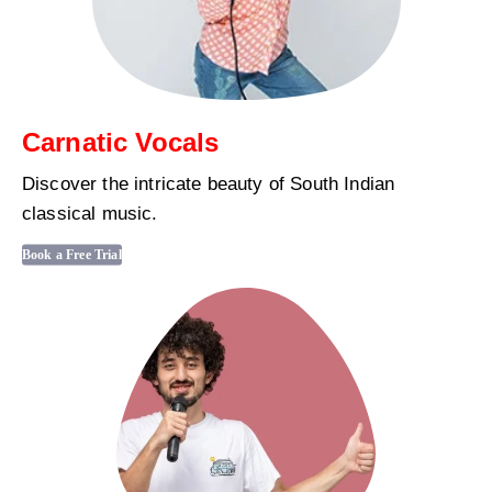
Carnatic Vocals
Discover the intricate beauty of South Indian
classical music.
Book a Free Trial