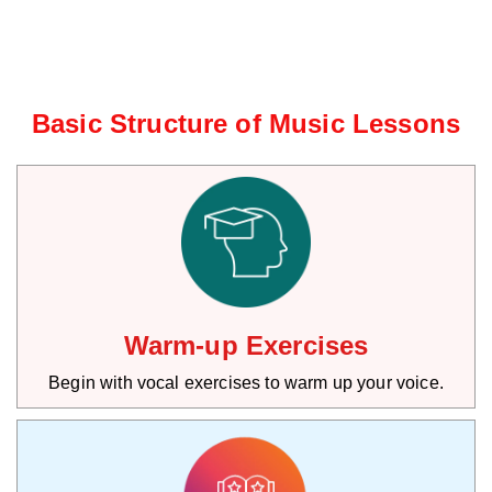
Basic Structure of Music Lessons
Warm-up Exercises
Begin with vocal exercises to warm up your voice.