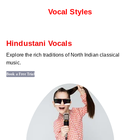
Vocal Styles
Hindustani Vocals
Explore the rich traditions of North Indian classical
music.
Book a Free Trial