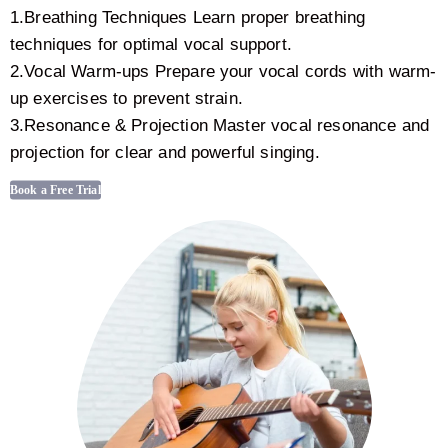
1.Breathing Techniques Learn proper breathing
techniques for optimal vocal support.
2.Vocal Warm-ups Prepare your vocal cords with warm-
up exercises to prevent strain.
3.Resonance & Projection Master vocal resonance and
projection for clear and powerful singing.
Book a Free Trial