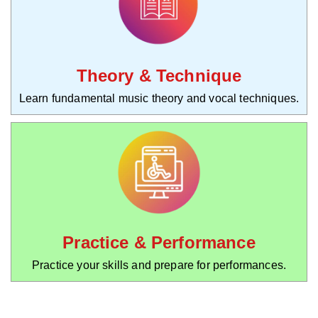
Theory & Technique
Learn fundamental music theory and vocal techniques.
Practice & Performance
Practice your skills and prepare for performances.