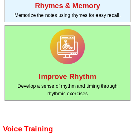
Rhymes & Memory
Memorize the notes using rhymes for easy recall.
Improve Rhythm
Develop a sense of rhythm and timing through
rhythmic exercises
Voice Training