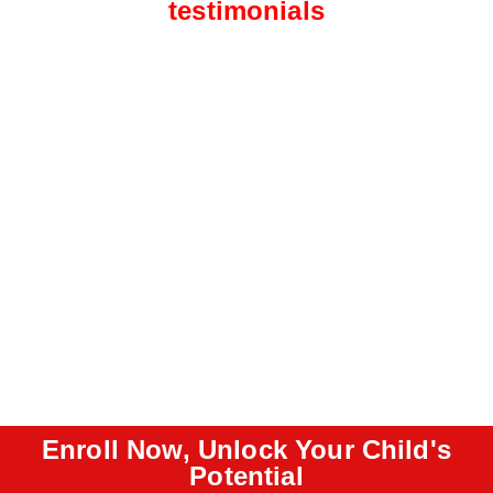
testimonials
Enroll Now, Unlock Your Child's
Potential