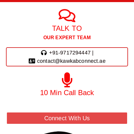
TALK TO
OUR EXPERT TEAM
+91-9717294447 |
contact@kawkabconnect.ae
10 Min Call Back
Call Back From Our Team
Connect With Us