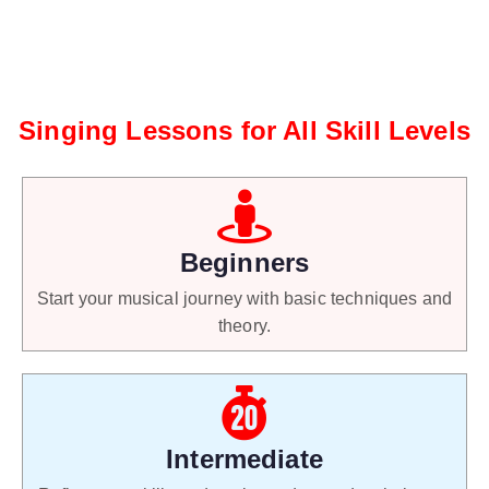
Singing Lessons for All Skill Levels
Beginners
Start your musical journey with basic techniques and
theory.
Intermediate