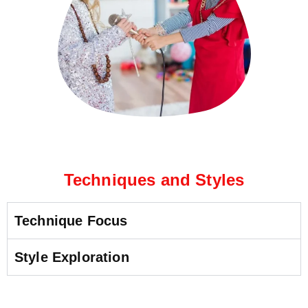
Techniques and Styles
Technique Focus
Style Exploration