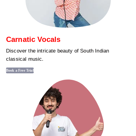
Carnatic Vocals
Discover the intricate beauty of South Indian
classical music.
Book a Free Trial