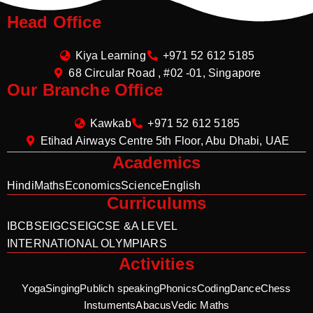
Head Office
Kiya Learning
+971 52 612 5185
68 Circular Road , #02 -01, Singapore
Our Branche Office
Kawkab
+971 52 612 5185
Etihad Airways Centre 5th Floor, Abu Dhabi, UAE
Academics
Hindi
Maths
Economics
Science
English
Curriculums
IB
CBSE
IGCSE
IGCSE &A LEVEL
INTERNATIONAL OLYMPIARS
Activities
Yoga
Singing
Publich speaking
Phonics
Coding
Dance
Chess
Instuments
Abacus
Vedic Maths