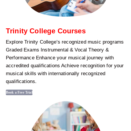
Trinity College Courses
Explore Trinity College’s recognized music programs
Graded Exams Instrumental & Vocal Theory &
Performance Enhance your musical journey with
accredited qualifications Achieve recognition for your
musical skills with internationally recognized
qualifications.
Book a Free Trial