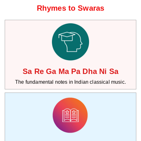
Rhymes to Swaras
Sa Re Ga Ma Pa Dha Ni Sa
The fundamental notes in Indian classical music.