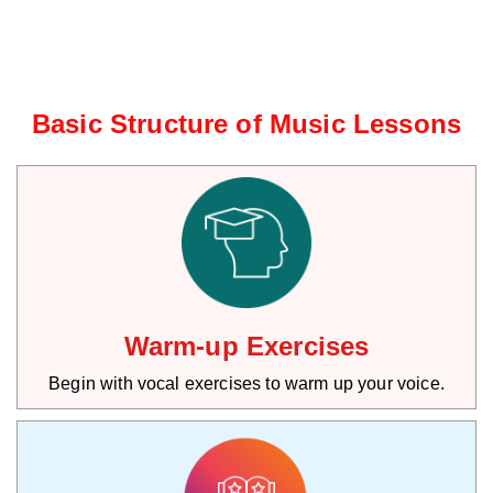
Basic Structure of Music Lessons
Warm-up Exercises
Begin with vocal exercises to warm up your voice.