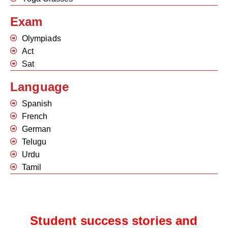
Exam
Olympiads
Act
Sat
Language
Spanish
French
German
Telugu
Urdu
Tamil
Student success stories and