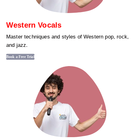
Western Vocals
Master techniques and styles of Western pop, rock,
and jazz.
Book a Free Trial