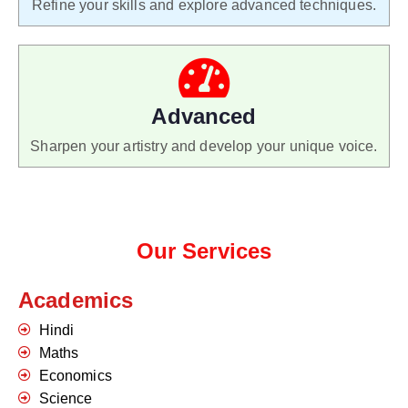
Refine your skills and explore advanced techniques.
Advanced
Sharpen your artistry and develop your unique voice.
Our Services
Academics
Hindi
Maths
Economics
Science