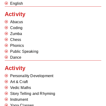
English
Activity
Abacus
Coding
Zumba
Chess
Phonics
Public Speaking
Dance
Activity
Personality Development
Art & Craft
Vedic Maths
Story Telling and Rhyming
Instrument
Yoga Classes