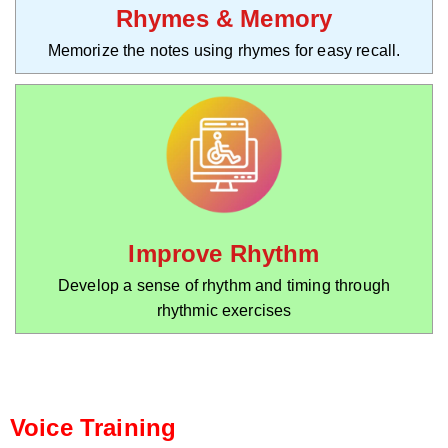
Rhymes & Memory
Memorize the notes using rhymes for easy recall.
Improve Rhythm
Develop a sense of rhythm and timing through
rhythmic exercises
Voice Training