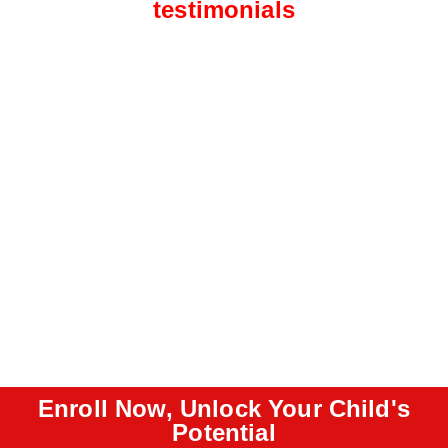
testimonials
Enroll Now, Unlock Your Child's
Potential