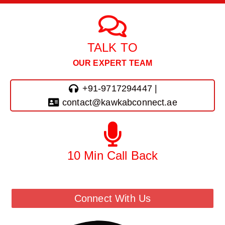
TALK TO
OUR EXPERT TEAM
+91-9717294447 |
contact@kawkabconnect.ae
10 Min Call Back
Call Back From Our Team
Connect With Us