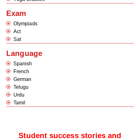
Exam
Olympiads
Act
Sat
Language
Spanish
French
German
Telugu
Urdu
Tamil
Student success stories and