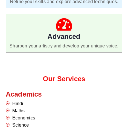
Refine your skills and explore advanced techniques.
Advanced
Sharpen your artistry and develop your unique voice.
Our Services
Academics
Hindi
Maths
Economics
Science