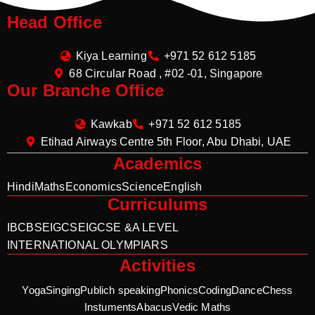
Head Office
Kiya Learning
+971 52 612 5185
68 Circular Road , #02 -01, Singapore
Our Branche Office
Kawkab
+971 52 612 5185
Etihad Airways Centre 5th Floor, Abu Dhabi, UAE
Academics
Hindi
Maths
Economics
Science
English
Curriculums
IB
CBSE
IGCSE
IGCSE &A LEVEL
INTERNATIONAL OLYMPIARS
Activities
Yoga
Singing
Publich speaking
Phonics
Coding
Dance
Chess
Instuments
Abacus
Vedic Maths