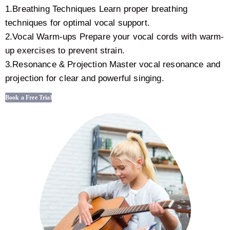
1.Breathing Techniques Learn proper breathing
techniques for optimal vocal support.
2.Vocal Warm-ups Prepare your vocal cords with warm-
up exercises to prevent strain.
3.Resonance & Projection Master vocal resonance and
projection for clear and powerful singing.
Book a Free Trial