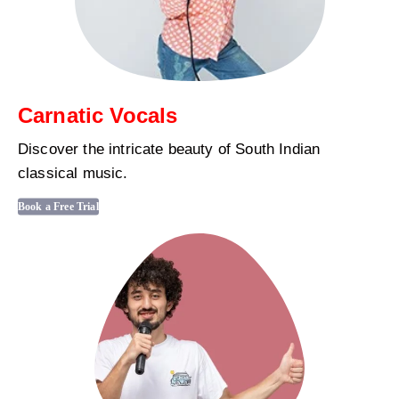
Carnatic Vocals
Discover the intricate beauty of South Indian
classical music.
Book a Free Trial