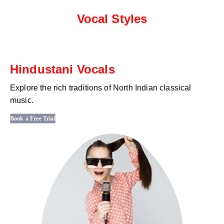
Vocal Styles
Hindustani Vocals
Explore the rich traditions of North Indian classical
music.
Book a Free Trial