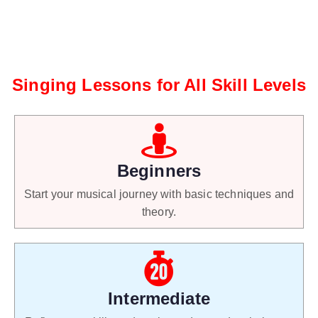
Singing Lessons for All Skill Levels
Beginners
Start your musical journey with basic techniques and
theory.
Intermediate