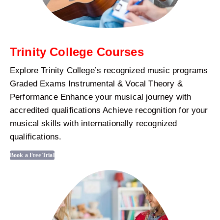
Trinity College Courses
Explore Trinity College’s recognized music programs
Graded Exams Instrumental & Vocal Theory &
Performance Enhance your musical journey with
accredited qualifications Achieve recognition for your
musical skills with internationally recognized
qualifications.
Book a Free Trial