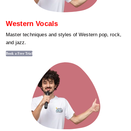
Western Vocals
Master techniques and styles of Western pop, rock,
and jazz.
Book a Free Trial