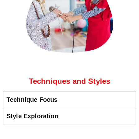
Techniques and Styles
Technique Focus
Style Exploration