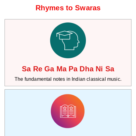
Rhymes to Swaras
Sa Re Ga Ma Pa Dha Ni Sa
The fundamental notes in Indian classical music.