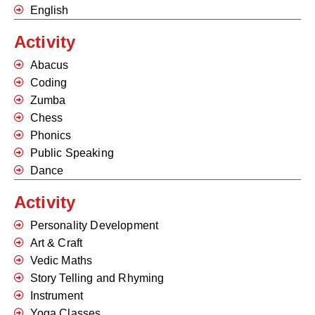
English
Activity
Abacus
Coding
Zumba
Chess
Phonics
Public Speaking
Dance
Activity
Personality Development
Art & Craft
Vedic Maths
Story Telling and Rhyming
Instrument
Yoga Classes