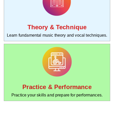
Theory & Technique
Learn fundamental music theory and vocal techniques.
Practice & Performance
Practice your skills and prepare for performances.