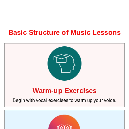
Basic Structure of Music Lessons
Warm-up Exercises
Begin with vocal exercises to warm up your voice.