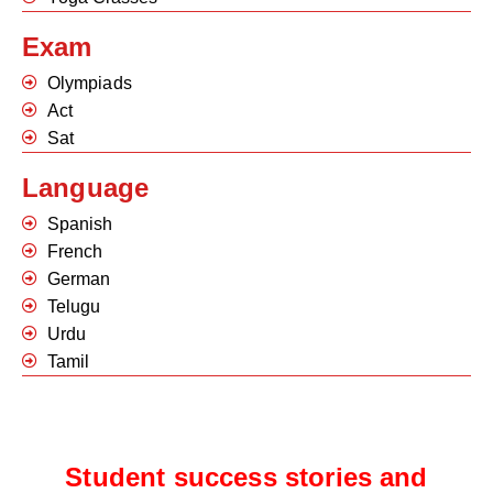
Exam
Olympiads
Act
Sat
Language
Spanish
French
German
Telugu
Urdu
Tamil
Student success stories and