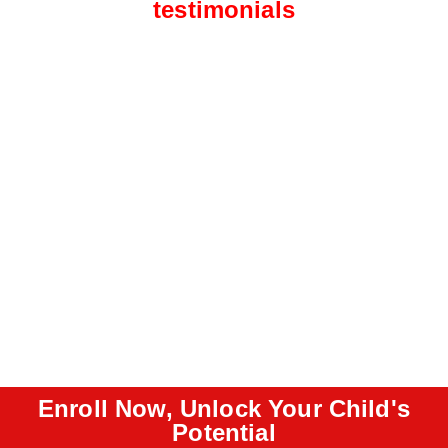
testimonials
Enroll Now, Unlock Your Child's
Potential