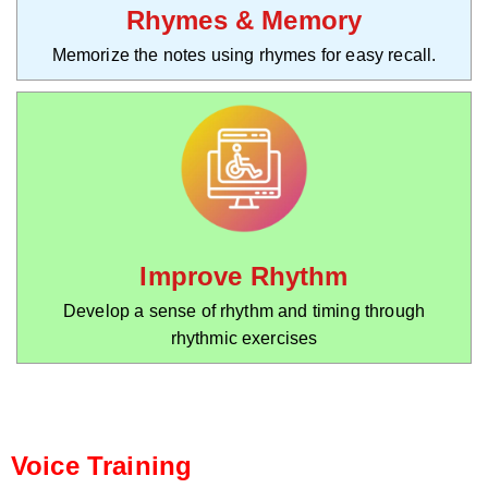
Rhymes & Memory
Memorize the notes using rhymes for easy recall.
Improve Rhythm
Develop a sense of rhythm and timing through
rhythmic exercises
Voice Training