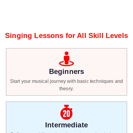
Singing Lessons for All Skill Levels
Beginners
Start your musical journey with basic techniques and
theory.
Intermediate