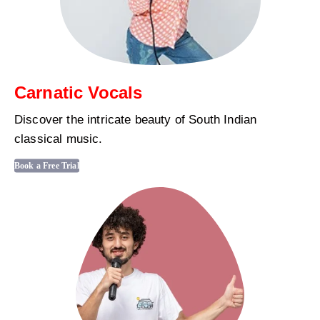
Carnatic Vocals
Discover the intricate beauty of South Indian
classical music.
Book a Free Trial