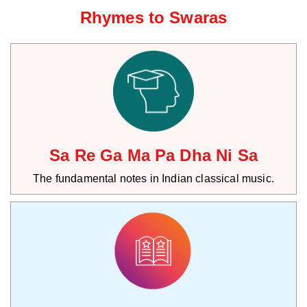
Rhymes to Swaras
Sa Re Ga Ma Pa Dha Ni Sa
The fundamental notes in Indian classical music.