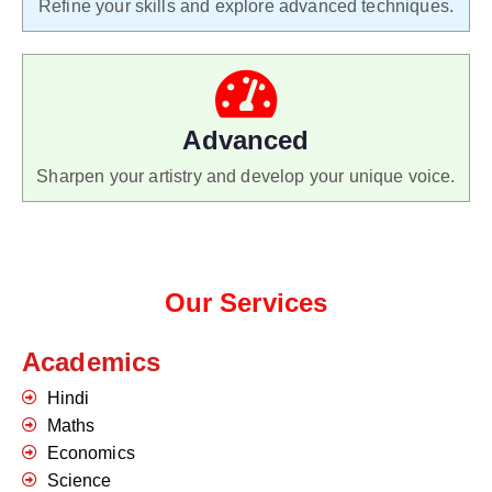
Refine your skills and explore advanced techniques.
Advanced
Sharpen your artistry and develop your unique voice.
Our Services
Academics
Hindi
Maths
Economics
Science