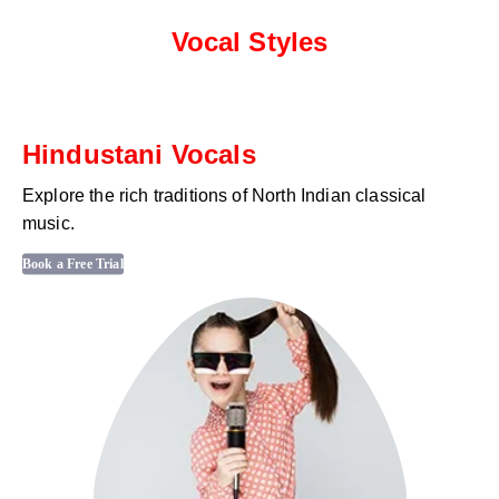
Vocal Styles
Hindustani Vocals
Explore the rich traditions of North Indian classical
music.
Book a Free Trial