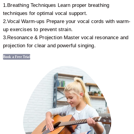
1.Breathing Techniques Learn proper breathing
techniques for optimal vocal support.
2.Vocal Warm-ups Prepare your vocal cords with warm-
up exercises to prevent strain.
3.Resonance & Projection Master vocal resonance and
projection for clear and powerful singing.
Book a Free Trial