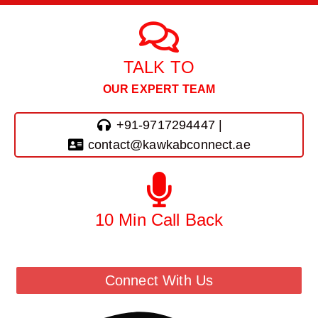
TALK TO
OUR EXPERT TEAM
+91-9717294447 |
contact@kawkabconnect.ae
10 Min Call Back
Call Back From Our Team
Connect With Us