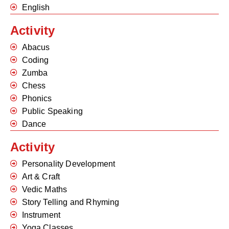
English
Activity
Abacus
Coding
Zumba
Chess
Phonics
Public Speaking
Dance
Activity
Personality Development
Art & Craft
Vedic Maths
Story Telling and Rhyming
Instrument
Yoga Classes