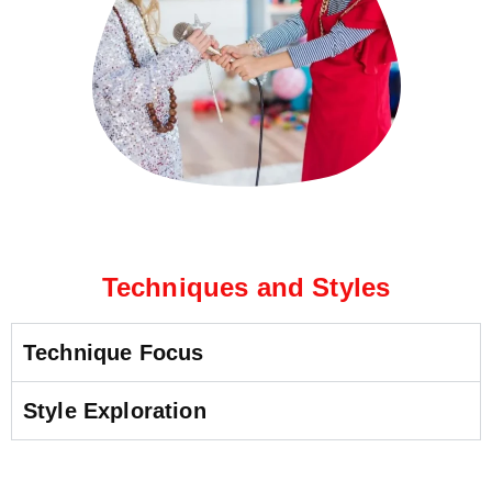
Techniques and Styles
Technique Focus
Style Exploration