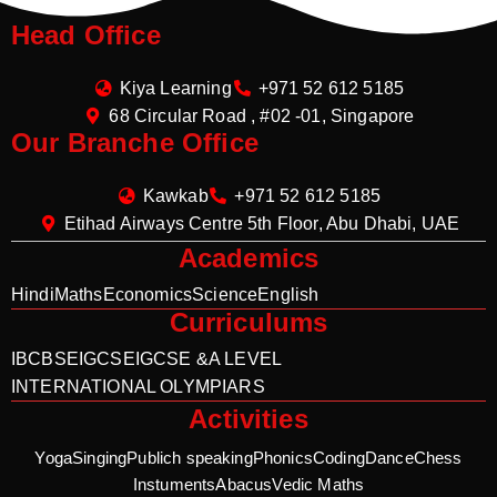
Head Office
Kiya Learning
+971 52 612 5185
68 Circular Road , #02 -01, Singapore
Our Branche Office
Kawkab
+971 52 612 5185
Etihad Airways Centre 5th Floor, Abu Dhabi, UAE
Academics
Hindi
Maths
Economics
Science
English
Curriculums
IB
CBSE
IGCSE
IGCSE &A LEVEL
INTERNATIONAL OLYMPIARS
Activities
Yoga
Singing
Publich speaking
Phonics
Coding
Dance
Chess
Instuments
Abacus
Vedic Maths