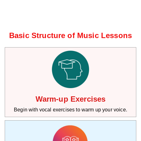
Basic Structure of Music Lessons
Warm-up Exercises
Begin with vocal exercises to warm up your voice.