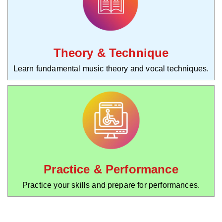
Theory & Technique
Learn fundamental music theory and vocal techniques.
Practice & Performance
Practice your skills and prepare for performances.