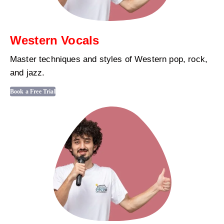
Western Vocals
Master techniques and styles of Western pop, rock,
and jazz.
Book a Free Trial