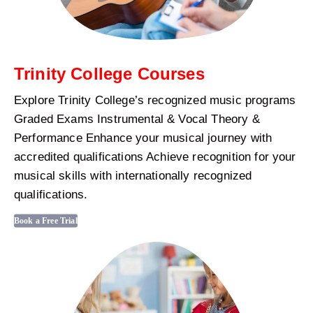
Trinity College Courses
Explore Trinity College’s recognized music programs
Graded Exams Instrumental & Vocal Theory &
Performance Enhance your musical journey with
accredited qualifications Achieve recognition for your
musical skills with internationally recognized
qualifications.
Book a Free Trial