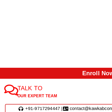
Enroll Now
TALK TO
OUR EXPERT TEAM
+91-9717294447 |
contact@kawkabcon