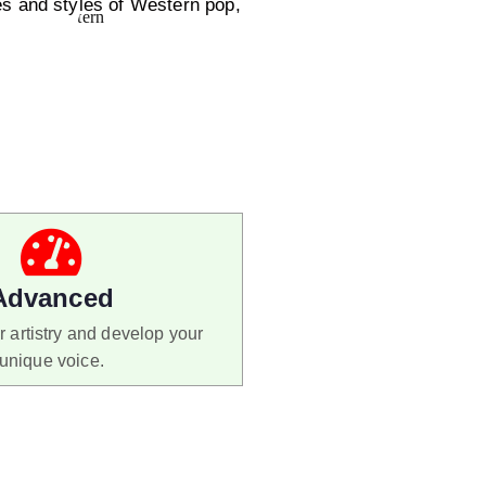
s and styles of Western pop,
Advanced
 artistry and develop your
unique voice.