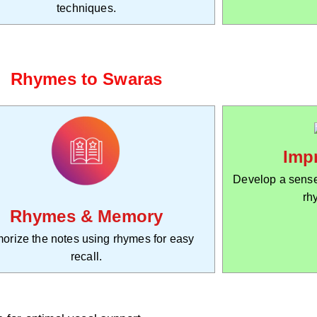
techniques.
Rhymes to Swaras
Imp
Develop a sense
rh
Rhymes & Memory
orize the notes using rhymes for easy
recall.