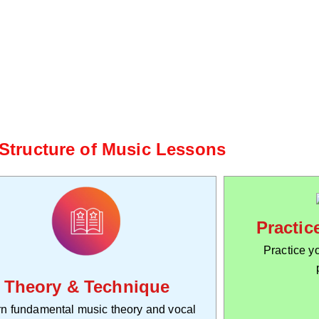
 Structure of Music Lessons
Practic
Practice yo
Theory & Technique
n fundamental music theory and vocal