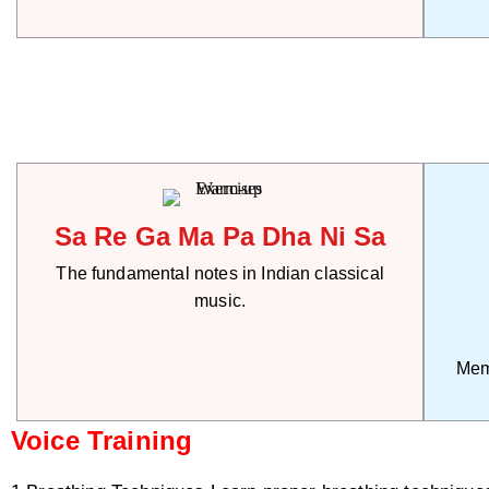
Sa Re Ga Ma Pa Dha Ni Sa
The fundamental notes in Indian classical
music.
Mem
Voice Training