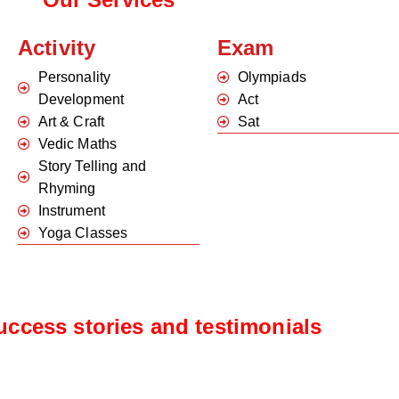
Activity
Exam
Personality
Olympiads
Development
Act
Art & Craft
Sat
Vedic Maths
Story Telling and
Rhyming
Instrument
Yoga Classes
uccess stories and testimonials