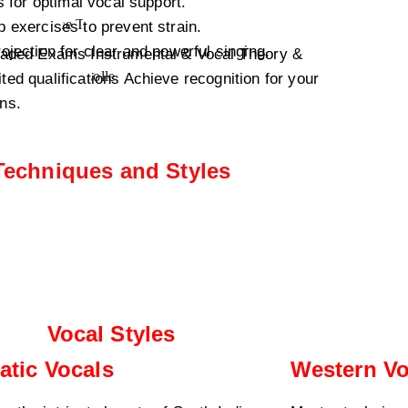
 for optimal vocal support.
exercises to prevent strain.
ection for clear and powerful singing.
Graded Exams Instrumental & Vocal Theory &
d qualifications Achieve recognition for your
ons.
Techniques and Styles
Vocal Styles
atic Vocals
Western Vo