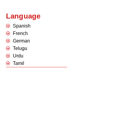
Language
Spanish
French
German
Telugu
Urdu
Tamil