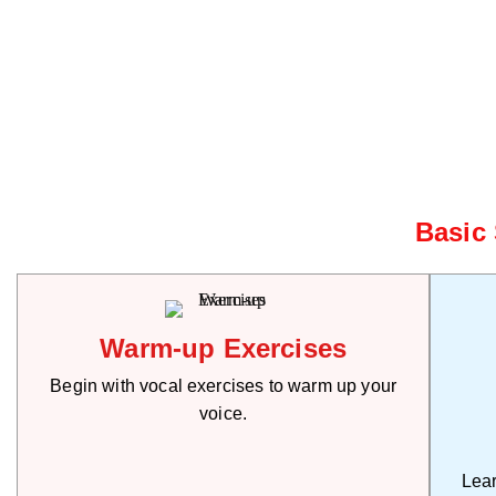
Basic
Warm-up Exercises
Begin with vocal exercises to warm up your
voice.
Lear