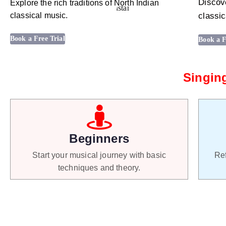
Discove
Explore the rich traditions of North Indian
classical music.
classic
Book a Free Trial
Book a F
Singing
Beginners
Start your musical journey with basic
Ref
techniques and theory.