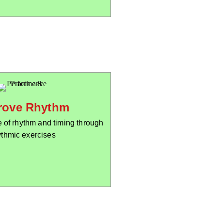
rove Rhythm
 of rhythm and timing through
ythmic exercises