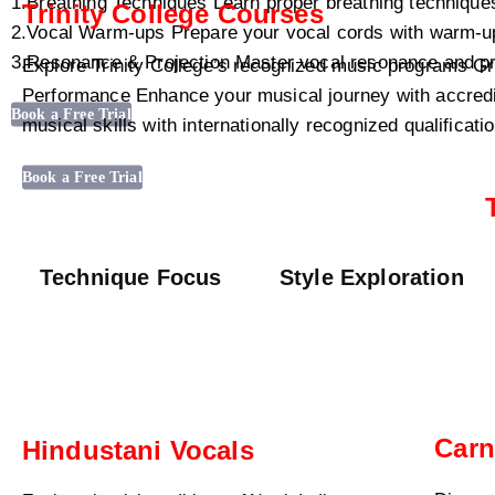
1.Breathing Techniques Learn proper breathing techniques
Trinity College Courses
2.Vocal Warm-ups Prepare your vocal cords with warm-up 
3.Resonance & Projection Master vocal resonance and proj
Explore Trinity College’s recognized music programs 
Performance Enhance your musical journey with accredite
Book a Free Trial
musical skills with internationally recognized qualificati
Book a Free Trial
Technique Focus
Style Exploration
Carn
Hindustani Vocals