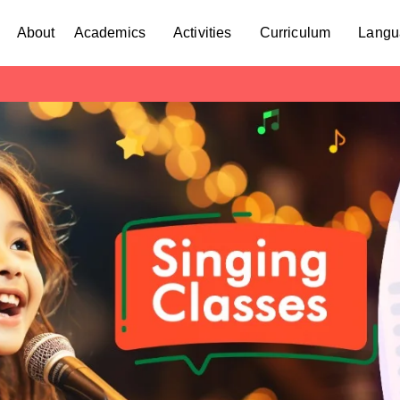
About
Academics
Activities
Curriculum
Langu