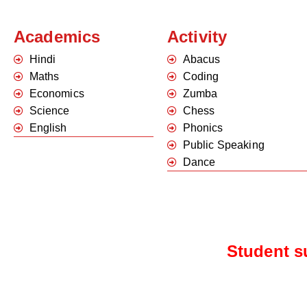
Academics
Activity
Hindi
Abacus
Maths
Coding
Economics
Zumba
Science
Chess
English
Phonics
Public Speaking
Dance
Student s