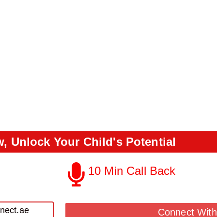
, Unlock Your Child's Potential
10 Min Call Back
Call Back From Our Team
nect.ae
Connect With