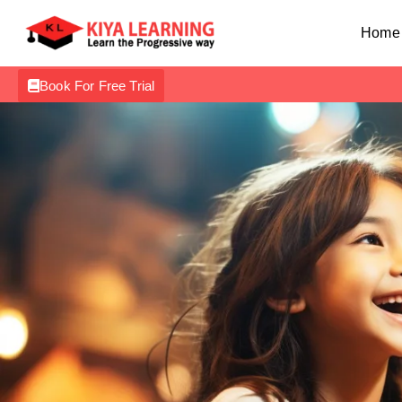
Home
Book For Free Trial