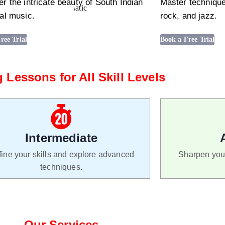
r the intricate beauty of South Indian
Master technique
al music.
rock, and jazz.
ree Trial
Book a Free Trial
 Lessons for All Skill Levels
Intermediate
ine your skills and explore advanced
Sharpen your
techniques.
Our Services