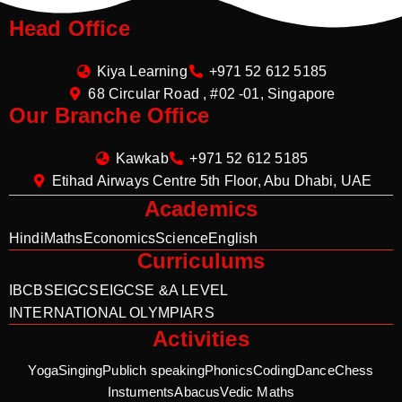
Head Office
Kiya Learning
+971 52 612 5185
68 Circular Road , #02 -01, Singapore
Our Branche Office
Kawkab
+971 52 612 5185
Etihad Airways Centre 5th Floor, Abu Dhabi, UAE
Academics
Hindi
Maths
Economics
Science
English
Curriculums
IB
CBSE
IGCSE
IGCSE &A LEVEL
INTERNATIONAL OLYMPIARS
Activities
Yoga
Singing
Publich speaking
Phonics
Coding
Dance
Chess
Instuments
Abacus
Vedic Maths