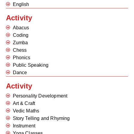
English
Activity
Abacus
Coding
Zumba
Chess
Phonics
Public Speaking
Dance
Activity
Personality Development
Art & Craft
Vedic Maths
Story Telling and Rhyming
Instrument
Yoga Classes