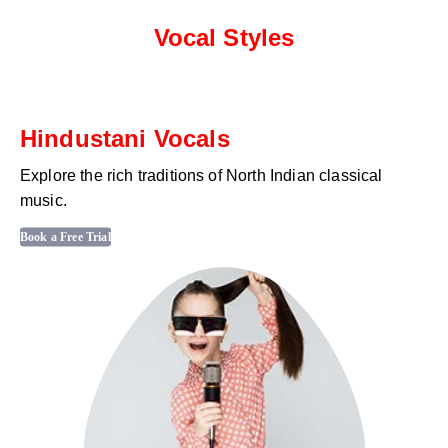
Vocal Styles
Hindustani Vocals
Explore the rich traditions of North Indian classical
music.
Book a Free Trial