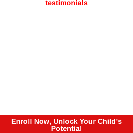
testimonials
Enroll Now, Unlock Your Child's
Potential