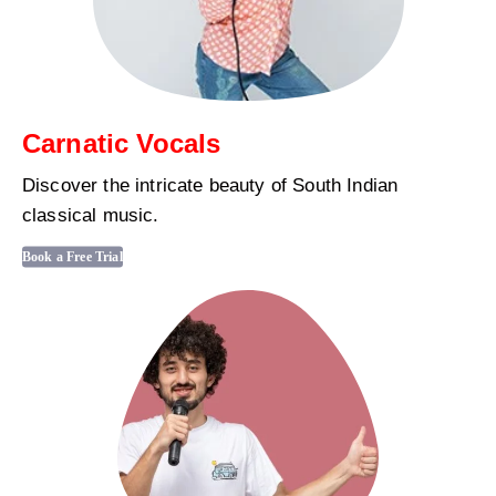
Carnatic Vocals
Discover the intricate beauty of South Indian
classical music.
Book a Free Trial