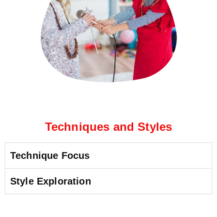
Techniques and Styles
Technique Focus
Style Exploration