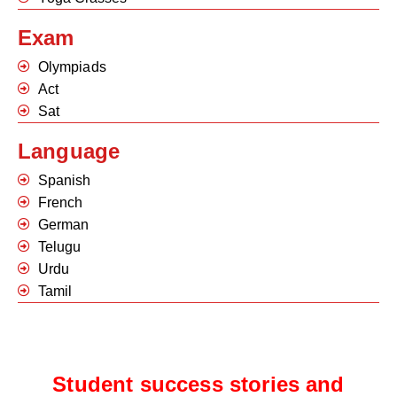
Exam
Olympiads
Act
Sat
Language
Spanish
French
German
Telugu
Urdu
Tamil
Student success stories and