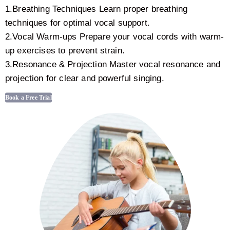
1.Breathing Techniques Learn proper breathing
techniques for optimal vocal support.
2.Vocal Warm-ups Prepare your vocal cords with warm-
up exercises to prevent strain.
3.Resonance & Projection Master vocal resonance and
projection for clear and powerful singing.
Book a Free Trial