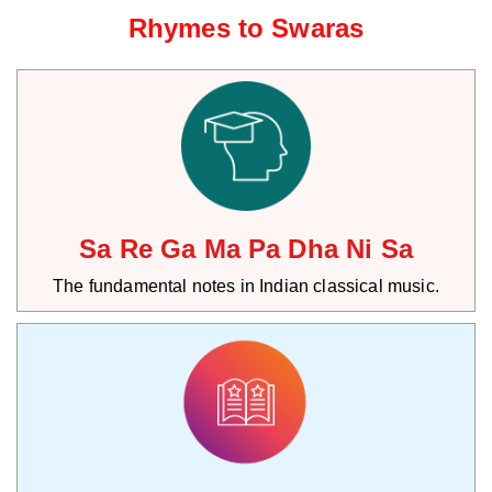
Rhymes to Swaras
Sa Re Ga Ma Pa Dha Ni Sa
The fundamental notes in Indian classical music.