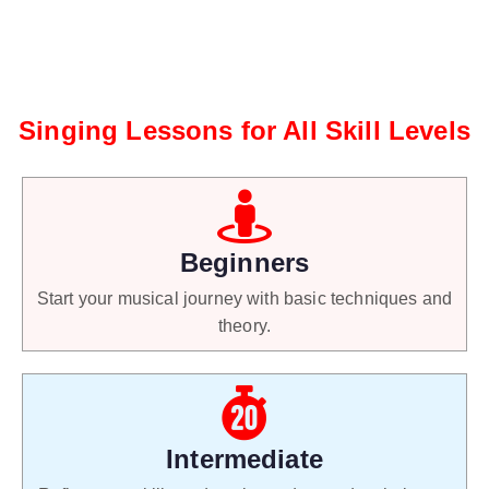
Singing Lessons for All Skill Levels
Beginners
Start your musical journey with basic techniques and
theory.
Intermediate