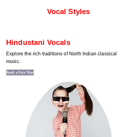
Vocal Styles
Hindustani Vocals
Explore the rich traditions of North Indian classical
music.
Book a Free Trial