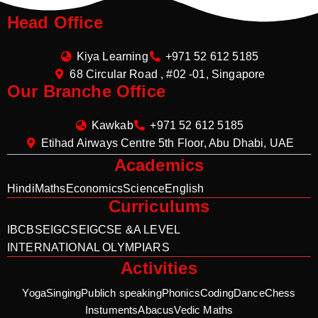
Head Office
Kiya Learning
+971 52 612 5185
68 Circular Road , #02 -01, Singapore
Our Branche Office
Kawkab
+971 52 612 5185
Etihad Airways Centre 5th Floor, Abu Dhabi, UAE
Academics
Hindi
Maths
Economics
Science
English
Curriculums
IB
CBSE
IGCSE
IGCSE &A LEVEL
INTERNATIONAL OLYMPIARS
Activities
Yoga
Singing
Publich speaking
Phonics
Coding
Dance
Chess
Instuments
Abacus
Vedic Maths