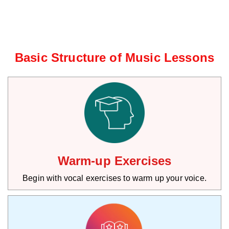
Basic Structure of Music Lessons
Warm-up Exercises
Begin with vocal exercises to warm up your voice.