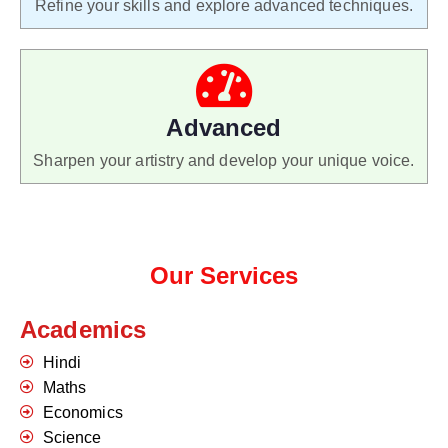
Refine your skills and explore advanced techniques.
Advanced
Sharpen your artistry and develop your unique voice.
Our Services
Academics
Hindi
Maths
Economics
Science