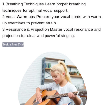
1.Breathing Techniques Learn proper breathing
techniques for optimal vocal support.
2.Vocal Warm-ups Prepare your vocal cords with warm-
up exercises to prevent strain.
3.Resonance & Projection Master vocal resonance and
projection for clear and powerful singing.
Book a Free Trial