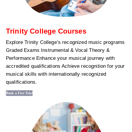
Trinity College Courses
Explore Trinity College’s recognized music programs
Graded Exams Instrumental & Vocal Theory &
Performance Enhance your musical journey with
accredited qualifications Achieve recognition for your
musical skills with internationally recognized
qualifications.
Book a Free Trial