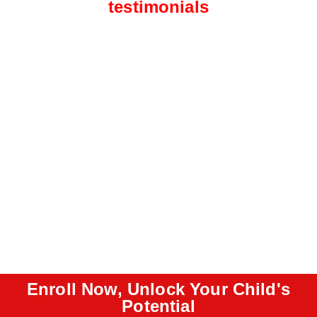
testimonials
Enroll Now, Unlock Your Child's
Potential