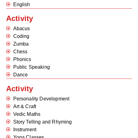
English
Activity
Abacus
Coding
Zumba
Chess
Phonics
Public Speaking
Dance
Activity
Personality Development
Art & Craft
Vedic Maths
Story Telling and Rhyming
Instrument
Yoga Classes