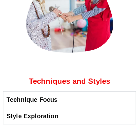
Techniques and Styles
Technique Focus
Style Exploration