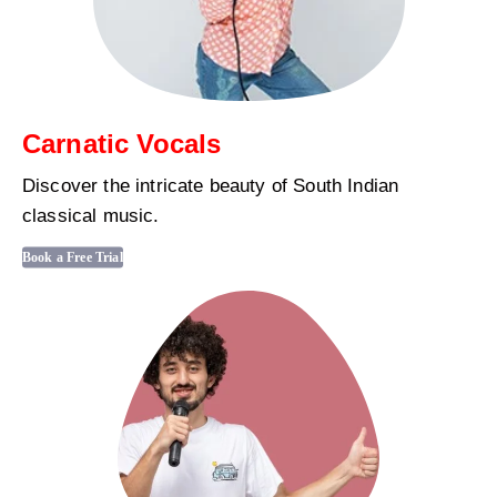
Carnatic Vocals
Discover the intricate beauty of South Indian
classical music.
Book a Free Trial