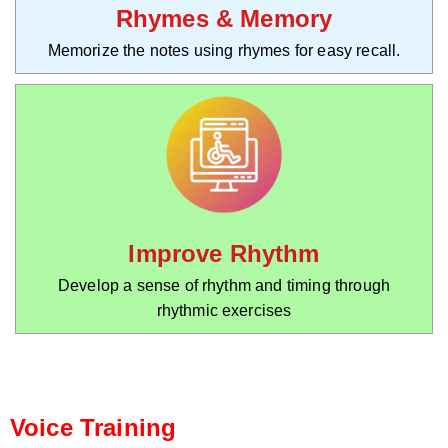
Rhymes & Memory
Memorize the notes using rhymes for easy recall.
Improve Rhythm
Develop a sense of rhythm and timing through
rhythmic exercises
Voice Training