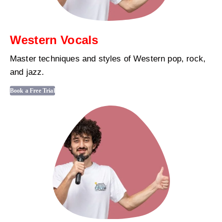
Western Vocals
Master techniques and styles of Western pop, rock,
and jazz.
Book a Free Trial