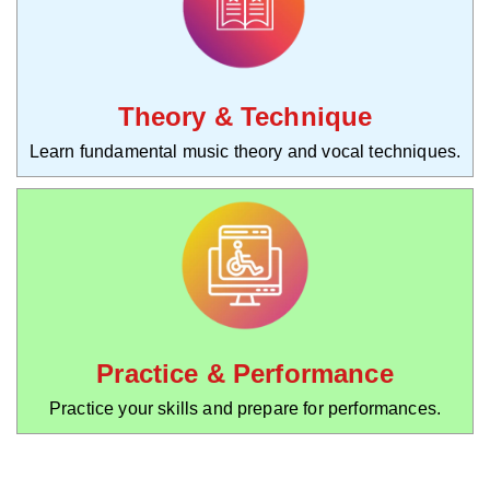
Theory & Technique
Learn fundamental music theory and vocal techniques.
Practice & Performance
Practice your skills and prepare for performances.