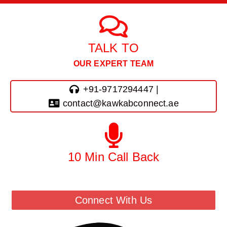
TALK TO
OUR EXPERT TEAM
+91-9717294447 |
contact@kawkabconnect.ae
10 Min Call Back
Call Back From Our Team
Connect With Us