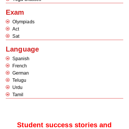
Exam
Olympiads
Act
Sat
Language
Spanish
French
German
Telugu
Urdu
Tamil
Student success stories and