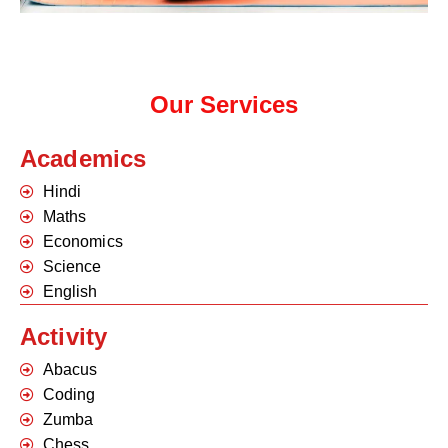
Our Services
Academics
Hindi
Maths
Economics
Science
English
Activity
Abacus
Coding
Zumba
Chess