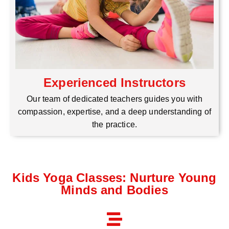
Experienced Instructors
Our team of dedicated teachers guides you with
compassion, expertise, and a deep understanding of
the practice.
Kids Yoga Classes: Nurture Young
Minds and Bodies