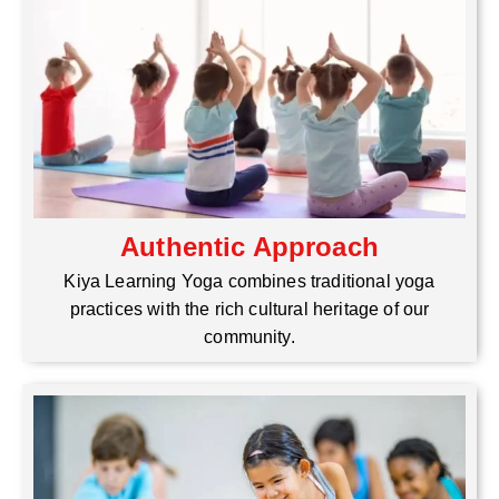
Authentic Approach
Kiya Learning Yoga combines traditional yoga
practices with the rich cultural heritage of our
community.