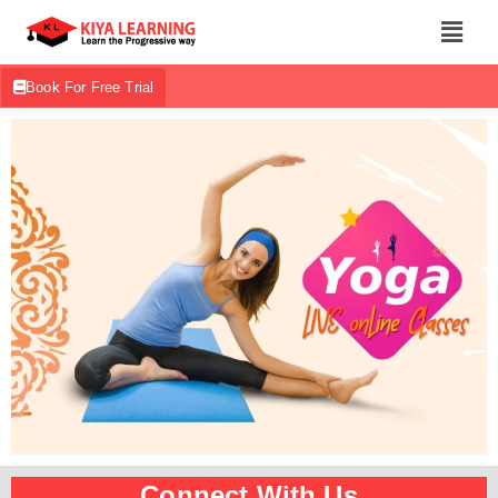
Book For Free Trial
Connect With Us