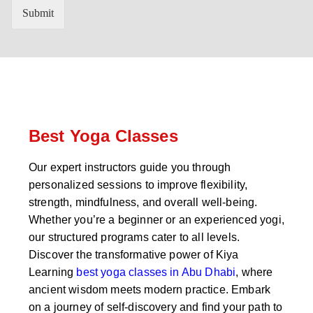
n
'
Submit
t
s
r
W
y
h
C
a
o
t
d
s
e
a
*
p
p
Best Yoga Classes
N
u
Our expert instructors guide you through
m
personalized sessions to improve flexibility,
b
e
strength, mindfulness, and overall well-being.
r
Whether you’re a beginner or an experienced yogi,
*
our structured programs cater to all levels.
Discover the transformative power of Kiya
Learning
best yoga classes in Abu Dhabi
, where
ancient wisdom meets modern practice. Embark
on a journey of self-discovery and find your path to