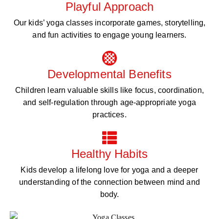
Playful Approach
Our kids’ yoga classes incorporate games, storytelling,
and fun activities to engage young learners.
Developmental Benefits
Children learn valuable skills like focus, coordination,
and self-regulation through age-appropriate yoga
practices.
Healthy Habits
Kids develop a lifelong love for yoga and a deeper
understanding of the connection between mind and
body.