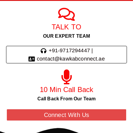
TALK TO
OUR EXPERT TEAM
+91-9717294447 |
contact@kawkabconnect.ae
10 Min Call Back
Call Back From Our Team
Connect With Us