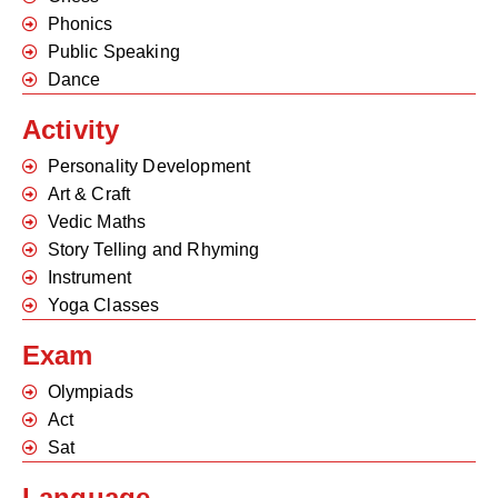
Phonics
Public Speaking
Dance
Activity
Personality Development
Art & Craft
Vedic Maths
Story Telling and Rhyming
Instrument
Yoga Classes
Exam
Olympiads
Act
Sat
Language