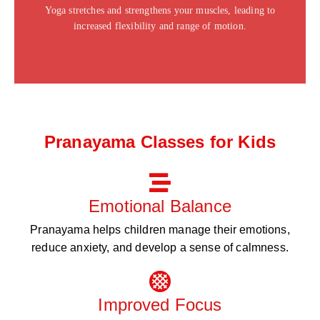
Yoga stretches and strengthens your muscles, leading to
Click Here
increased flexibility and range of motion.
Pranayama Classes for Kids
Emotional Balance
Pranayama helps children manage their emotions,
reduce anxiety, and develop a sense of calmness.
Improved Focus