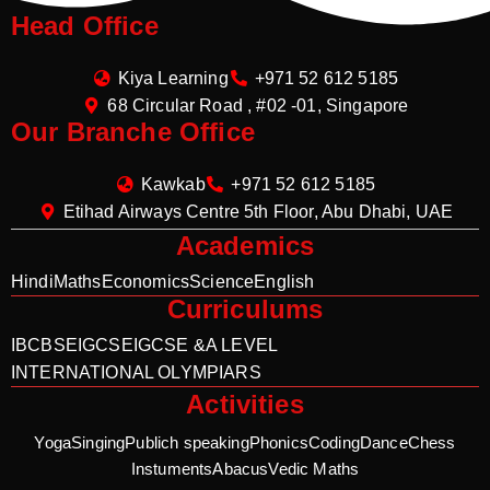
Head Office
Kiya Learning
+971 52 612 5185
68 Circular Road , #02 -01, Singapore
Our Branche Office
Kawkab
+971 52 612 5185
Etihad Airways Centre 5th Floor, Abu Dhabi, UAE
Academics
Hindi
Maths
Economics
Science
English
Curriculums
IB
CBSE
IGCSE
IGCSE &A LEVEL
INTERNATIONAL OLYMPIARS
Activities
Yoga
Singing
Publich speaking
Phonics
Coding
Dance
Chess
Instuments
Abacus
Vedic Maths