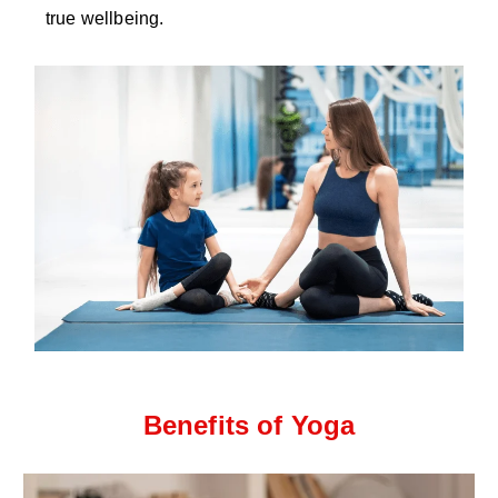
true wellbeing.
Benefits of Yoga