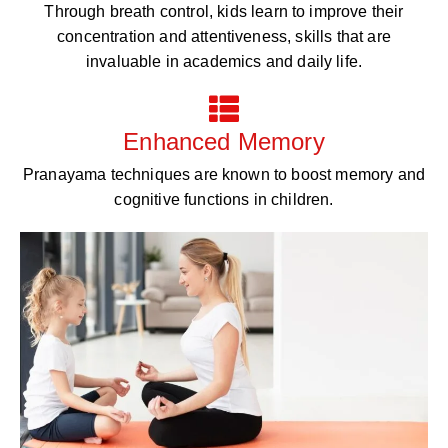
Through breath control, kids learn to improve their
concentration and attentiveness, skills that are
invaluable in academics and daily life.
Enhanced Memory
Pranayama techniques are known to boost memory and
cognitive functions in children.