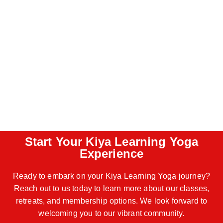
Start Your Kiya Learning Yoga
Experience
Ready to embark on your Kiya Learning Yoga journey?
Reach out to us today to learn more about our classes,
retreats, and membership options. We look forward to
welcoming you to our vibrant community.