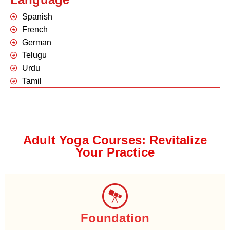
Spanish
French
German
Telugu
Urdu
Tamil
Adult Yoga Courses: Revitalize
Your Practice
Foundation