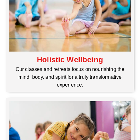
Holistic Wellbeing
Our classes and retreats focus on nourishing the
mind, body, and spirit for a truly transformative
experience.