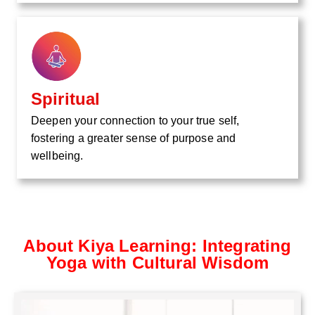
Spiritual
Deepen your connection to your true self,
fostering a greater sense of purpose and
wellbeing.
About Kiya Learning: Integrating
Yoga with Cultural Wisdom