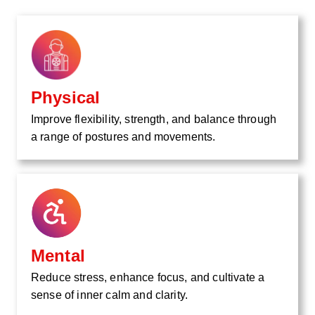
Physical
Improve flexibility, strength, and balance through
a range of postures and movements.
Mental
Reduce stress, enhance focus, and cultivate a
sense of inner calm and clarity.