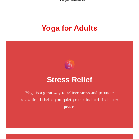
Yoga for Adults
This is the heading
Click edit button to change this text. Lorem ipsum dolor
Stress Relief
sit amet consectetur adipiscing elit dolor
Yoga is a great way to relieve stress and promote
Click Here
relaxation.It helps you quiet your mind and find inner
peace.