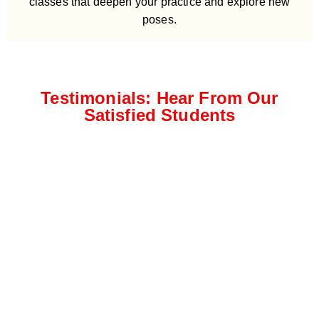
classes that deepen your practice and explore new
poses.
Testimonials: Hear From Our
Satisfied Students