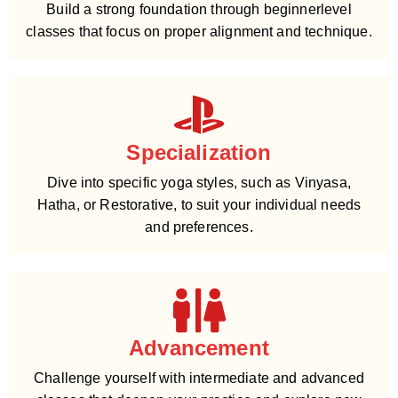
Build a strong foundation through beginnerlevel
classes that focus on proper alignment and technique.
Specialization
Dive into specific yoga styles, such as Vinyasa,
Hatha, or Restorative, to suit your individual needs
and preferences.
Advancement
Challenge yourself with intermediate and advanced