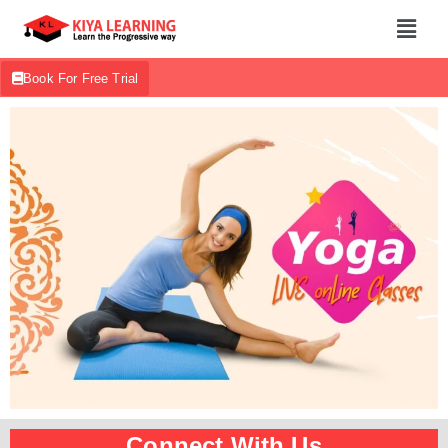
Book For Free Trial
Connect With Us