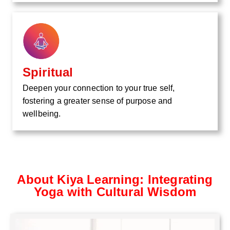
Spiritual
Deepen your connection to your true self,
fostering a greater sense of purpose and
wellbeing.
About Kiya Learning: Integrating
Yoga with Cultural Wisdom