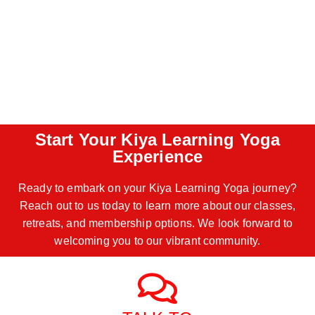
Start Your Kiya Learning Yoga
Experience
Ready to embark on your Kiya Learning Yoga journey?
Reach out to us today to learn more about our classes,
retreats, and membership options. We look forward to
welcoming you to our vibrant community.