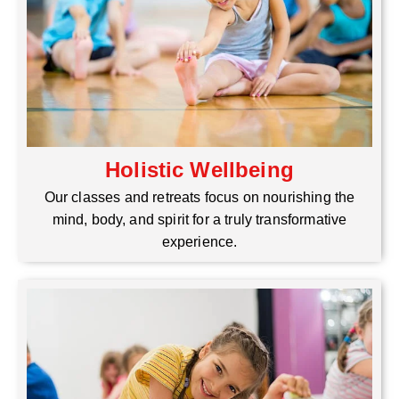
Holistic Wellbeing
Our classes and retreats focus on nourishing the
mind, body, and spirit for a truly transformative
experience.