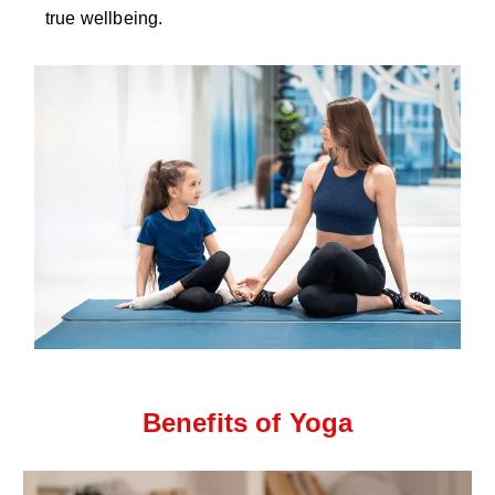
true wellbeing.
Benefits of Yoga