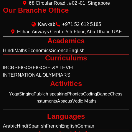
68 Circular Road , #02 -01, Singapore
Our Branche Office
Kawkab
+971 52 612 5185
Etihad Airways Centre 5th Floor, Abu Dhabi, UAE
Academics
Hindi
Maths
Economics
Science
English
Curriculums
IB
CBSE
IGCSE
IGCSE &A LEVEL
INTERNATIONAL OLYMPIARS
Activities
Yoga
Singing
Publich speaking
Phonics
Coding
Dance
Chess
Instuments
Abacus
Vedic Maths
Languages
Arabic
Hindi
Spanish
French
English
German