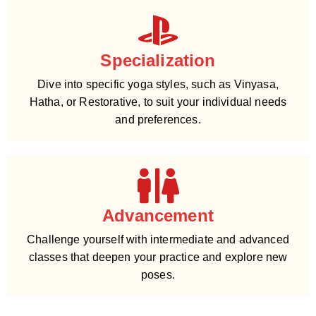
Specialization
Dive into specific yoga styles, such as Vinyasa,
Hatha, or Restorative, to suit your individual needs
and preferences.
Advancement
Challenge yourself with intermediate and advanced
classes that deepen your practice and explore new
poses.