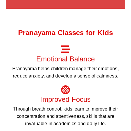
Pranayama Classes for Kids
Emotional Balance
Pranayama helps children manage their emotions,
reduce anxiety, and develop a sense of calmness.
Improved Focus
Through breath control, kids learn to improve their
concentration and attentiveness, skills that are
invaluable in academics and daily life.