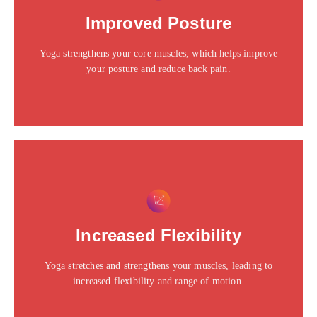
Click edit button to change this text. Lorem ipsum dolor
Improved Posture
sit amet consectetur adipiscing elit dolor
Yoga strengthens your core muscles, which helps improve
Click Here
your posture and reduce back pain.
This is the heading
Click edit button to change this text. Lorem ipsum dolor
Increased Flexibility
sit amet consectetur adipiscing elit dolor
Yoga stretches and strengthens your muscles, leading to
Click Here
increased flexibility and range of motion.