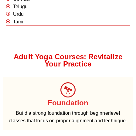
Telugu
Urdu
Tamil
Adult Yoga Courses: Revitalize
Your Practice
Foundation
Build a strong foundation through beginnerlevel
classes that focus on proper alignment and technique.