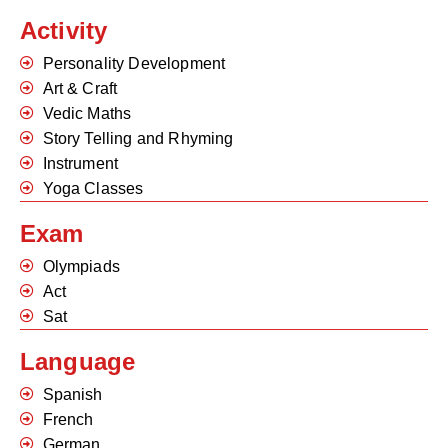
Activity
Personality Development
Art & Craft
Vedic Maths
Story Telling and Rhyming
Instrument
Yoga Classes
Exam
Olympiads
Act
Sat
Language
Spanish
French
German