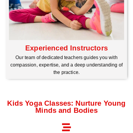
Experienced Instructors
Our team of dedicated teachers guides you with
compassion, expertise, and a deep understanding of
the practice.
Kids Yoga Classes: Nurture Young
Minds and Bodies