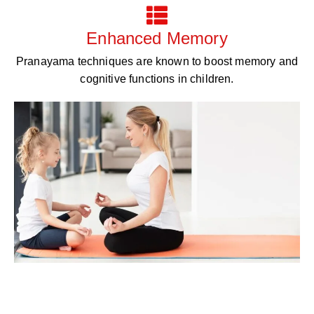
Enhanced Memory
Pranayama techniques are known to boost memory and
cognitive functions in children.