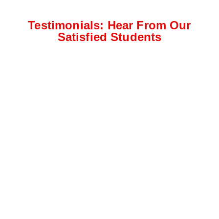
Testimonials: Hear From Our
Satisfied Students