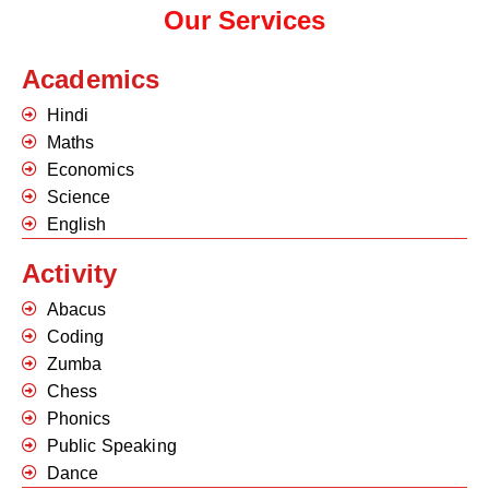
Our Services
Academics
Hindi
Maths
Economics
Science
English
Activity
Abacus
Coding
Zumba
Chess
Phonics
Public Speaking
Dance