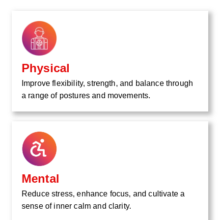
Physical
Improve flexibility, strength, and balance through
a range of postures and movements.
Mental
Reduce stress, enhance focus, and cultivate a
sense of inner calm and clarity.