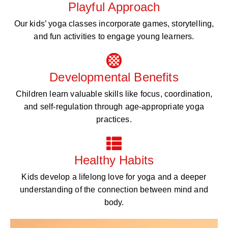
Playful Approach
Our kids’ yoga classes incorporate games, storytelling,
and fun activities to engage young learners.
Developmental Benefits
Children learn valuable skills like focus, coordination,
and self-regulation through age-appropriate yoga
practices.
Healthy Habits
Kids develop a lifelong love for yoga and a deeper
understanding of the connection between mind and
body.