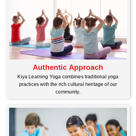
Authentic Approach
Kiya Learning Yoga combines traditional yoga
practices with the rich cultural heritage of our
community.