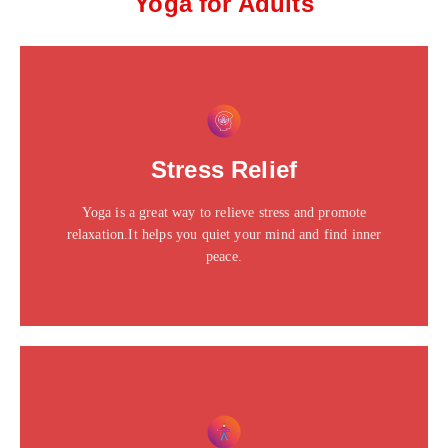
Yoga for Adults
This is the heading
Click edit button to change this text. Lorem ipsum dolor
Stress Relief
sit amet consectetur adipiscing elit dolor
Yoga is a great way to relieve stress and promote
Click Here
relaxation.It helps you quiet your mind and find inner
peace.
This is the heading