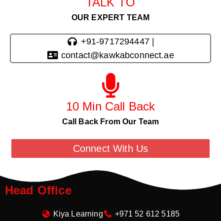
TALK TO
OUR EXPERT TEAM
+91-9717294447 |
contact@kawkabconnect.ae
10 Min Call Back
Call Back From Our Team
Connect With Us
Head Office
Kiya Learning
+971 52 612 5185