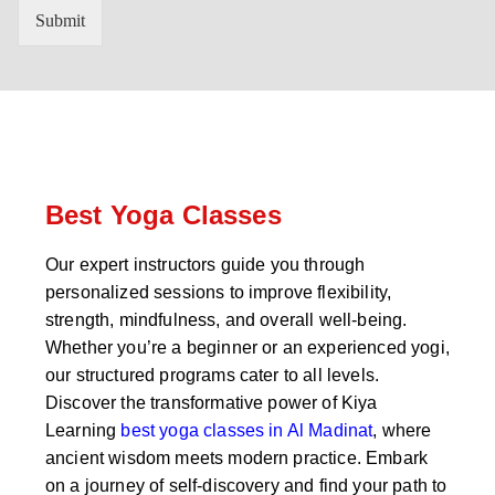
n
'
Submit
t
s
r
W
y
h
C
a
o
t
d
s
e
a
*
p
p
Best Yoga Classes
N
u
Our expert instructors guide you through
m
personalized sessions to improve flexibility,
b
e
strength, mindfulness, and overall well-being.
r
Whether you’re a beginner or an experienced yogi,
*
our structured programs cater to all levels.
Discover the transformative power of Kiya
Learning
best yoga classes in Al Madinat
, where
ancient wisdom meets modern practice. Embark
on a journey of self-discovery and find your path to