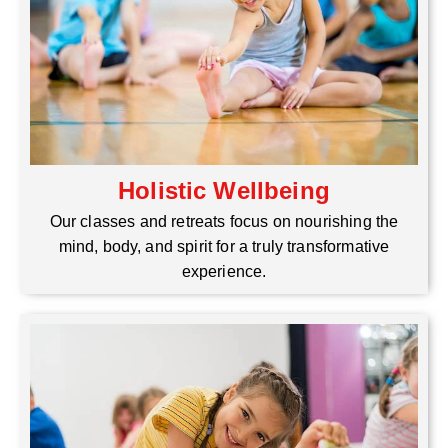
Holistic Wellbeing
Our classes and retreats focus on nourishing the
mind, body, and spirit for a truly transformative
experience.