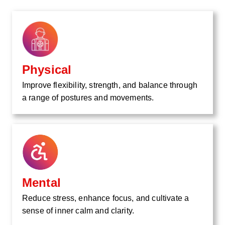
Physical
Improve flexibility, strength, and balance through
a range of postures and movements.
Mental
Reduce stress, enhance focus, and cultivate a
sense of inner calm and clarity.