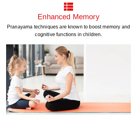
Enhanced Memory
Pranayama techniques are known to boost memory and
cognitive functions in children.