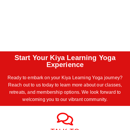
Start Your Kiya Learning Yoga
Experience
Ready to embark on your Kiya Learning Yoga journey?
Reach out to us today to learn more about our classes,
retreats, and membership options. We look forward to
welcoming you to our vibrant community.