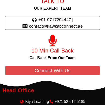
TALK TO
OUR EXPERT TEAM
+91-9717294447 |
contact@kawkabconnect.ae
10 Min Call Back
Call Back From Our Team
Connect With Us
Head Office
Kiya Learning
+971 52 612 5185