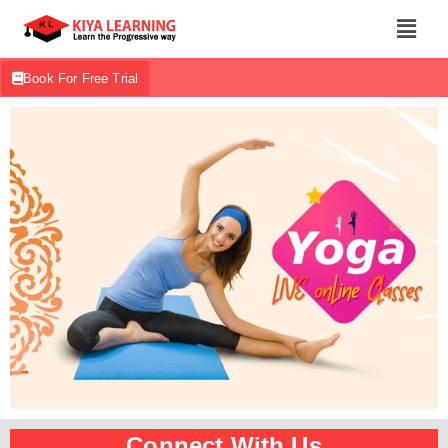
Book For Free Trial
Connect With Us