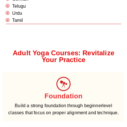
Telugu
Urdu
Tamil
Adult Yoga Courses: Revitalize
Your Practice
Foundation
Build a strong foundation through beginnerlevel
classes that focus on proper alignment and technique.