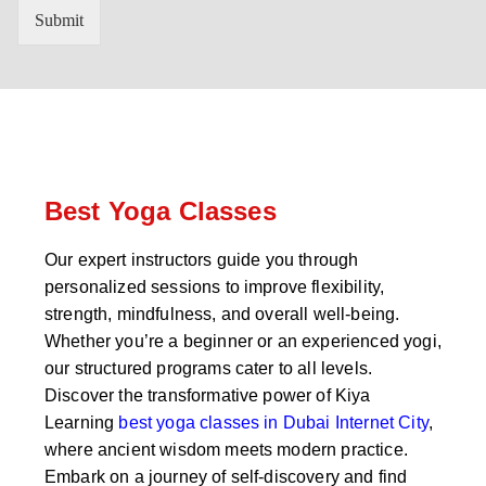
n
'
Submit
t
s
r
W
y
h
C
a
o
t
d
s
e
a
*
p
p
Best Yoga Classes
N
u
Our expert instructors guide you through
m
personalized sessions to improve flexibility,
b
e
strength, mindfulness, and overall well-being.
r
Whether you’re a beginner or an experienced yogi,
*
our structured programs cater to all levels.
Discover the transformative power of Kiya
Learning
best yoga classes in Dubai Internet City
,
where ancient wisdom meets modern practice.
Embark on a journey of self-discovery and find