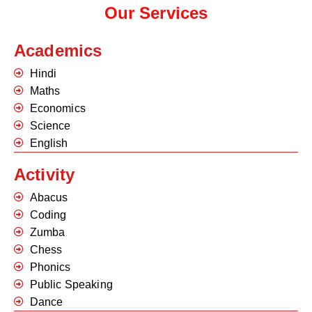
Our Services
Academics
Hindi
Maths
Economics
Science
English
Activity
Abacus
Coding
Zumba
Chess
Phonics
Public Speaking
Dance