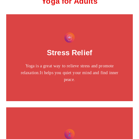
Yoga for Adults
This is the heading
Click edit button to change this text. Lorem ipsum dolor
Stress Relief
sit amet consectetur adipiscing elit dolor
Yoga is a great way to relieve stress and promote
Click Here
relaxation.It helps you quiet your mind and find inner
peace.
This is the heading