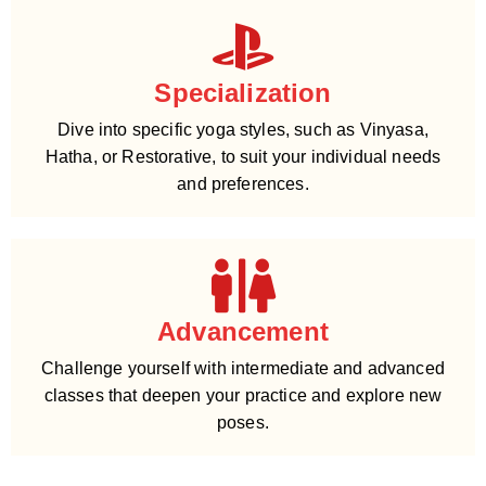
Specialization
Dive into specific yoga styles, such as Vinyasa,
Hatha, or Restorative, to suit your individual needs
and preferences.
Advancement
Challenge yourself with intermediate and advanced
classes that deepen your practice and explore new
poses.