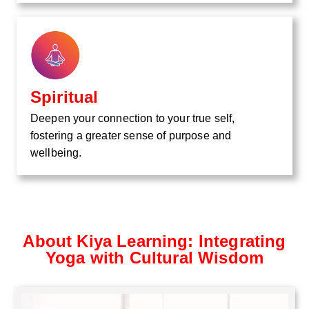
Spiritual
Deepen your connection to your true self,
fostering a greater sense of purpose and
wellbeing.
About Kiya Learning: Integrating
Yoga with Cultural Wisdom