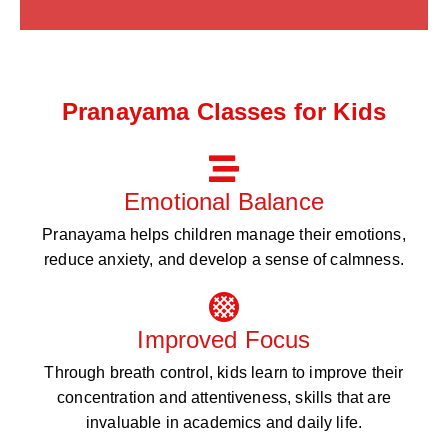
Pranayama Classes for Kids
Emotional Balance
Pranayama helps children manage their emotions,
reduce anxiety, and develop a sense of calmness.
Improved Focus
Through breath control, kids learn to improve their
concentration and attentiveness, skills that are
invaluable in academics and daily life.