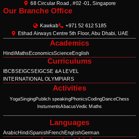
68 Circular Road , #02 -01, Singapore
Our Branche Office
Kawkab
+971 52 612 5185
Etihad Airways Centre 5th Floor, Abu Dhabi, UAE
Academics
Hindi
Maths
Economics
Science
English
Curriculums
IB
CBSE
IGCSE
IGCSE &A LEVEL
INTERNATIONAL OLYMPIARS
Activities
Yoga
Singing
Publich speaking
Phonics
Coding
Dance
Chess
Instuments
Abacus
Vedic Maths
Languages
Arabic
Hindi
Spanish
French
English
German