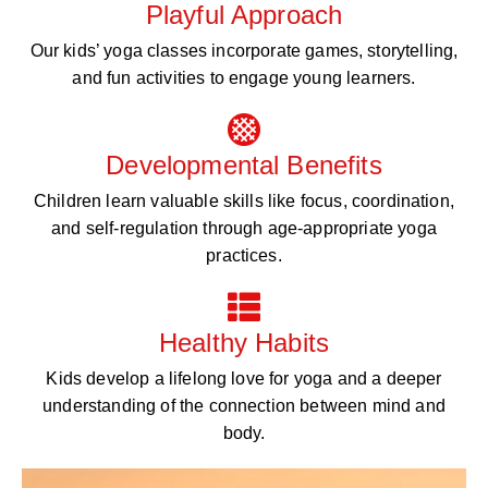
Playful Approach
Our kids’ yoga classes incorporate games, storytelling,
and fun activities to engage young learners.
Developmental Benefits
Children learn valuable skills like focus, coordination,
and self-regulation through age-appropriate yoga
practices.
Healthy Habits
Kids develop a lifelong love for yoga and a deeper
understanding of the connection between mind and
body.