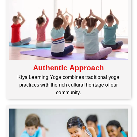
Authentic Approach
Kiya Learning Yoga combines traditional yoga
practices with the rich cultural heritage of our
community.