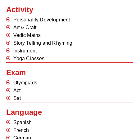
Activity
Personality Development
Art & Craft
Vedic Maths
Story Telling and Rhyming
Instrument
Yoga Classes
Exam
Olympiads
Act
Sat
Language
Spanish
French
German