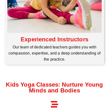
Experienced Instructors
Our team of dedicated teachers guides you with
compassion, expertise, and a deep understanding of
the practice.
Kids Yoga Classes: Nurture Young
Minds and Bodies