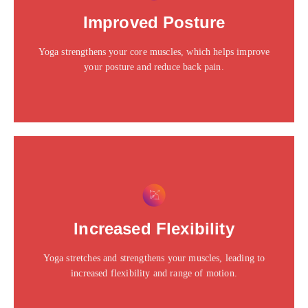
Click edit button to change this text. Lorem ipsum dolor
Improved Posture
sit amet consectetur adipiscing elit dolor
Yoga strengthens your core muscles, which helps improve
Click Here
your posture and reduce back pain.
This is the heading
Click edit button to change this text. Lorem ipsum dolor
Increased Flexibility
sit amet consectetur adipiscing elit dolor
Yoga stretches and strengthens your muscles, leading to
Click Here
increased flexibility and range of motion.