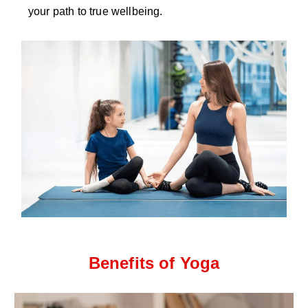
your path to true wellbeing.
Benefits of Yoga