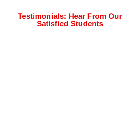
Testimonials: Hear From Our
Satisfied Students