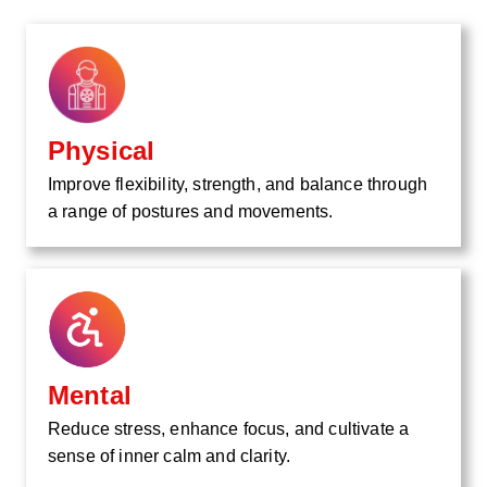
Physical
Improve flexibility, strength, and balance through
a range of postures and movements.
Mental
Reduce stress, enhance focus, and cultivate a
sense of inner calm and clarity.