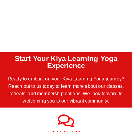
Start Your Kiya Learning Yoga
Experience
Ready to embark on your Kiya Learning Yoga journey?
Reach out to us today to learn more about our classes,
retreats, and membership options. We look forward to
welcoming you to our vibrant community.