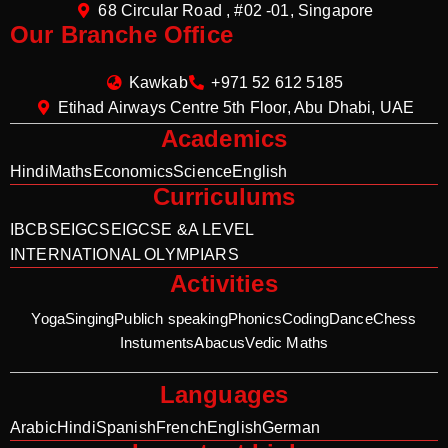
68 Circular Road , #02 -01, Singapore
Our Branche Office
Kawkab
+971 52 612 5185
Etihad Airways Centre 5th Floor, Abu Dhabi, UAE
Academics
Hindi
Maths
Economics
Science
English
Curriculums
IB
CBSE
IGCSE
IGCSE &A LEVEL
INTERNATIONAL OLYMPIARS
Activities
Yoga
Singing
Publich speaking
Phonics
Coding
Dance
Chess
Instuments
Abacus
Vedic Maths
Languages
Arabic
Hindi
Spanish
French
English
German