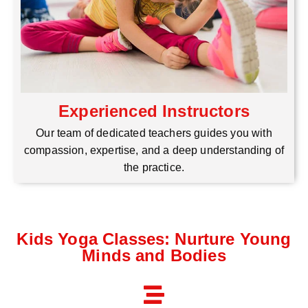
Experienced Instructors
Our team of dedicated teachers guides you with
compassion, expertise, and a deep understanding of
the practice.
Kids Yoga Classes: Nurture Young
Minds and Bodies