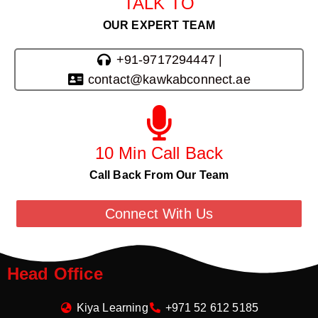
TALK TO
OUR EXPERT TEAM
+91-9717294447 |
contact@kawkabconnect.ae
10 Min Call Back
Call Back From Our Team
Connect With Us
Head Office
Kiya Learning
+971 52 612 5185