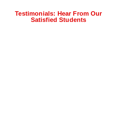
Testimonials: Hear From Our
Satisfied Students