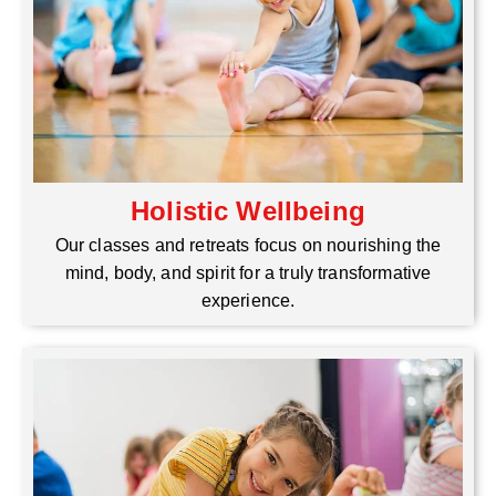
Holistic Wellbeing
Our classes and retreats focus on nourishing the
mind, body, and spirit for a truly transformative
experience.