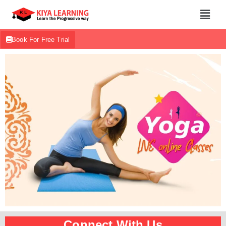
Book For Free Trial
Connect With Us