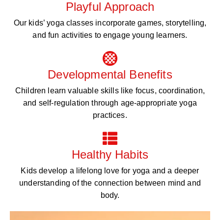
Playful Approach
Our kids’ yoga classes incorporate games, storytelling,
and fun activities to engage young learners.
Developmental Benefits
Children learn valuable skills like focus, coordination,
and self-regulation through age-appropriate yoga
practices.
Healthy Habits
Kids develop a lifelong love for yoga and a deeper
understanding of the connection between mind and
body.