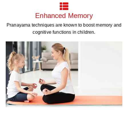
Enhanced Memory
Pranayama techniques are known to boost memory and
cognitive functions in children.