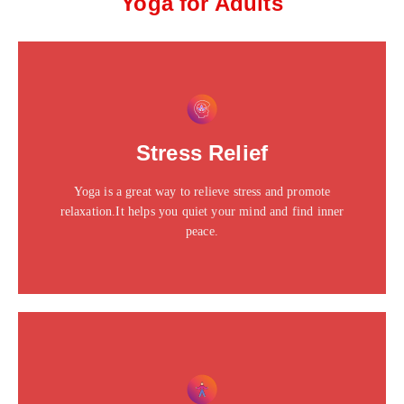
Yoga for Adults
This is the heading
Click edit button to change this text. Lorem ipsum dolor
Stress Relief
sit amet consectetur adipiscing elit dolor
Yoga is a great way to relieve stress and promote
Click Here
relaxation.It helps you quiet your mind and find inner
peace.
This is the heading