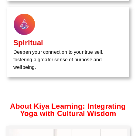
Spiritual
Deepen your connection to your true self,
fostering a greater sense of purpose and
wellbeing.
About Kiya Learning: Integrating
Yoga with Cultural Wisdom