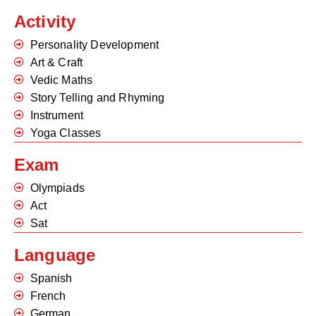
Activity
Personality Development
Art & Craft
Vedic Maths
Story Telling and Rhyming
Instrument
Yoga Classes
Exam
Olympiads
Act
Sat
Language
Spanish
French
German