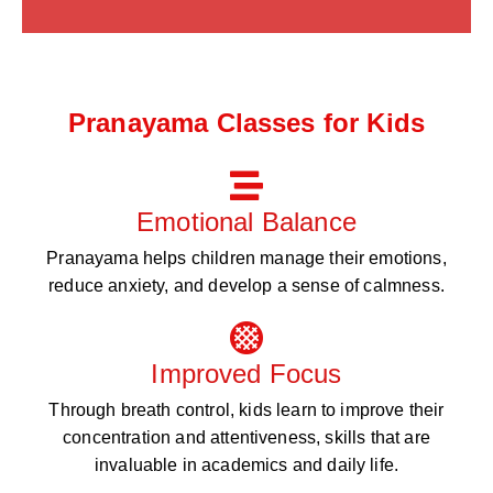
Pranayama Classes for Kids
Emotional Balance
Pranayama helps children manage their emotions,
reduce anxiety, and develop a sense of calmness.
Improved Focus
Through breath control, kids learn to improve their
concentration and attentiveness, skills that are
invaluable in academics and daily life.