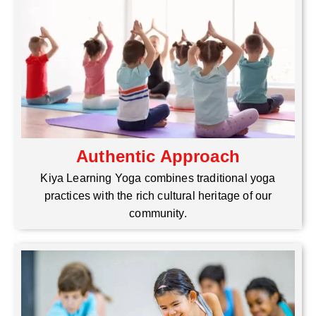
Authentic Approach
Kiya Learning Yoga combines traditional yoga
practices with the rich cultural heritage of our
community.