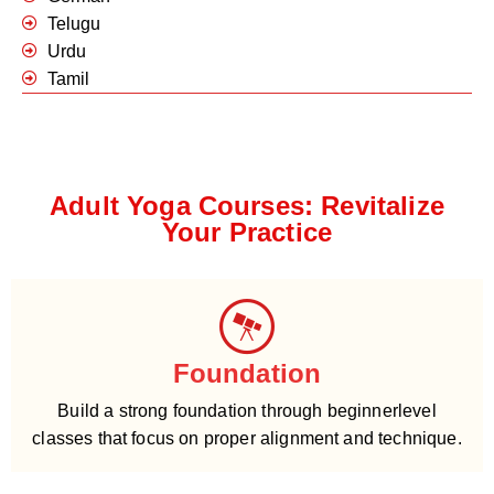
Telugu
Urdu
Tamil
Adult Yoga Courses: Revitalize
Your Practice
Foundation
Build a strong foundation through beginnerlevel
classes that focus on proper alignment and technique.