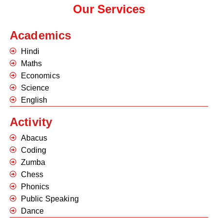
Our Services
Academics
Hindi
Maths
Economics
Science
English
Activity
Abacus
Coding
Zumba
Chess
Phonics
Public Speaking
Dance