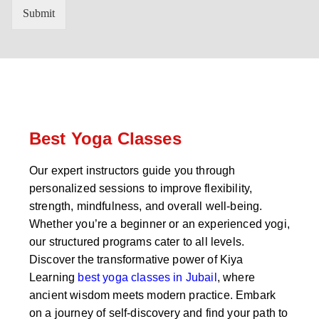
n
'
Submit
t
s
r
W
y
h
C
a
o
t
d
s
e
a
*
p
p
Best Yoga Classes
N
u
Our expert instructors guide you through
m
personalized sessions to improve flexibility,
b
e
strength, mindfulness, and overall well-being.
r
Whether you’re a beginner or an experienced yogi,
*
our structured programs cater to all levels.
Discover the transformative power of Kiya
Learning
best yoga classes in Jubail
, where
ancient wisdom meets modern practice. Embark
on a journey of self-discovery and find your path to