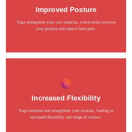
Click edit button to change this text. Lorem ipsum dolor
Improved Posture
sit amet consectetur adipiscing elit dolor
Yoga strengthens your core muscles, which helps improve
Click Here
your posture and reduce back pain.
This is the heading
Click edit button to change this text. Lorem ipsum dolor
Increased Flexibility
sit amet consectetur adipiscing elit dolor
Yoga stretches and strengthens your muscles, leading to
Click Here
increased flexibility and range of motion.