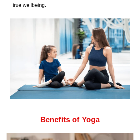
true wellbeing.
Benefits of Yoga