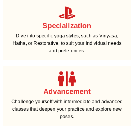
Specialization
Dive into specific yoga styles, such as Vinyasa,
Hatha, or Restorative, to suit your individual needs
and preferences.
Advancement
Challenge yourself with intermediate and advanced
classes that deepen your practice and explore new
poses.