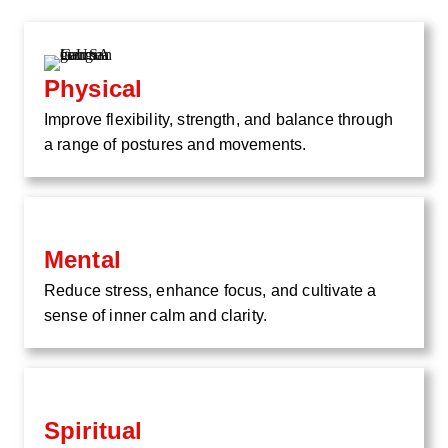
Physical
Improve flexibility, strength, and balance through
a range of postures and movements.
Mental
Reduce stress, enhance focus, and cultivate a
sense of inner calm and clarity.
Spiritual