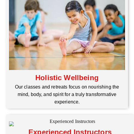
Holistic Wellbeing
Our classes and retreats focus on nourishing the
mind, body, and spirit for a truly transformative
experience.
Experienced Instructors