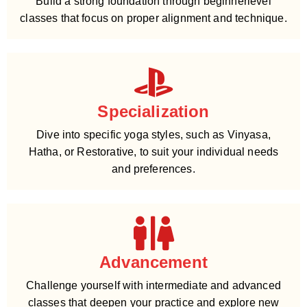
Build a strong foundation through beginnerlevel
classes that focus on proper alignment and technique.
Specialization
Dive into specific yoga styles, such as Vinyasa,
Hatha, or Restorative, to suit your individual needs
and preferences.
Advancement
Challenge yourself with intermediate and advanced
classes that deepen your practice and explore new