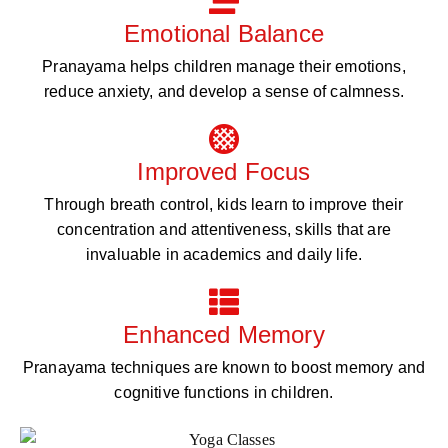
Emotional Balance
Pranayama helps children manage their emotions,
reduce anxiety, and develop a sense of calmness.
Improved Focus
Through breath control, kids learn to improve their
concentration and attentiveness, skills that are
invaluable in academics and daily life.
Enhanced Memory
Pranayama techniques are known to boost memory and
cognitive functions in children.