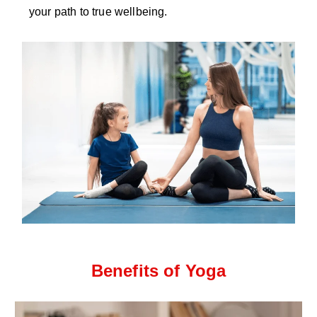
your path to true wellbeing.
Benefits of Yoga