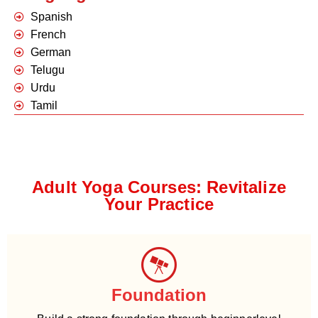
Spanish
French
German
Telugu
Urdu
Tamil
Adult Yoga Courses: Revitalize
Your Practice
Foundation