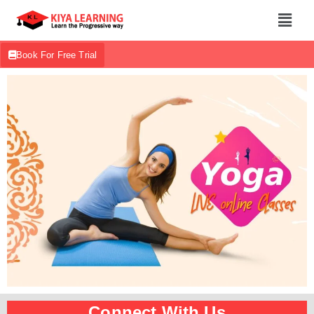
Book For Free Trial
Connect With Us