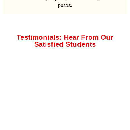
poses.
Testimonials: Hear From Our
Satisfied Students