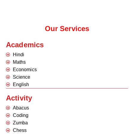
Our Services
Academics
Hindi
Maths
Economics
Science
English
Activity
Abacus
Coding
Zumba
Chess