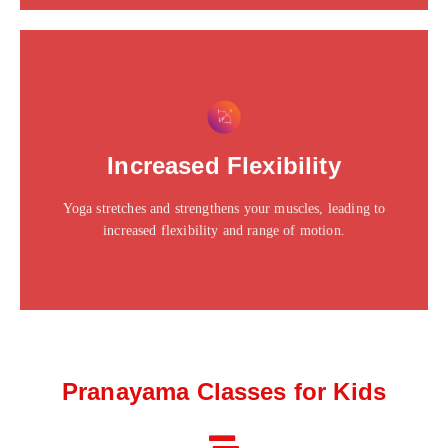
This is the heading
Click edit button to change this text. Lorem ipsum dolor
Increased Flexibility
sit amet consectetur adipiscing elit dolor
Yoga stretches and strengthens your muscles, leading to
Click Here
increased flexibility and range of motion.
Pranayama Classes for Kids