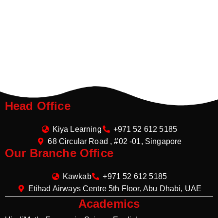
Head Office
Kiya Learning
+971 52 612 5185
68 Circular Road , #02 -01, Singapore
Our Branche Office
Kawkab
+971 52 612 5185
Etihad Airways Centre 5th Floor, Abu Dhabi, UAE
Academics