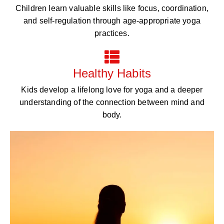
Children learn valuable skills like focus, coordination,
and self-regulation through age-appropriate yoga
practices.
Healthy Habits
Kids develop a lifelong love for yoga and a deeper
understanding of the connection between mind and
body.