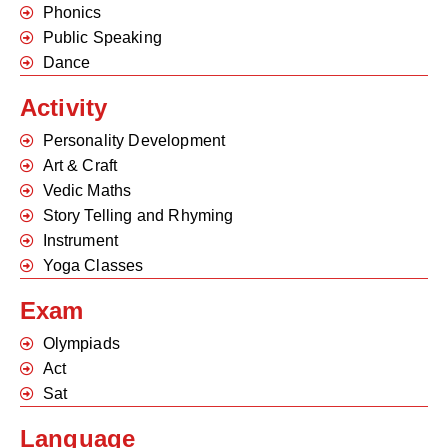
Phonics
Public Speaking
Dance
Activity
Personality Development
Art & Craft
Vedic Maths
Story Telling and Rhyming
Instrument
Yoga Classes
Exam
Olympiads
Act
Sat
Language