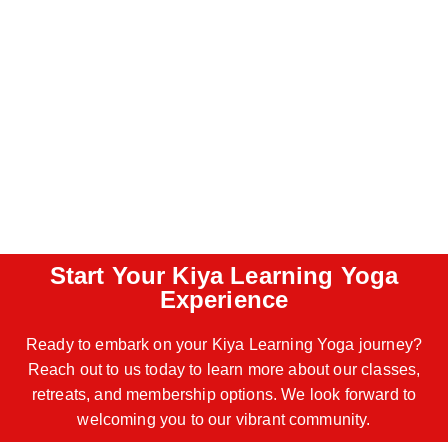
Start Your Kiya Learning Yoga
Experience
Ready to embark on your Kiya Learning Yoga journey?
Reach out to us today to learn more about our classes,
retreats, and membership options. We look forward to
welcoming you to our vibrant community.