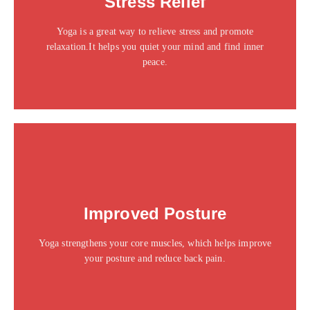
Stress Relief
sit amet consectetur adipiscing elit dolor
Yoga is a great way to relieve stress and promote
Click Here
relaxation.It helps you quiet your mind and find inner
peace.
This is the heading
Improved Posture
Click edit button to change this text. Lorem ipsum dolor
sit amet consectetur adipiscing elit dolor
Yoga strengthens your core muscles, which helps improve
Click Here
your posture and reduce back pain.