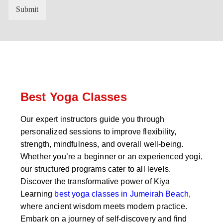
n
'
Submit
t
s
r
W
y
h
C
a
o
t
d
s
e
a
*
p
p
Best Yoga Classes
N
u
Our expert instructors guide you through
m
personalized sessions to improve flexibility,
b
e
strength, mindfulness, and overall well-being.
r
Whether you’re a beginner or an experienced yogi,
*
our structured programs cater to all levels.
Discover the transformative power of Kiya
Learning
best yoga classes in Jumeirah Beach
,
where ancient wisdom meets modern practice.
Embark on a journey of self-discovery and find