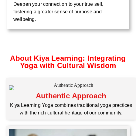
Deepen your connection to your true self,
fostering a greater sense of purpose and
wellbeing.
About Kiya Learning: Integrating
Yoga with Cultural Wisdom
Authentic Approach
Kiya Learning Yoga combines traditional yoga practices
with the rich cultural heritage of our community.