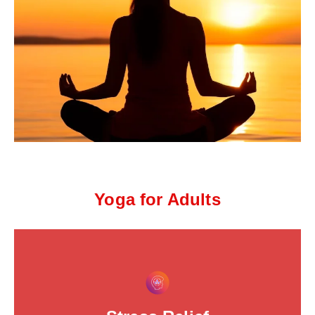
Yoga for Adults
This is the heading
Click edit button to change this text. Lorem ipsum dolor