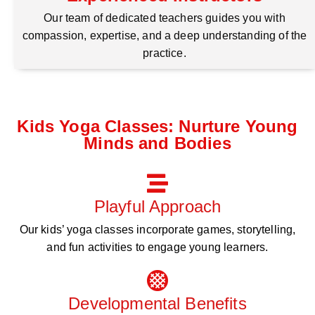
Our team of dedicated teachers guides you with
compassion, expertise, and a deep understanding of the
practice.
Kids Yoga Classes: Nurture Young
Minds and Bodies
Playful Approach
Our kids’ yoga classes incorporate games, storytelling,
and fun activities to engage young learners.
Developmental Benefits