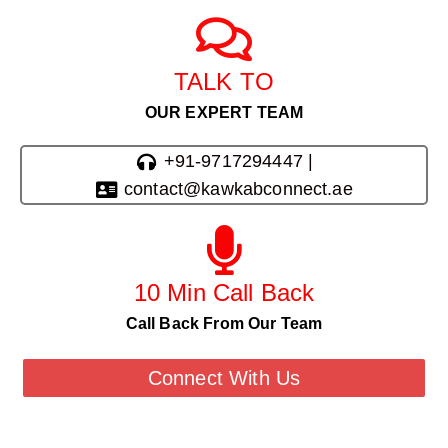
TALK TO
OUR EXPERT TEAM
+91-9717294447 |
contact@kawkabconnect.ae
10 Min Call Back
Call Back From Our Team
Connect With Us