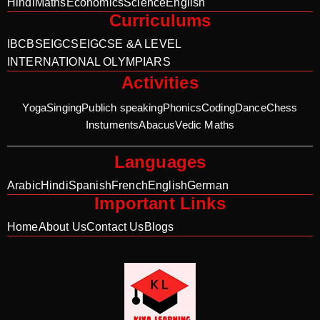
Hindi
Maths
Economics
Science
English
Curriculums
IB
CBSE
IGCSE
IGCSE &A LEVEL
INTERNATIONAL OLYMPIARS
Activities
Yoga
Singing
Publich speaking
Phonics
Coding
Dance
Chess
Instuments
Abacus
Vedic Maths
Languages
Arabic
Hindi
Spanish
French
English
German
Important Links
Home
About Us
Contact Us
Blogs