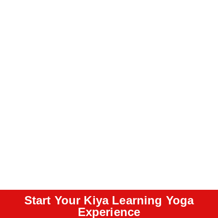
Start Your Kiya Learning Yoga
Experience