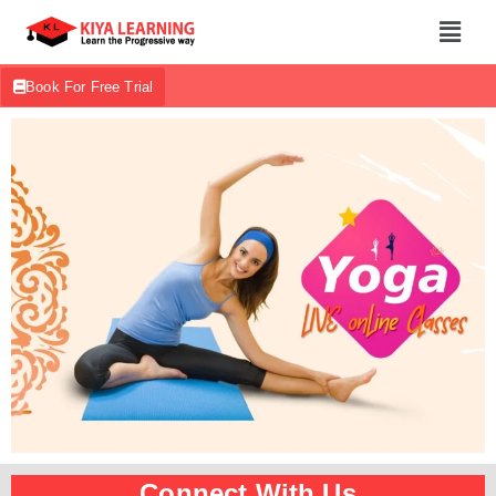
Book For Free Trial
Connect With Us