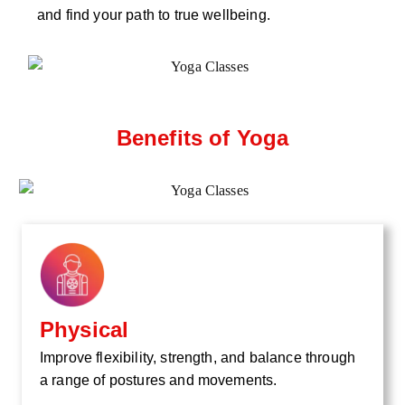
and find your path to true wellbeing.
Benefits of Yoga
Physical
Improve flexibility, strength, and balance through
a range of postures and movements.