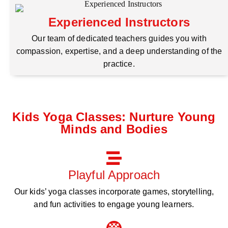
Experienced Instructors
Our team of dedicated teachers guides you with
compassion, expertise, and a deep understanding of the
practice.
Kids Yoga Classes: Nurture Young
Minds and Bodies
Playful Approach
Our kids’ yoga classes incorporate games, storytelling,
and fun activities to engage young learners.