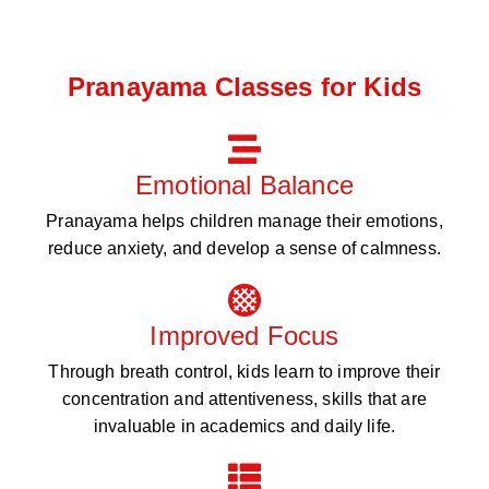
Pranayama Classes for Kids
Emotional Balance
Pranayama helps children manage their emotions,
reduce anxiety, and develop a sense of calmness.
Improved Focus
Through breath control, kids learn to improve their
concentration and attentiveness, skills that are
invaluable in academics and daily life.