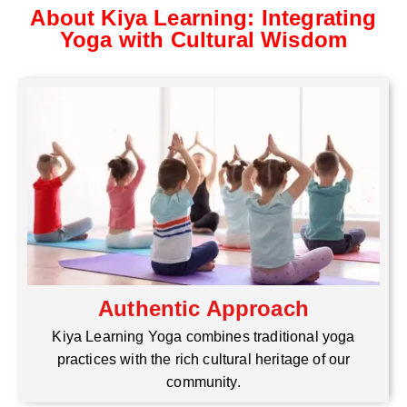
About Kiya Learning: Integrating
Yoga with Cultural Wisdom
Authentic Approach
Kiya Learning Yoga combines traditional yoga
practices with the rich cultural heritage of our
community.