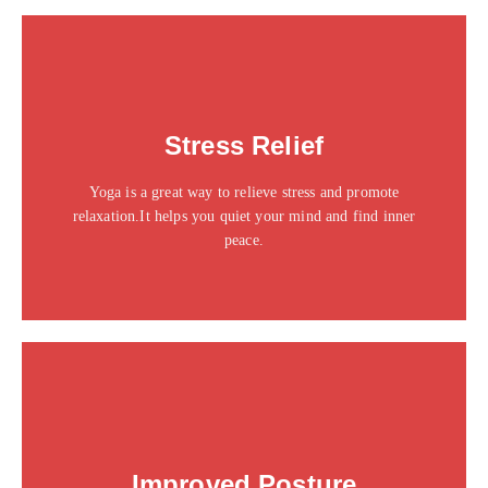
This is the heading
Stress Relief
Click edit button to change this text. Lorem ipsum dolor
sit amet consectetur adipiscing elit dolor
Yoga is a great way to relieve stress and promote
Click Here
relaxation.It helps you quiet your mind and find inner
peace.
This is the heading
Improved Posture
Click edit button to change this text. Lorem ipsum dolor