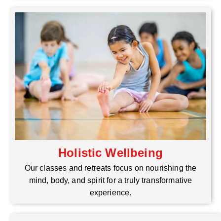
Holistic Wellbeing
Our classes and retreats focus on nourishing the
mind, body, and spirit for a truly transformative
experience.