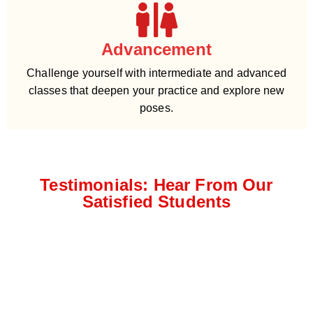
Advancement
Challenge yourself with intermediate and advanced
classes that deepen your practice and explore new
poses.
Testimonials: Hear From Our
Satisfied Students