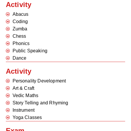
Activity
Abacus
Coding
Zumba
Chess
Phonics
Public Speaking
Dance
Activity
Personality Development
Art & Craft
Vedic Maths
Story Telling and Rhyming
Instrument
Yoga Classes
Exam