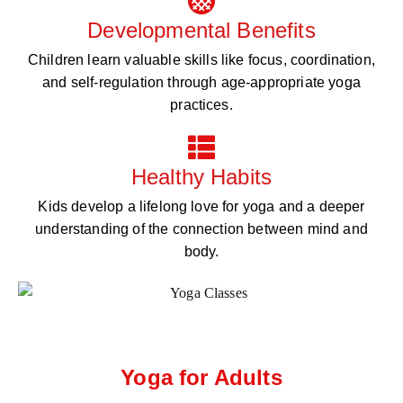
Developmental Benefits
Children learn valuable skills like focus, coordination,
and self-regulation through age-appropriate yoga
practices.
Healthy Habits
Kids develop a lifelong love for yoga and a deeper
understanding of the connection between mind and
body.
Yoga for Adults