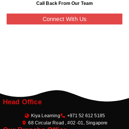
Call Back From Our Team
Connect With Us
Head Office
Kiya Learning
+971 52 612 5185
68 Circular Road , #02 -01, Singapore