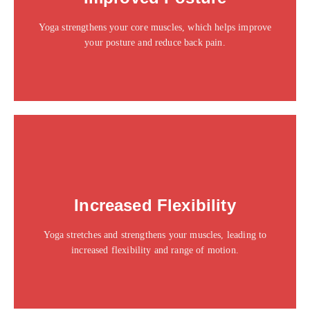
sit amet consectetur adipiscing elit dolor
Yoga strengthens your core muscles, which helps improve
Click Here
your posture and reduce back pain.
This is the heading
Increased Flexibility
Click edit button to change this text. Lorem ipsum dolor
sit amet consectetur adipiscing elit dolor
Yoga stretches and strengthens your muscles, leading to
Click Here
increased flexibility and range of motion.