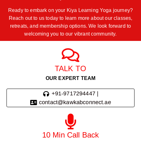
Ready to embark on your Kiya Learning Yoga journey?
Reach out to us today to learn more about our classes,
retreats, and membership options. We look forward to
welcoming you to our vibrant community.
TALK TO
OUR EXPERT TEAM
+91-9717294447 |
contact@kawkabconnect.ae
10 Min Call Back