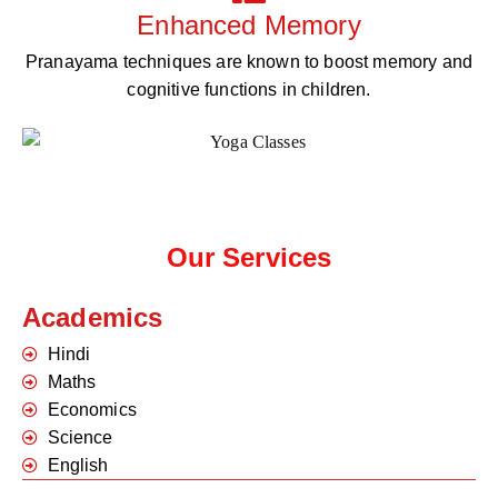
Enhanced Memory
Pranayama techniques are known to boost memory and
cognitive functions in children.
Our Services
Academics
Hindi
Maths
Economics
Science
English