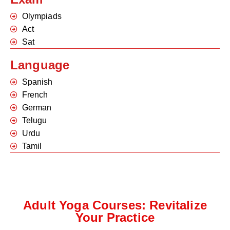
Olympiads
Act
Sat
Language
Spanish
French
German
Telugu
Urdu
Tamil
Adult Yoga Courses: Revitalize
Your Practice