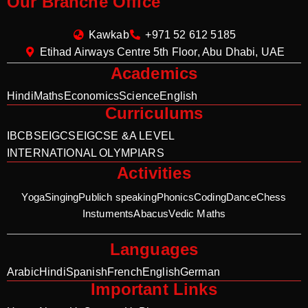
Our Branche Office
Kawkab
+971 52 612 5185
Etihad Airways Centre 5th Floor, Abu Dhabi, UAE
Academics
Hindi
Maths
Economics
Science
English
Curriculums
IB
CBSE
IGCSE
IGCSE &A LEVEL
INTERNATIONAL OLYMPIARS
Activities
Yoga
Singing
Publich speaking
Phonics
Coding
Dance
Chess
Instuments
Abacus
Vedic Maths
Languages
Arabic
Hindi
Spanish
French
English
German
Important Links