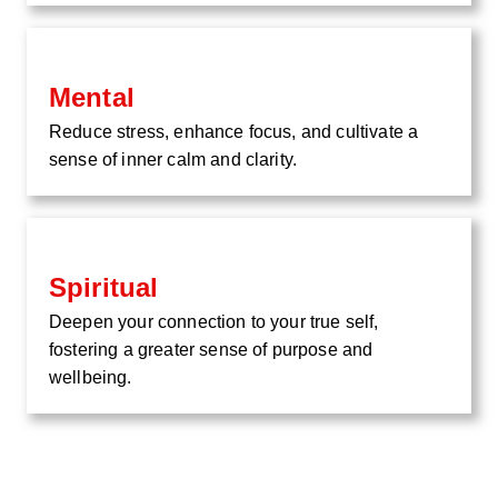
Mental
Reduce stress, enhance focus, and cultivate a
sense of inner calm and clarity.
Spiritual
Deepen your connection to your true self,
fostering a greater sense of purpose and
wellbeing.