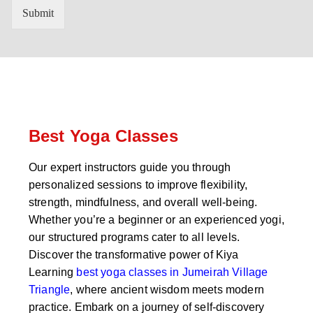
n
'
Submit
t
s
r
W
y
h
C
a
o
t
d
s
e
a
*
p
p
Best Yoga Classes
N
u
Our expert instructors guide you through
m
personalized sessions to improve flexibility,
b
e
strength, mindfulness, and overall well-being.
r
Whether you’re a beginner or an experienced yogi,
*
our structured programs cater to all levels.
Discover the transformative power of Kiya
Learning
best yoga classes in Jumeirah Village
Triangle
, where ancient wisdom meets modern
practice. Embark on a journey of self-discovery