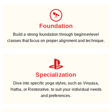
Foundation
Build a strong foundation through beginnerlevel
classes that focus on proper alignment and technique.
Specialization
Dive into specific yoga styles, such as Vinyasa,
Hatha, or Restorative, to suit your individual needs
and preferences.