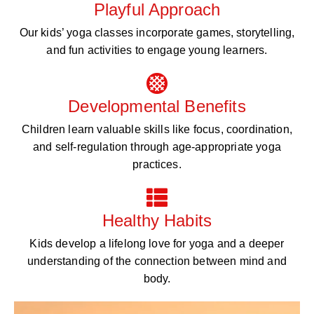
Playful Approach
Our kids’ yoga classes incorporate games, storytelling,
and fun activities to engage young learners.
Developmental Benefits
Children learn valuable skills like focus, coordination,
and self-regulation through age-appropriate yoga
practices.
Healthy Habits
Kids develop a lifelong love for yoga and a deeper
understanding of the connection between mind and
body.