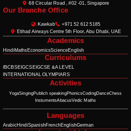
68 Circular Road , #02 -01, Singapore
Our Branche Office
Kawkab
+971 52 612 5185
Etihad Airways Centre 5th Floor, Abu Dhabi, UAE
Academics
Hindi
Maths
Economics
Science
English
Curriculums
IB
CBSE
IGCSE
IGCSE &A LEVEL
INTERNATIONAL OLYMPIARS
Activities
Yoga
Singing
Publich speaking
Phonics
Coding
Dance
Chess
Instuments
Abacus
Vedic Maths
Languages
Arabic
Hindi
Spanish
French
English
German