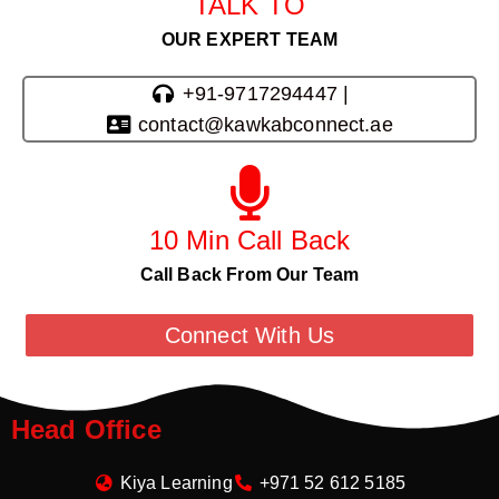
TALK TO
OUR EXPERT TEAM
+91-9717294447 |
contact@kawkabconnect.ae
10 Min Call Back
Call Back From Our Team
Connect With Us
Head Office
Kiya Learning
+971 52 612 5185