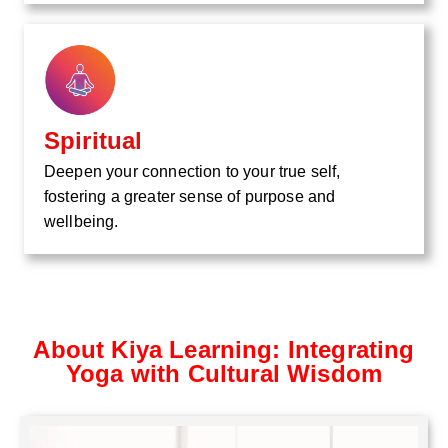
Spiritual
Deepen your connection to your true self,
fostering a greater sense of purpose and
wellbeing.
About Kiya Learning: Integrating
Yoga with Cultural Wisdom