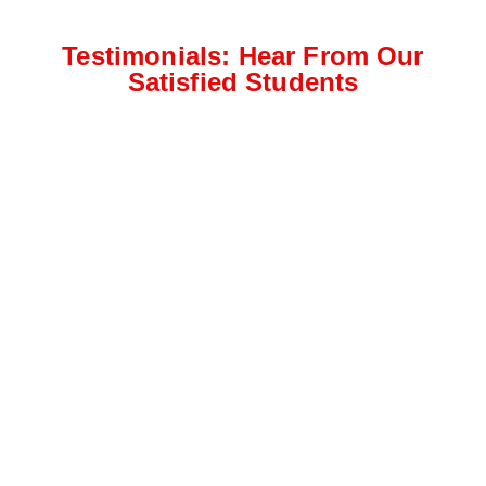
Testimonials: Hear From Our
Satisfied Students