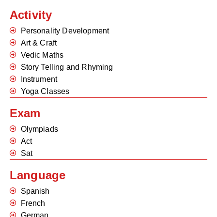
Activity
Personality Development
Art & Craft
Vedic Maths
Story Telling and Rhyming
Instrument
Yoga Classes
Exam
Olympiads
Act
Sat
Language
Spanish
French
German