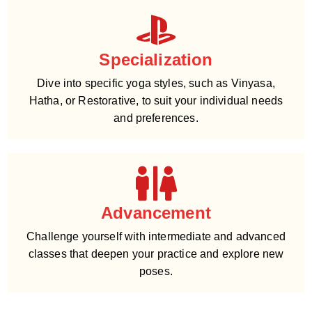
Specialization
Dive into specific yoga styles, such as Vinyasa,
Hatha, or Restorative, to suit your individual needs
and preferences.
Advancement
Challenge yourself with intermediate and advanced
classes that deepen your practice and explore new
poses.