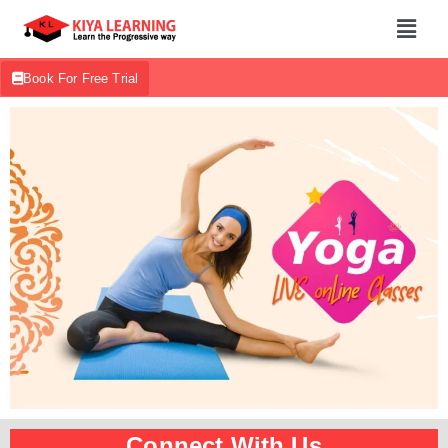
Book For Free Trial
Connect With Us