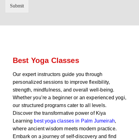
n
'
Submit
t
s
r
W
y
h
C
a
o
t
d
s
e
a
*
p
p
Best Yoga Classes
N
u
Our expert instructors guide you through
m
personalized sessions to improve flexibility,
b
e
strength, mindfulness, and overall well-being.
r
Whether you’re a beginner or an experienced yogi,
*
our structured programs cater to all levels.
Discover the transformative power of Kiya
Learning
best yoga classes in Palm Jumeirah
,
where ancient wisdom meets modern practice.
Embark on a journey of self-discovery and find