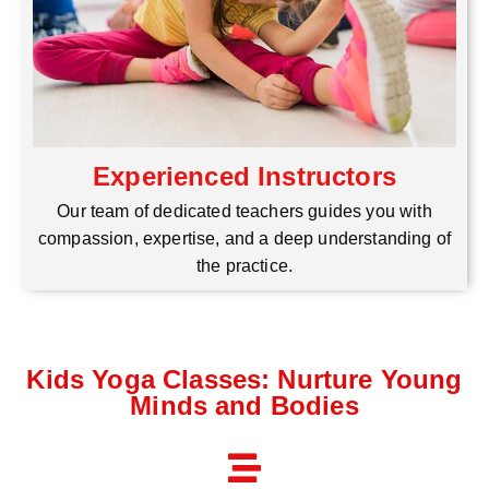
Experienced Instructors
Our team of dedicated teachers guides you with
compassion, expertise, and a deep understanding of
the practice.
Kids Yoga Classes: Nurture Young
Minds and Bodies