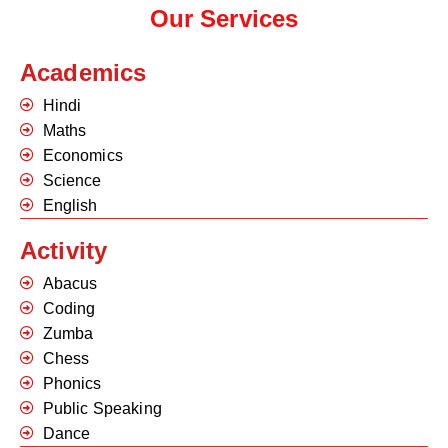
Our Services
Academics
Hindi
Maths
Economics
Science
English
Activity
Abacus
Coding
Zumba
Chess
Phonics
Public Speaking
Dance