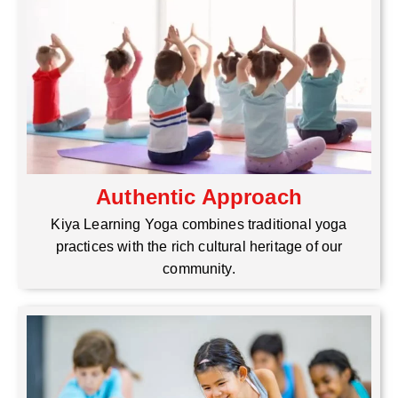
Authentic Approach
Kiya Learning Yoga combines traditional yoga
practices with the rich cultural heritage of our
community.