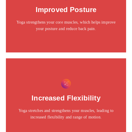
Click edit button to change this text. Lorem ipsum dolor
Improved Posture
sit amet consectetur adipiscing elit dolor
Yoga strengthens your core muscles, which helps improve
Click Here
your posture and reduce back pain.
This is the heading
Click edit button to change this text. Lorem ipsum dolor
Increased Flexibility
sit amet consectetur adipiscing elit dolor
Yoga stretches and strengthens your muscles, leading to
Click Here
increased flexibility and range of motion.