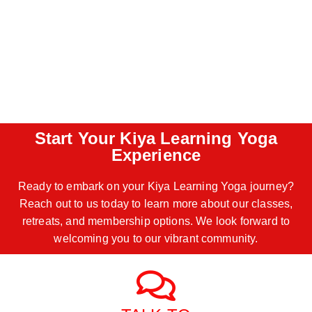
Start Your Kiya Learning Yoga
Experience
Ready to embark on your Kiya Learning Yoga journey?
Reach out to us today to learn more about our classes,
retreats, and membership options. We look forward to
welcoming you to our vibrant community.