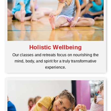
Holistic Wellbeing
Our classes and retreats focus on nourishing the
mind, body, and spirit for a truly transformative
experience.