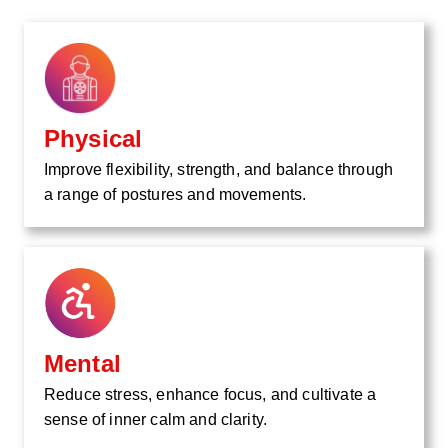
Physical
Improve flexibility, strength, and balance through
a range of postures and movements.
Mental
Reduce stress, enhance focus, and cultivate a
sense of inner calm and clarity.