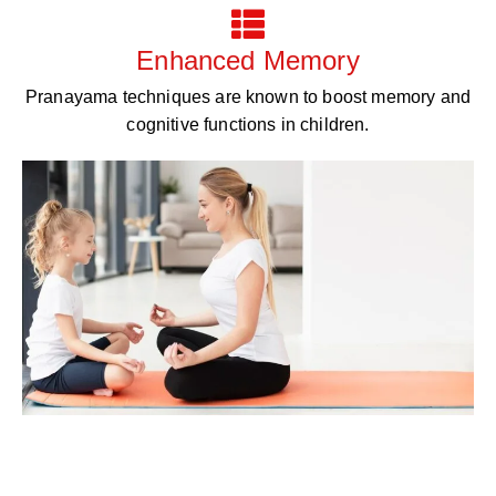
Enhanced Memory
Pranayama techniques are known to boost memory and
cognitive functions in children.