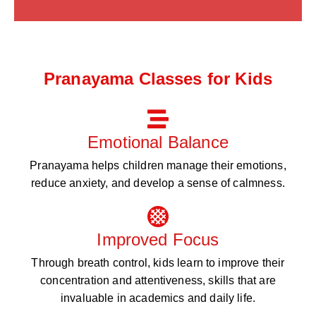
Pranayama Classes for Kids
Emotional Balance
Pranayama helps children manage their emotions,
reduce anxiety, and develop a sense of calmness.
Improved Focus
Through breath control, kids learn to improve their
concentration and attentiveness, skills that are
invaluable in academics and daily life.