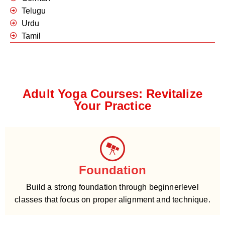
Telugu
Urdu
Tamil
Adult Yoga Courses: Revitalize
Your Practice
Foundation
Build a strong foundation through beginnerlevel
classes that focus on proper alignment and technique.