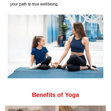
your path to true wellbeing.
Benefits of Yoga