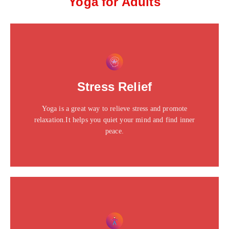
Yoga for Adults
This is the heading
Click edit button to change this text. Lorem ipsum dolor
Stress Relief
sit amet consectetur adipiscing elit dolor
Yoga is a great way to relieve stress and promote
Click Here
relaxation.It helps you quiet your mind and find inner
peace.
This is the heading