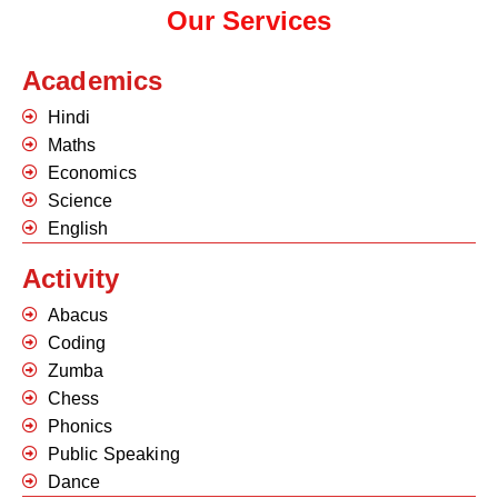
Our Services
Academics
Hindi
Maths
Economics
Science
English
Activity
Abacus
Coding
Zumba
Chess
Phonics
Public Speaking
Dance