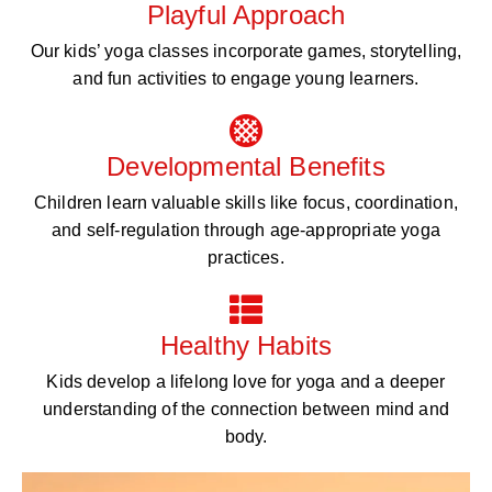
Playful Approach
Our kids’ yoga classes incorporate games, storytelling,
and fun activities to engage young learners.
Developmental Benefits
Children learn valuable skills like focus, coordination,
and self-regulation through age-appropriate yoga
practices.
Healthy Habits
Kids develop a lifelong love for yoga and a deeper
understanding of the connection between mind and
body.