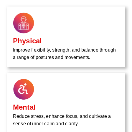
Physical
Improve flexibility, strength, and balance through
a range of postures and movements.
Mental
Reduce stress, enhance focus, and cultivate a
sense of inner calm and clarity.