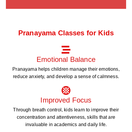
Pranayama Classes for Kids
Emotional Balance
Pranayama helps children manage their emotions,
reduce anxiety, and develop a sense of calmness.
Improved Focus
Through breath control, kids learn to improve their
concentration and attentiveness, skills that are
invaluable in academics and daily life.