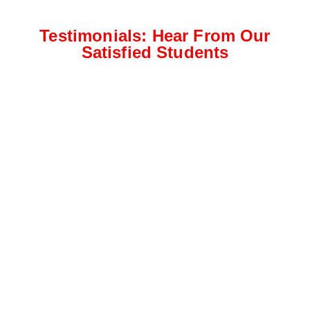
Testimonials: Hear From Our
Satisfied Students