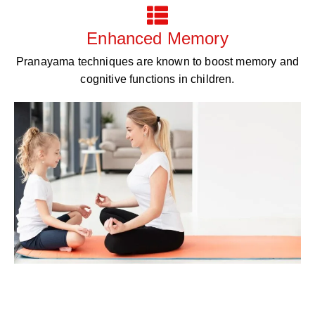
Enhanced Memory
Pranayama techniques are known to boost memory and
cognitive functions in children.