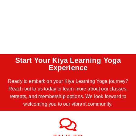
Start Your Kiya Learning Yoga
Experience
Ready to embark on your Kiya Learning Yoga journey?
Reach out to us today to learn more about our classes,
retreats, and membership options. We look forward to
welcoming you to our vibrant community.