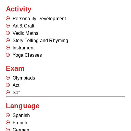
Activity
Personality Development
Art & Craft
Vedic Maths
Story Telling and Rhyming
Instrument
Yoga Classes
Exam
Olympiads
Act
Sat
Language
Spanish
French
German