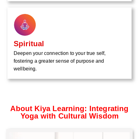
Spiritual
Deepen your connection to your true self,
fostering a greater sense of purpose and
wellbeing.
About Kiya Learning: Integrating
Yoga with Cultural Wisdom