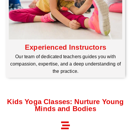
Experienced Instructors
Our team of dedicated teachers guides you with
compassion, expertise, and a deep understanding of
the practice.
Kids Yoga Classes: Nurture Young
Minds and Bodies