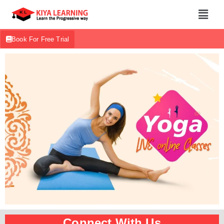
Book For Free Trial
Connect With Us