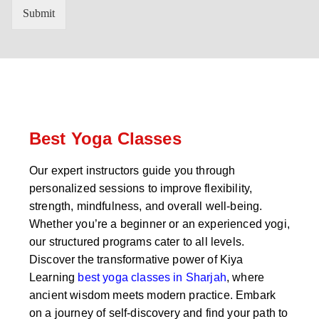
n
'
Submit
t
s
r
W
y
h
C
a
o
t
d
s
e
a
*
p
p
Best Yoga Classes
N
u
Our expert instructors guide you through
m
personalized sessions to improve flexibility,
b
e
strength, mindfulness, and overall well-being.
r
Whether you’re a beginner or an experienced yogi,
*
our structured programs cater to all levels.
Discover the transformative power of Kiya
Learning
best yoga classes in Sharjah
, where
ancient wisdom meets modern practice. Embark
on a journey of self-discovery and find your path to