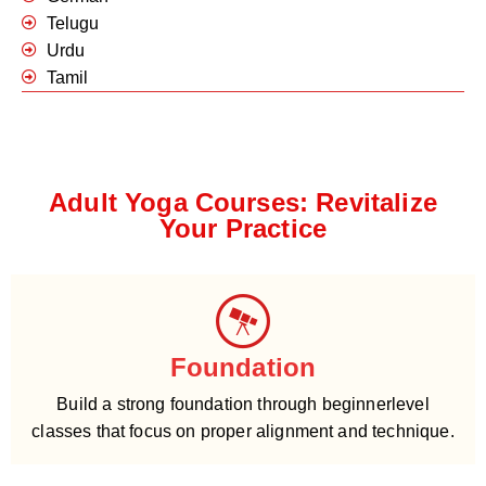
Telugu
Urdu
Tamil
Adult Yoga Courses: Revitalize
Your Practice
Foundation
Build a strong foundation through beginnerlevel
classes that focus on proper alignment and technique.