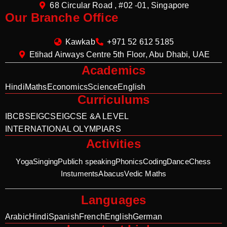
68 Circular Road , #02 -01, Singapore
Our Branche Office
Kawkab
+971 52 612 5185
Etihad Airways Centre 5th Floor, Abu Dhabi, UAE
Academics
Hindi
Maths
Economics
Science
English
Curriculums
IB
CBSE
IGCSE
IGCSE &A LEVEL
INTERNATIONAL OLYMPIARS
Activities
Yoga
Singing
Publich speaking
Phonics
Coding
Dance
Chess
Instuments
Abacus
Vedic Maths
Languages
Arabic
Hindi
Spanish
French
English
German