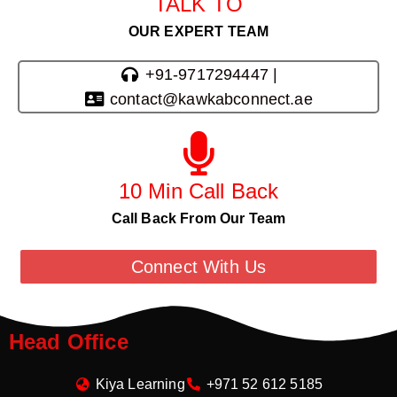
TALK TO
OUR EXPERT TEAM
+91-9717294447 |
contact@kawkabconnect.ae
10 Min Call Back
Call Back From Our Team
Connect With Us
Head Office
Kiya Learning
+971 52 612 5185