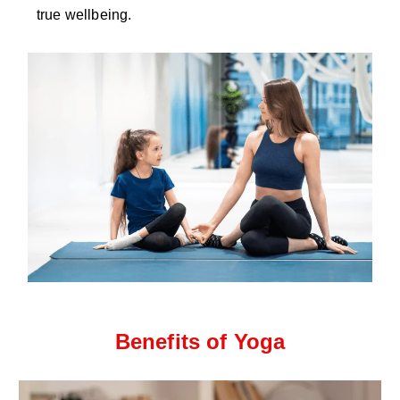
true wellbeing.
Benefits of Yoga