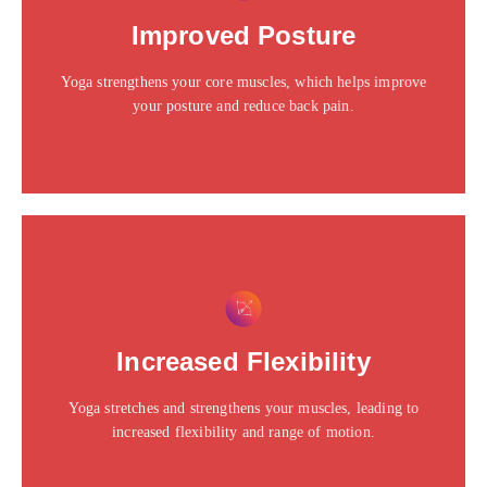
Click edit button to change this text. Lorem ipsum dolor
Improved Posture
sit amet consectetur adipiscing elit dolor
Yoga strengthens your core muscles, which helps improve
Click Here
your posture and reduce back pain.
This is the heading
Click edit button to change this text. Lorem ipsum dolor
Increased Flexibility
sit amet consectetur adipiscing elit dolor
Yoga stretches and strengthens your muscles, leading to
Click Here
increased flexibility and range of motion.