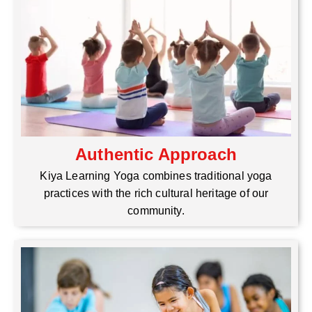
Authentic Approach
Kiya Learning Yoga combines traditional yoga
practices with the rich cultural heritage of our
community.