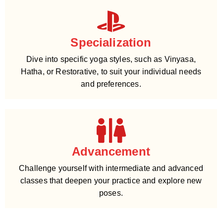
Specialization
Dive into specific yoga styles, such as Vinyasa,
Hatha, or Restorative, to suit your individual needs
and preferences.
Advancement
Challenge yourself with intermediate and advanced
classes that deepen your practice and explore new
poses.