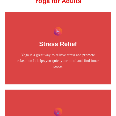
Yoga for Adults
This is the heading
Click edit button to change this text. Lorem ipsum dolor
Stress Relief
sit amet consectetur adipiscing elit dolor
Yoga is a great way to relieve stress and promote
Click Here
relaxation.It helps you quiet your mind and find inner
peace.
This is the heading