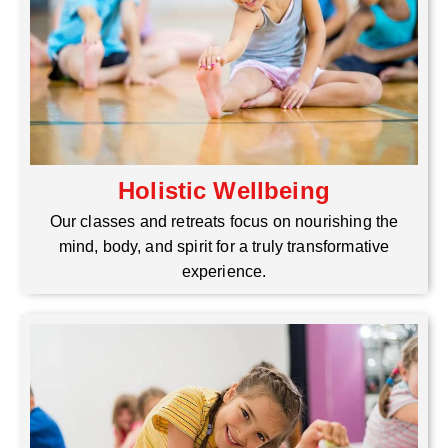
Holistic Wellbeing
Our classes and retreats focus on nourishing the
mind, body, and spirit for a truly transformative
experience.