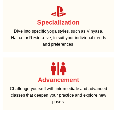
Specialization
Dive into specific yoga styles, such as Vinyasa,
Hatha, or Restorative, to suit your individual needs
and preferences.
Advancement
Challenge yourself with intermediate and advanced
classes that deepen your practice and explore new
poses.