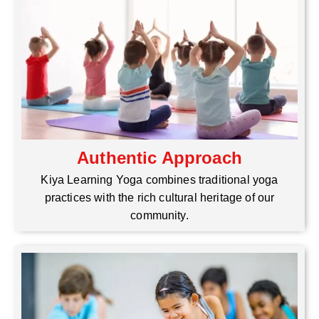
Authentic Approach
Kiya Learning Yoga combines traditional yoga
practices with the rich cultural heritage of our
community.