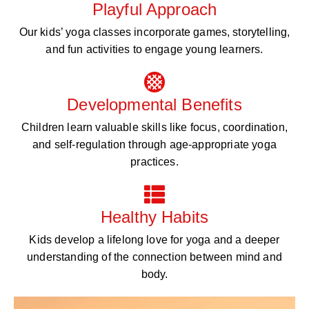
Playful Approach
Our kids’ yoga classes incorporate games, storytelling,
and fun activities to engage young learners.
Developmental Benefits
Children learn valuable skills like focus, coordination,
and self-regulation through age-appropriate yoga
practices.
Healthy Habits
Kids develop a lifelong love for yoga and a deeper
understanding of the connection between mind and
body.