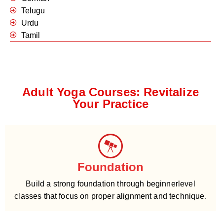
Telugu
Urdu
Tamil
Adult Yoga Courses: Revitalize
Your Practice
Foundation
Build a strong foundation through beginnerlevel
classes that focus on proper alignment and technique.