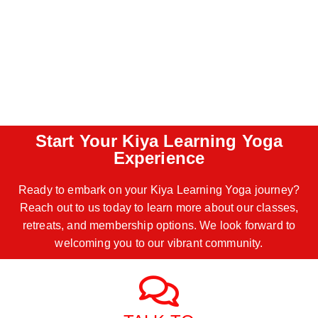
Start Your Kiya Learning Yoga
Experience
Ready to embark on your Kiya Learning Yoga journey?
Reach out to us today to learn more about our classes,
retreats, and membership options. We look forward to
welcoming you to our vibrant community.