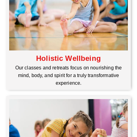
Holistic Wellbeing
Our classes and retreats focus on nourishing the
mind, body, and spirit for a truly transformative
experience.