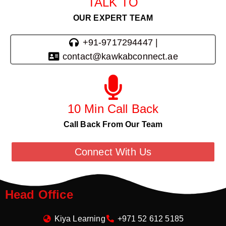
TALK TO
OUR EXPERT TEAM
+91-9717294447 |
contact@kawkabconnect.ae
10 Min Call Back
Call Back From Our Team
Connect With Us
Head Office
Kiya Learning
+971 52 612 5185