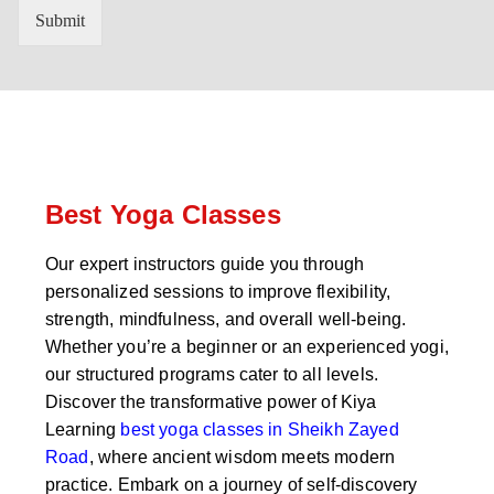
n
'
Submit
t
s
r
W
y
h
C
a
o
t
d
s
e
a
*
p
p
Best Yoga Classes
N
u
Our expert instructors guide you through
m
personalized sessions to improve flexibility,
b
e
strength, mindfulness, and overall well-being.
r
Whether you’re a beginner or an experienced yogi,
*
our structured programs cater to all levels.
Discover the transformative power of Kiya
Learning
best yoga classes in Sheikh Zayed
Road
, where ancient wisdom meets modern
practice. Embark on a journey of self-discovery