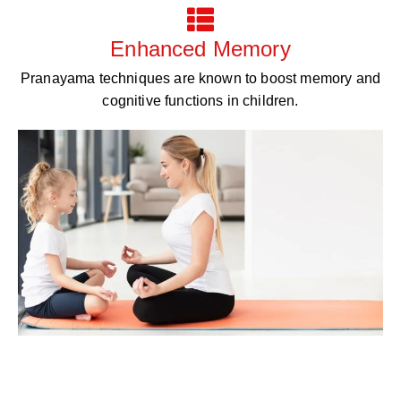
Enhanced Memory
Pranayama techniques are known to boost memory and
cognitive functions in children.