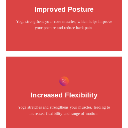
Click edit button to change this text. Lorem ipsum dolor
Improved Posture
sit amet consectetur adipiscing elit dolor
Yoga strengthens your core muscles, which helps improve
Click Here
your posture and reduce back pain.
This is the heading
Click edit button to change this text. Lorem ipsum dolor
Increased Flexibility
sit amet consectetur adipiscing elit dolor
Yoga stretches and strengthens your muscles, leading to
Click Here
increased flexibility and range of motion.