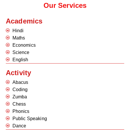
Our Services
Academics
Hindi
Maths
Economics
Science
English
Activity
Abacus
Coding
Zumba
Chess
Phonics
Public Speaking
Dance