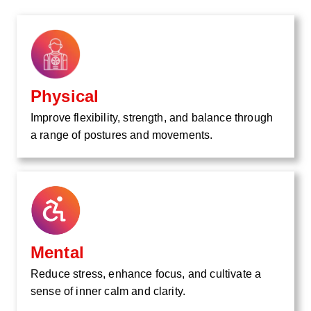
Physical
Improve flexibility, strength, and balance through
a range of postures and movements.
Mental
Reduce stress, enhance focus, and cultivate a
sense of inner calm and clarity.