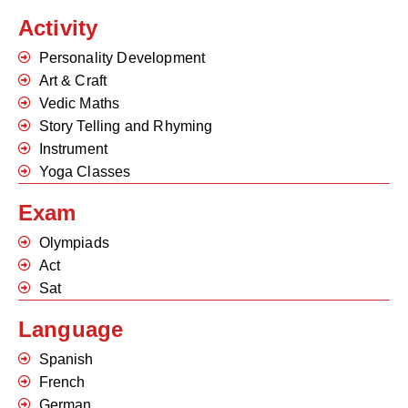
Activity
Personality Development
Art & Craft
Vedic Maths
Story Telling and Rhyming
Instrument
Yoga Classes
Exam
Olympiads
Act
Sat
Language
Spanish
French
German