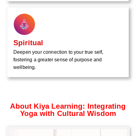
Spiritual
Deepen your connection to your true self,
fostering a greater sense of purpose and
wellbeing.
About Kiya Learning: Integrating
Yoga with Cultural Wisdom