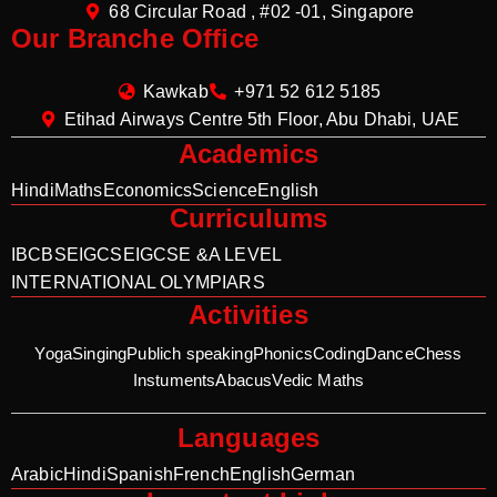
68 Circular Road , #02 -01, Singapore
Our Branche Office
Kawkab
+971 52 612 5185
Etihad Airways Centre 5th Floor, Abu Dhabi, UAE
Academics
Hindi
Maths
Economics
Science
English
Curriculums
IB
CBSE
IGCSE
IGCSE &A LEVEL
INTERNATIONAL OLYMPIARS
Activities
Yoga
Singing
Publich speaking
Phonics
Coding
Dance
Chess
Instuments
Abacus
Vedic Maths
Languages
Arabic
Hindi
Spanish
French
English
German