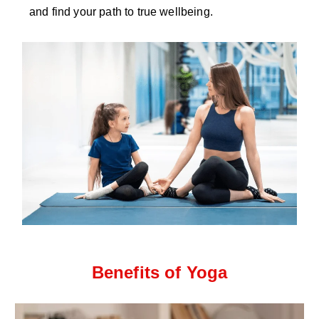
and find your path to true wellbeing.
Benefits of Yoga