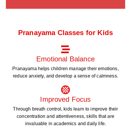
Pranayama Classes for Kids
Emotional Balance
Pranayama helps children manage their emotions,
reduce anxiety, and develop a sense of calmness.
Improved Focus
Through breath control, kids learn to improve their
concentration and attentiveness, skills that are
invaluable in academics and daily life.