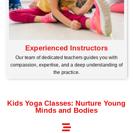
Experienced Instructors
Our team of dedicated teachers guides you with
compassion, expertise, and a deep understanding of
the practice.
Kids Yoga Classes: Nurture Young
Minds and Bodies