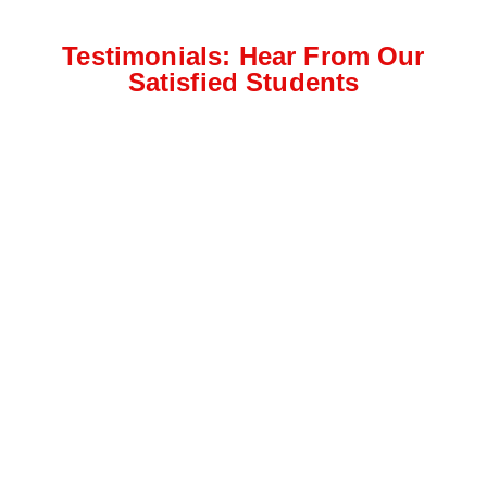
Testimonials: Hear From Our
Satisfied Students