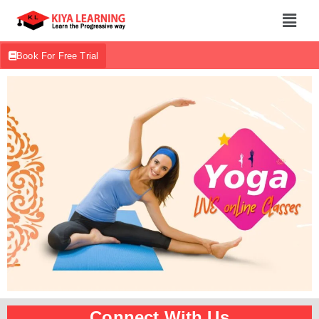
Book For Free Trial
Connect With Us