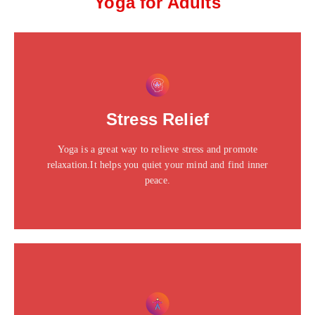
Yoga for Adults
This is the heading
Click edit button to change this text. Lorem ipsum dolor
Stress Relief
sit amet consectetur adipiscing elit dolor
Yoga is a great way to relieve stress and promote
Click Here
relaxation.It helps you quiet your mind and find inner
peace.
This is the heading