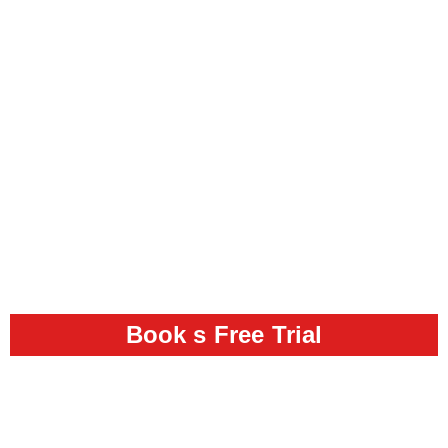
Book s Free Trial