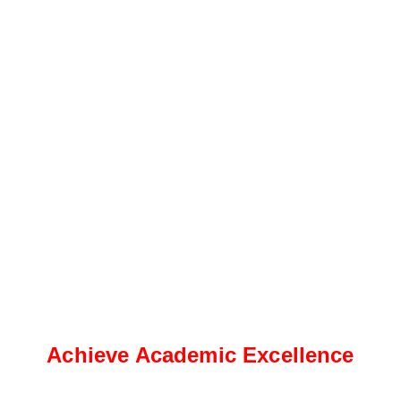
Achieve Academic Excellence