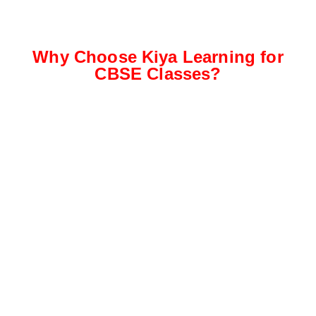
Why Choose Kiya Learning for
CBSE Classes?