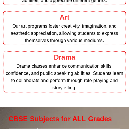
abilities, and appreciate different genres.
Art
Our art programs foster creativity, imagination, and
aesthetic appreciation, allowing students to express
themselves through various mediums.
Drama
Drama classes enhance communication skills,
confidence, and public speaking abilities. Students learn
to collaborate and perform through role-playing and
storytelling.
CBSE Subjects for ALL Grades