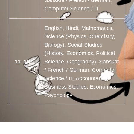
Sanskrit / French / German,
Computer Science / IT
English, Hindi, Mathematics,
Science (Physics, Chemistry,
Biology), Social Studies
(History, Economics, Political
11–12
Science, Geography), Sanskrit
/ French / German, Computer
Science / IT, Accountancy,
Business Studies, Economics,
Psychology