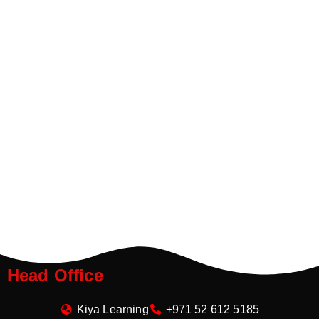
Head Office
Kiya Learning
+971 52 612 5185