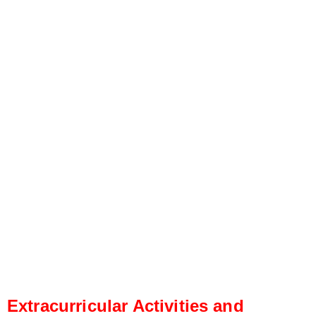
Extracurricular Activities and