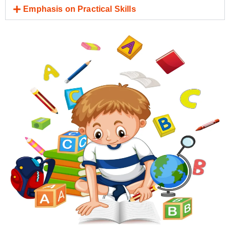
Emphasis on Practical Skills