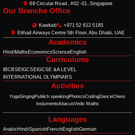
68 Circular Road , #02 -01, Singapore
Our Branche Office
Kawkab
+971 52 612 5185
Etihad Airways Centre 5th Floor, Abu Dhabi, UAE
Academics
Hindi
Maths
Economics
Science
English
Curriculums
IB
CBSE
IGCSE
IGCSE &A LEVEL
INTERNATIONAL OLYMPIARS
Activities
Yoga
Singing
Publich speaking
Phonics
Coding
Dance
Chess
Instuments
Abacus
Vedic Maths
Languages
Arabic
Hindi
Spanish
French
English
German