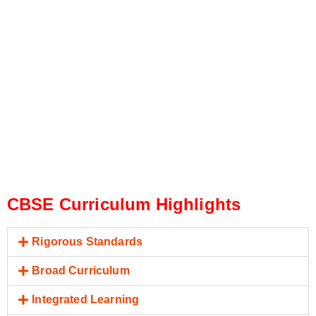
CBSE Curriculum Highlights
Rigorous Standards
Broad Curriculum
Integrated Learning