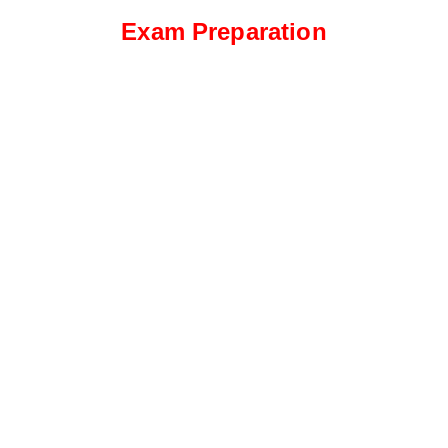
Exam Preparation