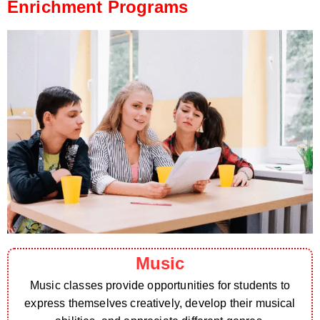
Enrichment Programs
Music
Music classes provide opportunities for students to
express themselves creatively, develop their musical