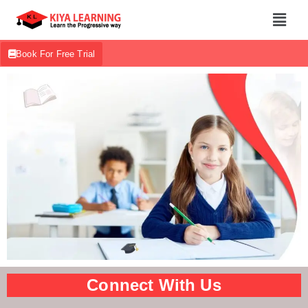
Book For Free Trial
Connect With Us