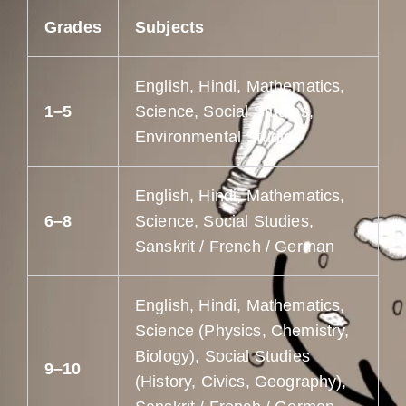
Grades
Subjects
English, Hindi, Mathematics,
1–5
Science, Social Studies,
Environmental Studies
English, Hindi, Mathematics,
6–8
Science, Social Studies,
Sanskrit / French / German
English, Hindi, Mathematics,
Science (Physics, Chemistry,
Biology), Social Studies
9–10
(History, Civics, Geography),