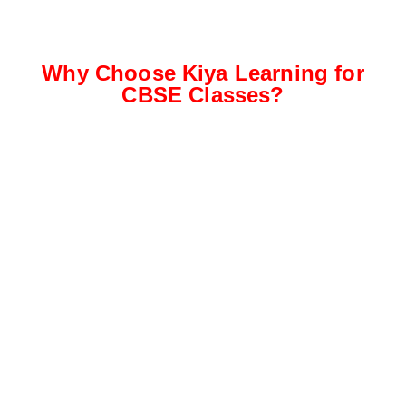
Why Choose Kiya Learning for
CBSE Classes?