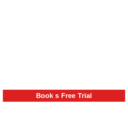
Book s Free Trial