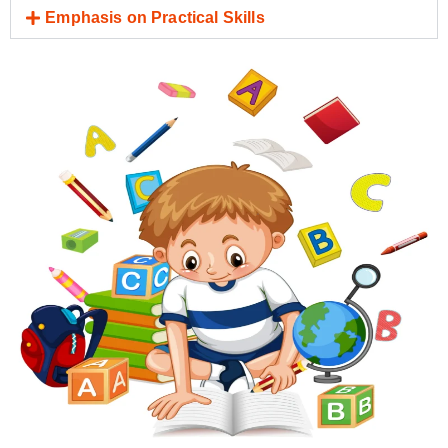
Emphasis on Practical Skills