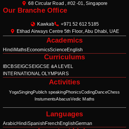
68 Circular Road , #02 -01, Singapore
Our Branche Office
Kawkab
+971 52 612 5185
Etihad Airways Centre 5th Floor, Abu Dhabi, UAE
Academics
Hindi
Maths
Economics
Science
English
Curriculums
IB
CBSE
IGCSE
IGCSE &A LEVEL
INTERNATIONAL OLYMPIARS
Activities
Yoga
Singing
Publich speaking
Phonics
Coding
Dance
Chess
Instuments
Abacus
Vedic Maths
Languages
Arabic
Hindi
Spanish
French
English
German