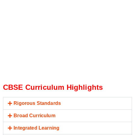
CBSE Curriculum Highlights
Rigorous Standards
Broad Curriculum
Integrated Learning