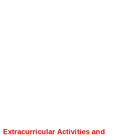
Extracurricular Activities and