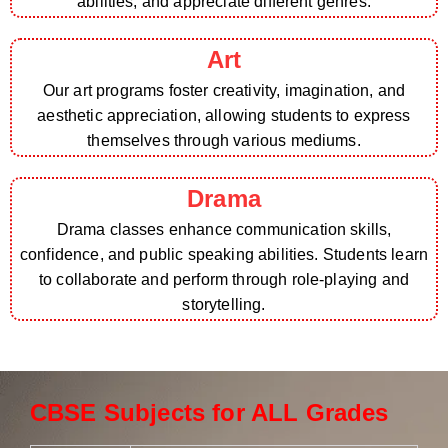
abilities, and appreciate different genres.
Art
Our art programs foster creativity, imagination, and
aesthetic appreciation, allowing students to express
themselves through various mediums.
Drama
Drama classes enhance communication skills,
confidence, and public speaking abilities. Students learn
to collaborate and perform through role-playing and
storytelling.
CBSE Subjects for ALL Grades