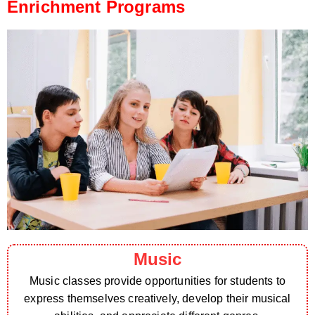
Enrichment Programs
Music
Music classes provide opportunities for students to
express themselves creatively, develop their musical