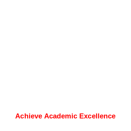
Achieve Academic Excellence