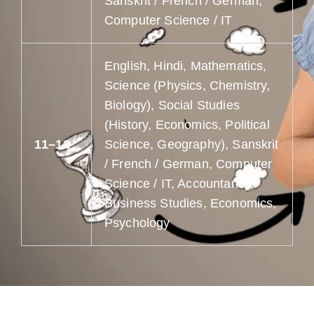
Sanskrit / French / German,
Computer Science / IT
English, Hindi, Mathematics,
Science (Physics, Chemistry,
Biology), Social Studies
(History, Economics, Political
11–12
Science, Geography), Sanskrit
/ French / German, Computer
Science / IT, Accountancy,
Business Studies, Economics,
Psychology