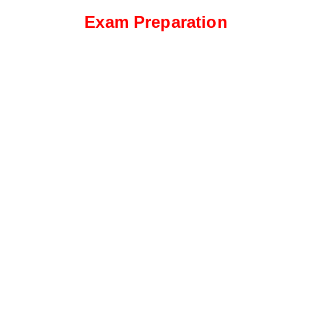
Exam Preparation