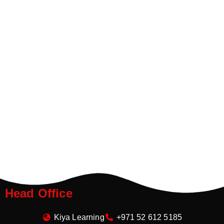
Head Office
Kiya Learning
+971 52 612 5185