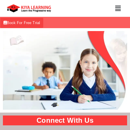
Book For Free Trial
Connect With Us