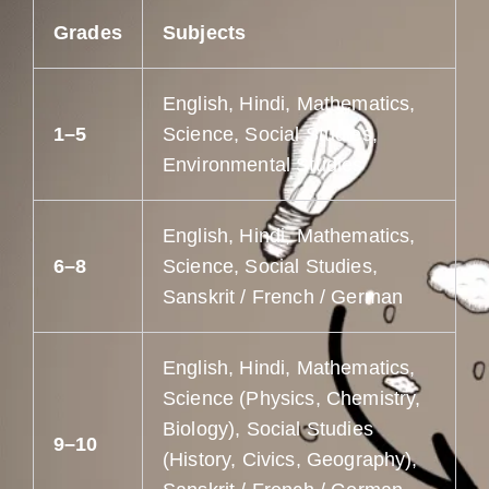
Grades
Subjects
English, Hindi, Mathematics,
1–5
Science, Social Studies,
Environmental Studies
English, Hindi, Mathematics,
6–8
Science, Social Studies,
Sanskrit / French / German
English, Hindi, Mathematics,
Science (Physics, Chemistry,
Biology), Social Studies
9–10
(History, Civics, Geography),