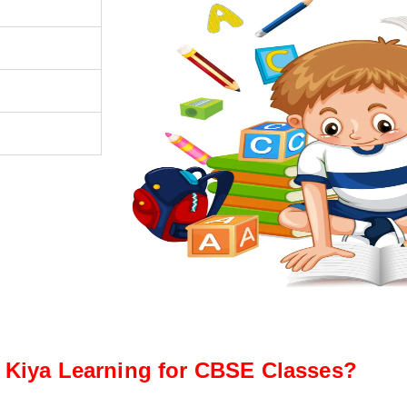
Kiya Learning for CBSE Classes?