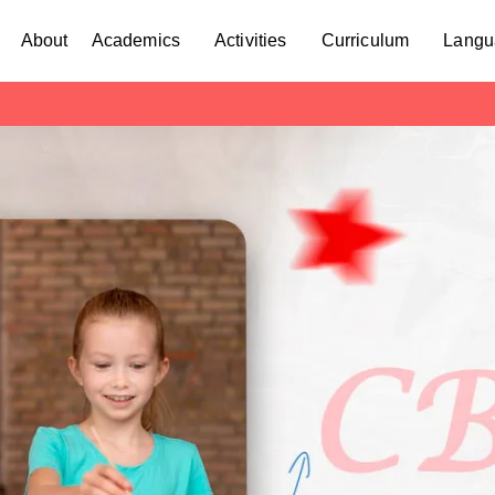
About
Academics
Activities
Curriculum
Langu