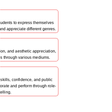
students to express themselves
 and appreciate different genres.
tion, and aesthetic appreciation,
es through various mediums.
ills, confidence, and public
borate and perform through role-
elling.