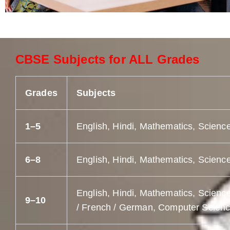
CBSE Subjects for ALL Grades
Grades
Subjects
1–5
English, Hindi, Mathematics, Science
6–8
English, Hindi, Mathematics, Science
English, Hindi, Mathematics, Science
9–10
/ French / German, Computer Science