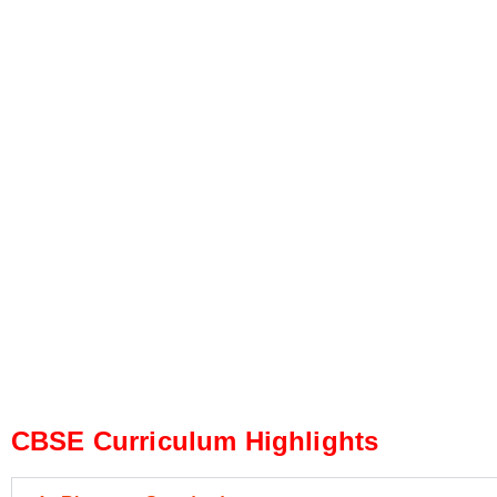
CBSE Curriculum Highlights