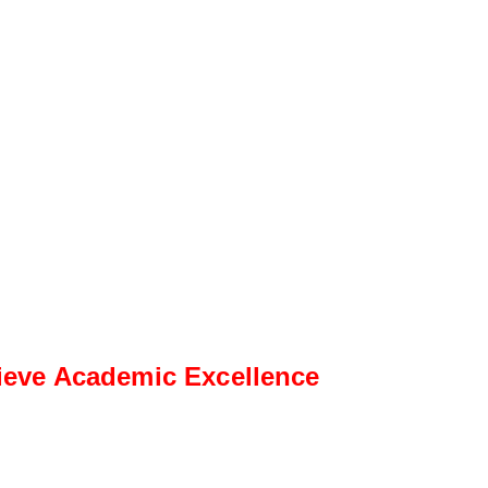
ieve Academic Excellence