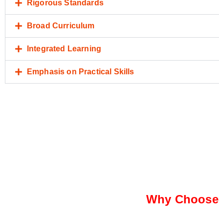
Rigorous Standards
Broad Curriculum
Integrated Learning
Emphasis on Practical Skills
Why Choose 