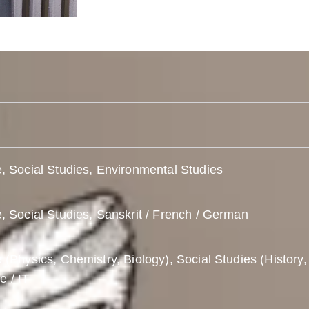
, Social Studies, Environmental Studies
, Social Studies, Sanskrit / French / German
 (Physics, Chemistry, Biology), Social Studies (History,
 / IT