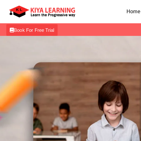
Home
Book For Free Trial