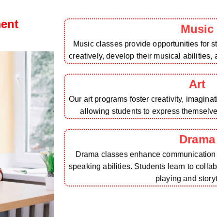
ment
Music
Music classes provide opportunities for 
creatively, develop their musical abilities,
Art
Our art programs foster creativity, imagina
allowing students to express themselv
Drama
Drama classes enhance communication sk
speaking abilities. Students learn to colla
playing and storyt