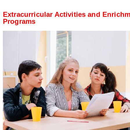
Extracurricular Activities and Enrich
Programs