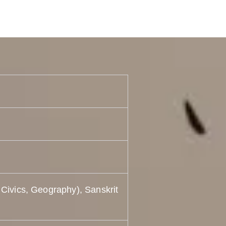
 Civics, Geography), Sanskrit