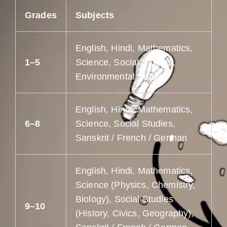
Grades
Subjects
English, Hindi, Mathematics,
1–5
Science, Social Studies,
Environmental Studies
English, Hindi, Mathematics,
6–8
Science, Social Studies,
Sanskrit / French / German
English, Hindi, Mathematics,
Science (Physics, Chemistry,
Biology), Social Studies
9–10
(History, Civics, Geography),