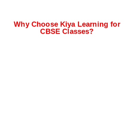
Why Choose Kiya Learning for
CBSE Classes?