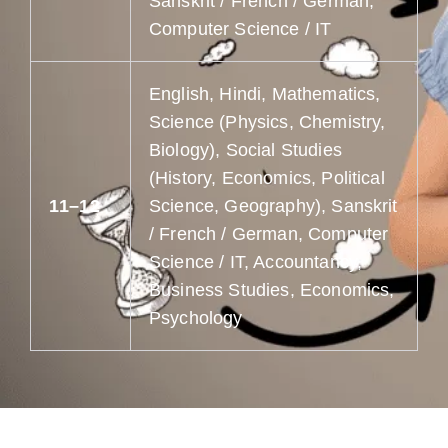
Sanskrit / French / German,
Computer Science / IT
English, Hindi, Mathematics,
Science (Physics, Chemistry,
Biology), Social Studies
(History, Economics, Political
11–12
Science, Geography), Sanskrit
/ French / German, Computer
Science / IT, Accountancy,
Business Studies, Economics,
Psychology