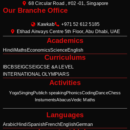
68 Circular Road , #02 -01, Singapore
Our Branche Office
Kawkab
+971 52 612 5185
Etihad Airways Centre 5th Floor, Abu Dhabi, UAE
Academics
Hindi
Maths
Economics
Science
English
Curriculums
IB
CBSE
IGCSE
IGCSE &A LEVEL
INTERNATIONAL OLYMPIARS
Activities
Yoga
Singing
Publich speaking
Phonics
Coding
Dance
Chess
Instuments
Abacus
Vedic Maths
Languages
Arabic
Hindi
Spanish
French
English
German