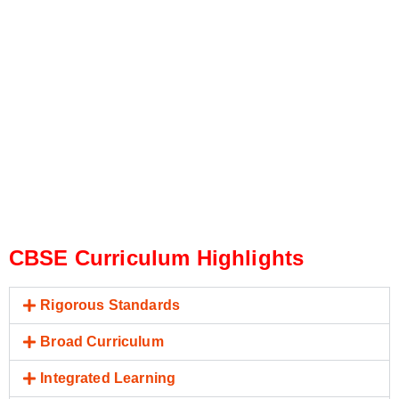
CBSE Curriculum Highlights
Rigorous Standards
Broad Curriculum
Integrated Learning