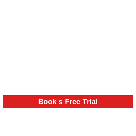
Book s Free Trial