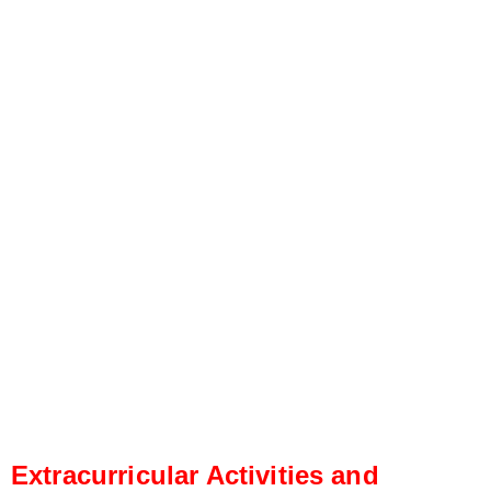
Extracurricular Activities and