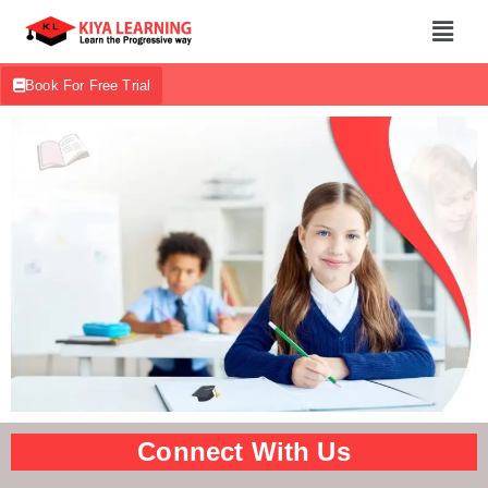
Book For Free Trial
Connect With Us