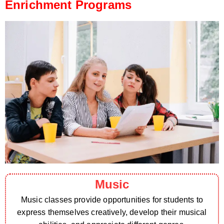
Enrichment Programs
Music
Music classes provide opportunities for students to
express themselves creatively, develop their musical