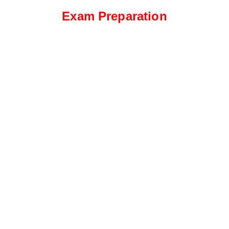
Exam Preparation