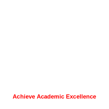
Achieve Academic Excellence