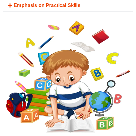
Emphasis on Practical Skills