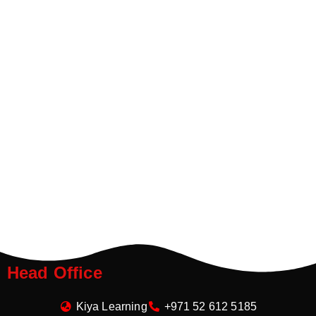
Head Office
Kiya Learning
+971 52 612 5185