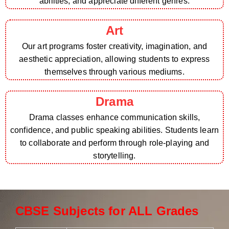
abilities, and appreciate different genres.
Art
Our art programs foster creativity, imagination, and
aesthetic appreciation, allowing students to express
themselves through various mediums.
Drama
Drama classes enhance communication skills,
confidence, and public speaking abilities. Students learn
to collaborate and perform through role-playing and
storytelling.
CBSE Subjects for ALL Grades