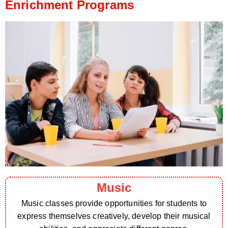
Enrichment Programs
Music
Music classes provide opportunities for students to
express themselves creatively, develop their musical