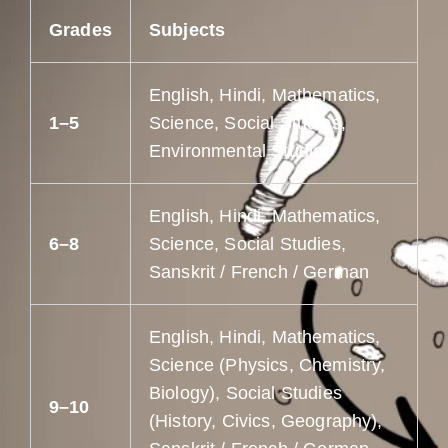
Grades
Subjects
English, Hindi, Mathematics,
1–5
Science, Social Studies,
Environmental Studies
English, Hindi, Mathematics,
6–8
Science, Social Studies,
Sanskrit / French / German
English, Hindi, Mathematics,
Science (Physics, Chemistry,
Biology), Social Studies
9–10
(History, Civics, Geography),