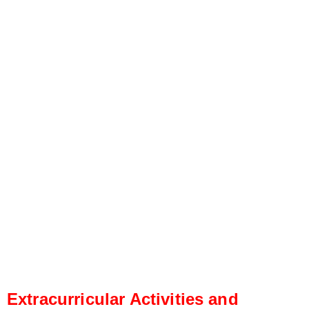
Extracurricular Activities and