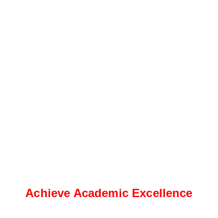
Achieve Academic Excellence