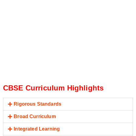
CBSE Curriculum Highlights
Rigorous Standards
Broad Curriculum
Integrated Learning