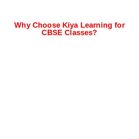
Why Choose Kiya Learning for
CBSE Classes?