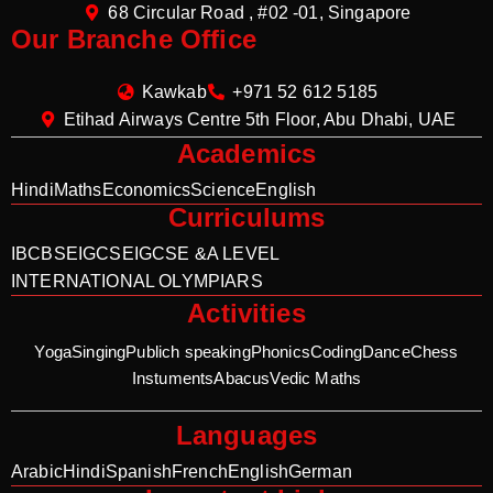
68 Circular Road , #02 -01, Singapore
Our Branche Office
Kawkab
+971 52 612 5185
Etihad Airways Centre 5th Floor, Abu Dhabi, UAE
Academics
Hindi
Maths
Economics
Science
English
Curriculums
IB
CBSE
IGCSE
IGCSE &A LEVEL
INTERNATIONAL OLYMPIARS
Activities
Yoga
Singing
Publich speaking
Phonics
Coding
Dance
Chess
Instuments
Abacus
Vedic Maths
Languages
Arabic
Hindi
Spanish
French
English
German