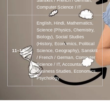
Sanskrit / French / German,
Computer Science / IT
English, Hindi, Mathematics,
Science (Physics, Chemistry,
Biology), Social Studies
(History, Economics, Political
11–12
Science, Geography), Sanskrit
/ French / German, Computer
Science / IT, Accountancy,
Business Studies, Economics,
Psychology