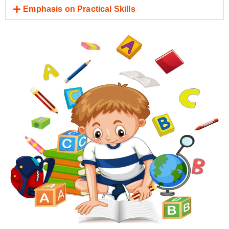
Emphasis on Practical Skills