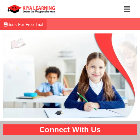
Book For Free Trial
Connect With Us