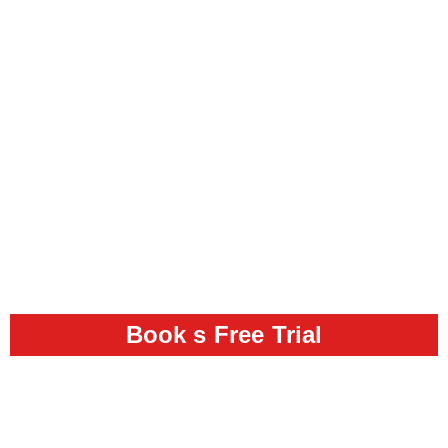
Book s Free Trial