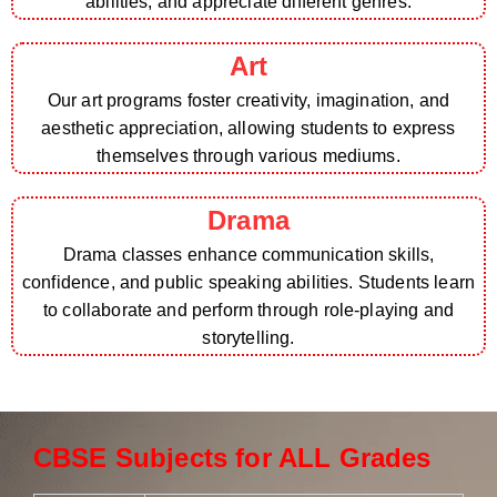
abilities, and appreciate different genres.
Art
Our art programs foster creativity, imagination, and
aesthetic appreciation, allowing students to express
themselves through various mediums.
Drama
Drama classes enhance communication skills,
confidence, and public speaking abilities. Students learn
to collaborate and perform through role-playing and
storytelling.
CBSE Subjects for ALL Grades