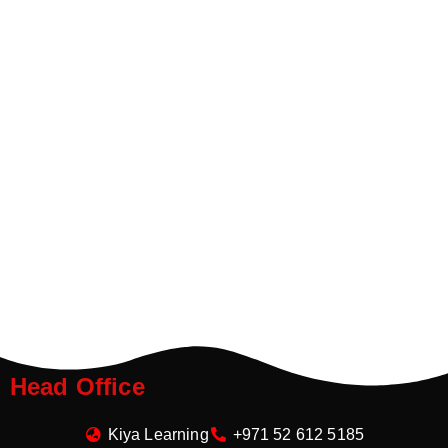
Head Office
Kiya Learning
+971 52 612 5185