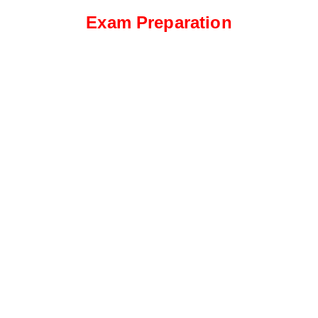
Exam Preparation