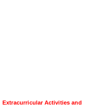
Extracurricular Activities and