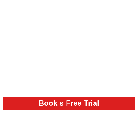
Book s Free Trial