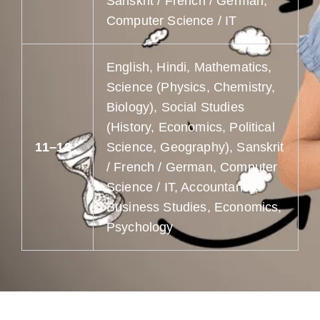
Sanskrit / French / German,
Computer Science / IT
English, Hindi, Mathematics,
Science (Physics, Chemistry,
Biology), Social Studies
(History, Economics, Political
11–12
Science, Geography), Sanskrit
/ French / German, Computer
Science / IT, Accountancy,
Business Studies, Economics,
Psychology