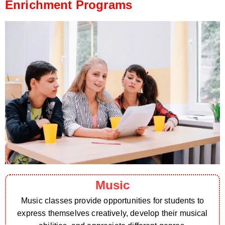
Enrichment Programs
Music
Music classes provide opportunities for students to
express themselves creatively, develop their musical