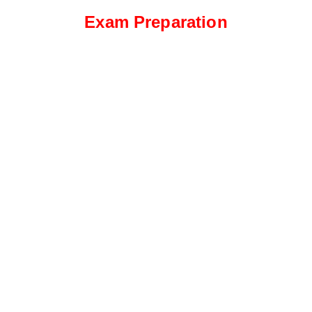
Exam Preparation