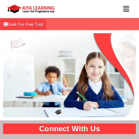
Book For Free Trial
Connect With Us