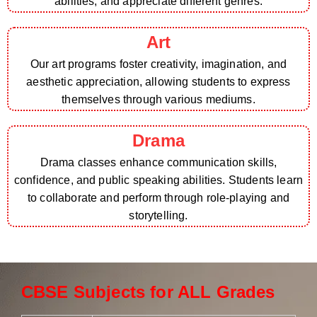
abilities, and appreciate different genres.
Art
Our art programs foster creativity, imagination, and
aesthetic appreciation, allowing students to express
themselves through various mediums.
Drama
Drama classes enhance communication skills,
confidence, and public speaking abilities. Students learn
to collaborate and perform through role-playing and
storytelling.
CBSE Subjects for ALL Grades