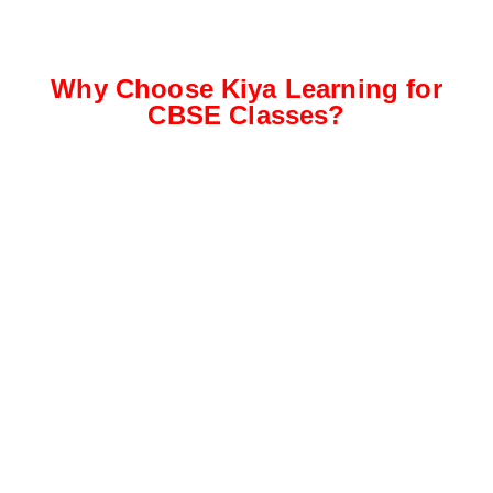
Why Choose Kiya Learning for
CBSE Classes?