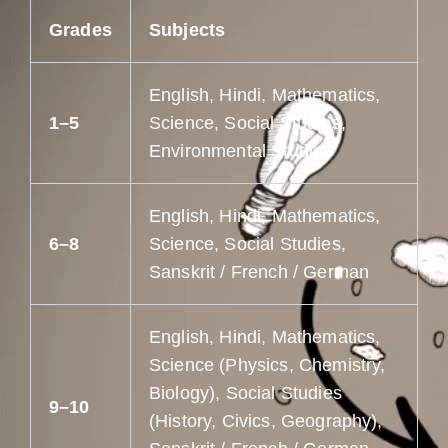
Grades
Subjects
English, Hindi, Mathematics,
1–5
Science, Social Studies,
Environmental Studies
English, Hindi, Mathematics,
6–8
Science, Social Studies,
Sanskrit / French / German
English, Hindi, Mathematics,
Science (Physics, Chemistry,
Biology), Social Studies
9–10
(History, Civics, Geography),