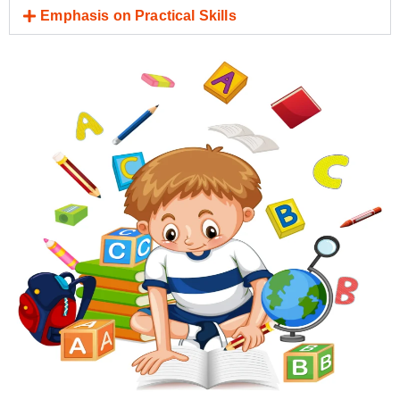
Emphasis on Practical Skills