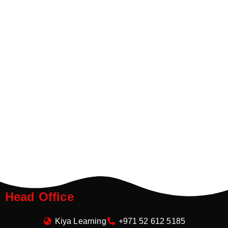
Head Office
Kiya Learning
+971 52 612 5185