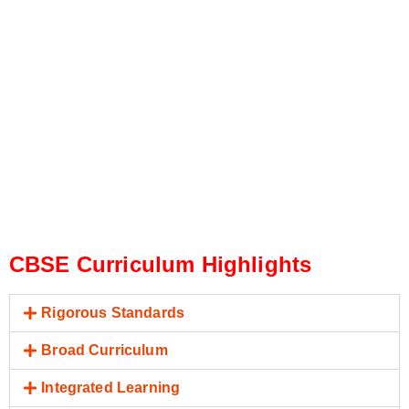
CBSE Curriculum Highlights
Rigorous Standards
Broad Curriculum
Integrated Learning