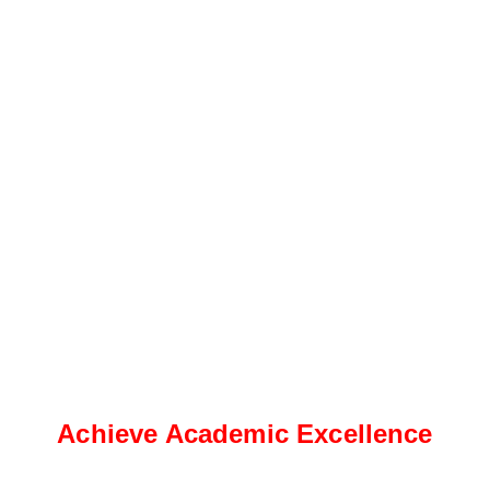
Achieve Academic Excellence