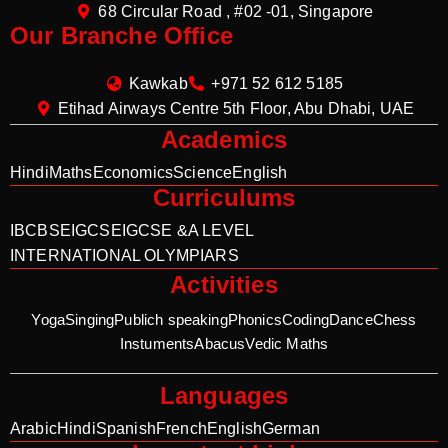
68 Circular Road , #02 -01, Singapore
Our Branche Office
Kawkab
+971 52 612 5185
Etihad Airways Centre 5th Floor, Abu Dhabi, UAE
Academics
Hindi
Maths
Economics
Science
English
Curriculums
IB
CBSE
IGCSE
IGCSE &A LEVEL
INTERNATIONAL OLYMPIARS
Activities
Yoga
Singing
Publich speaking
Phonics
Coding
Dance
Chess
Instuments
Abacus
Vedic Maths
Languages
Arabic
Hindi
Spanish
French
English
German