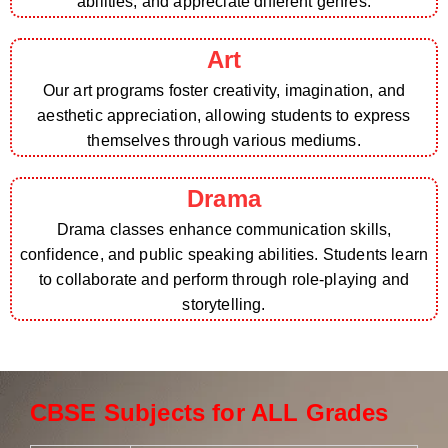
abilities, and appreciate different genres.
Art
Our art programs foster creativity, imagination, and
aesthetic appreciation, allowing students to express
themselves through various mediums.
Drama
Drama classes enhance communication skills,
confidence, and public speaking abilities. Students learn
to collaborate and perform through role-playing and
storytelling.
CBSE Subjects for ALL Grades