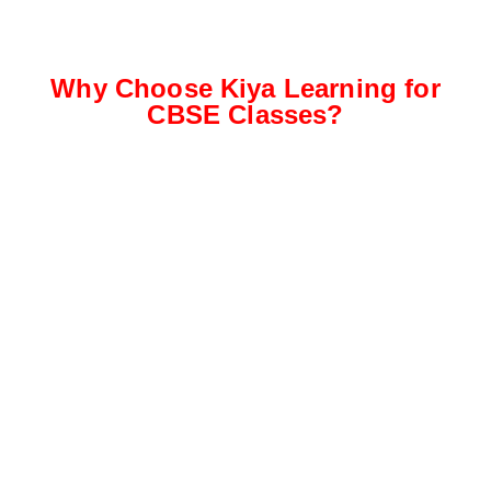
Why Choose Kiya Learning for
CBSE Classes?