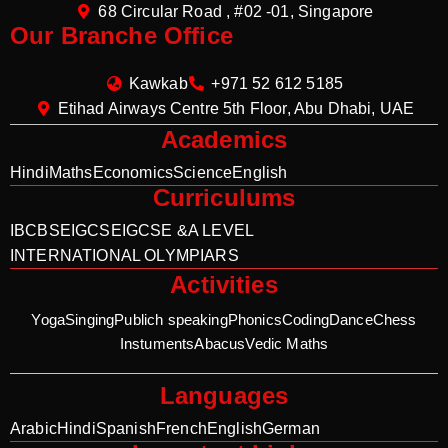
68 Circular Road , #02 -01, Singapore
Our Branche Office
Kawkab
+971 52 612 5185
Etihad Airways Centre 5th Floor, Abu Dhabi, UAE
Academics
Hindi
Maths
Economics
Science
English
Curriculums
IB
CBSE
IGCSE
IGCSE &A LEVEL
INTERNATIONAL OLYMPIARS
Activities
Yoga
Singing
Publich speaking
Phonics
Coding
Dance
Chess
Instuments
Abacus
Vedic Maths
Languages
Arabic
Hindi
Spanish
French
English
German