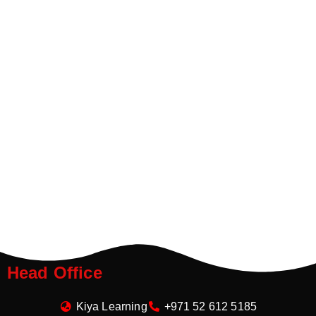
Head Office
Kiya Learning
+971 52 612 5185