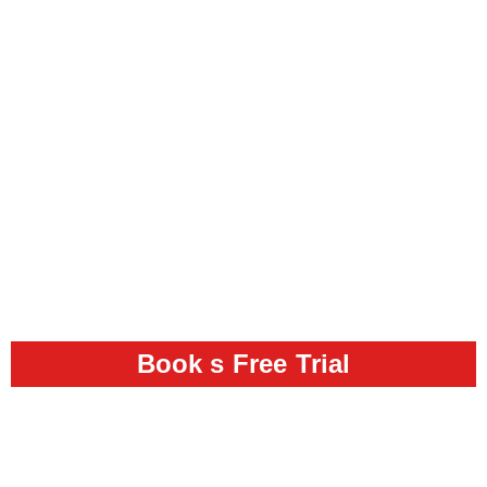
Book s Free Trial