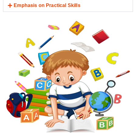
Emphasis on Practical Skills