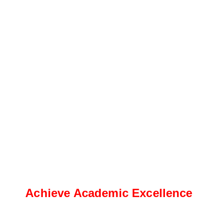
Achieve Academic Excellence