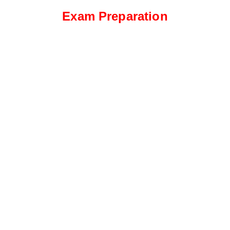
Exam Preparation