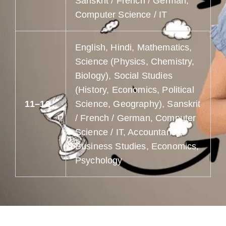
Sanskrit / French / German,
Computer Science / IT
English, Hindi, Mathematics,
Science (Physics, Chemistry,
Biology), Social Studies
(History, Economics, Political
11–12
Science, Geography), Sanskrit
/ French / German, Computer
Science / IT, Accountancy,
Business Studies, Economics,
Psychology