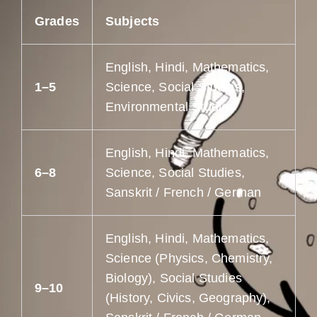
Grades
Subjects
English, Hindi, Mathematics,
1–5
Science, Social Studies,
Environmental Studies
English, Hindi, Mathematics,
6–8
Science, Social Studies,
Sanskrit / French / German
English, Hindi, Mathematics,
Science (Physics, Chemistry,
Biology), Social Studies
9–10
(History, Civics, Geography),