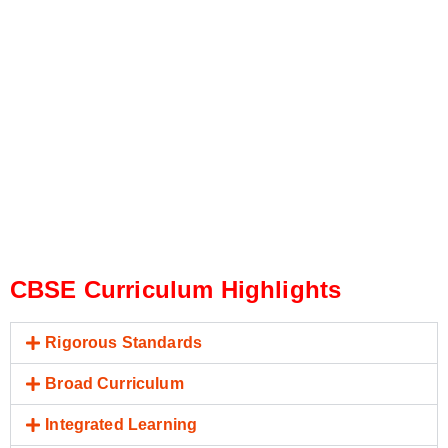
CBSE Curriculum Highlights
Rigorous Standards
Broad Curriculum
Integrated Learning