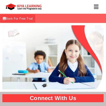
Book For Free Trial
Connect With Us