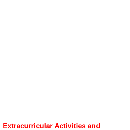
Extracurricular Activities and