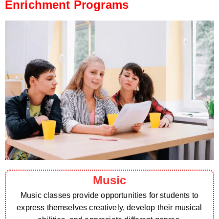
Enrichment Programs
Music
Music classes provide opportunities for students to
express themselves creatively, develop their musical