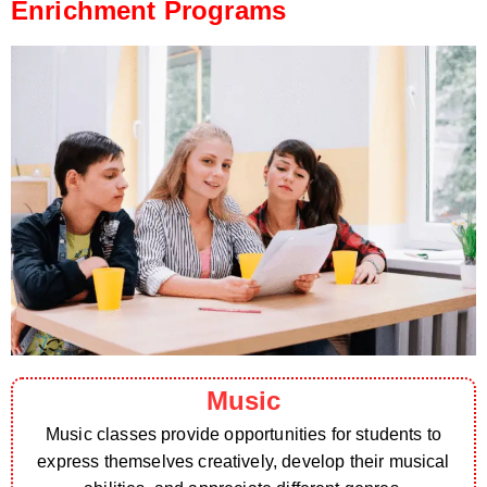
Enrichment Programs
Music
Music classes provide opportunities for students to
express themselves creatively, develop their musical