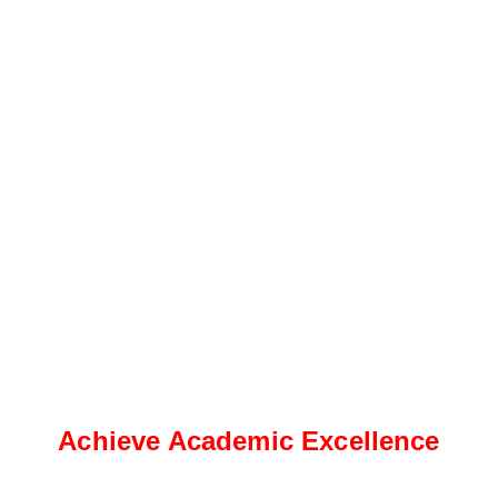
Achieve Academic Excellence