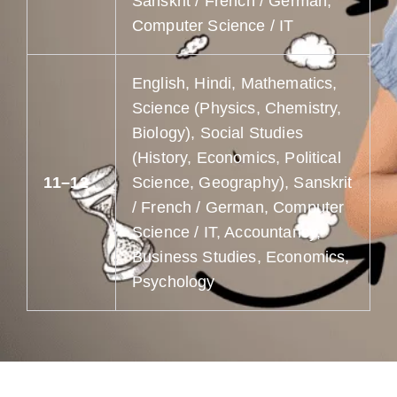
Sanskrit / French / German,
Computer Science / IT
English, Hindi, Mathematics,
Science (Physics, Chemistry,
Biology), Social Studies
(History, Economics, Political
11–12
Science, Geography), Sanskrit
/ French / German, Computer
Science / IT, Accountancy,
Business Studies, Economics,
Psychology