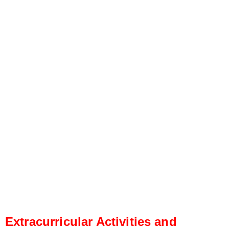
Extracurricular Activities and