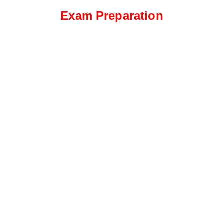
Exam Preparation