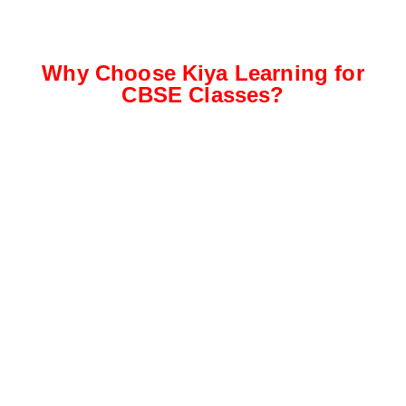
Why Choose Kiya Learning for
CBSE Classes?