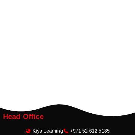
Head Office
Kiya Learning
+971 52 612 5185