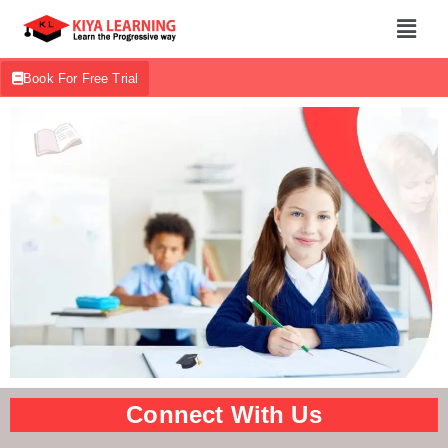
Book For Free Trial
Connect With Us