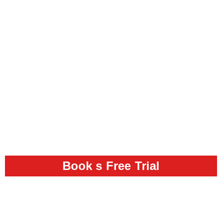
Book s Free Trial