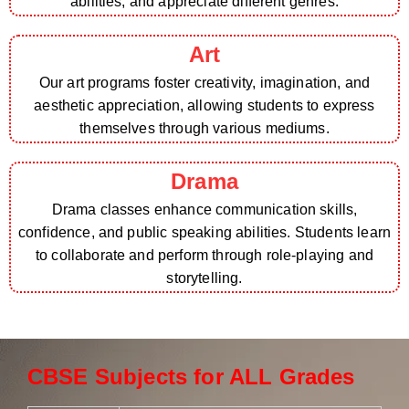
abilities, and appreciate different genres.
Art
Our art programs foster creativity, imagination, and
aesthetic appreciation, allowing students to express
themselves through various mediums.
Drama
Drama classes enhance communication skills,
confidence, and public speaking abilities. Students learn
to collaborate and perform through role-playing and
storytelling.
CBSE Subjects for ALL Grades