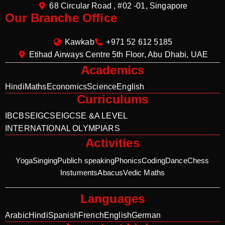
68 Circular Road , #02 -01, Singapore
Our Branche Office
Kawkab
+971 52 612 5185
Etihad Airways Centre 5th Floor, Abu Dhabi, UAE
Academics
Hindi
Maths
Economics
Science
English
Curriculums
IB
CBSE
IGCSE
IGCSE &A LEVEL
INTERNATIONAL OLYMPIARS
Activities
Yoga
Singing
Publich speaking
Phonics
Coding
Dance
Chess
Instuments
Abacus
Vedic Maths
Languages
Arabic
Hindi
Spanish
French
English
German