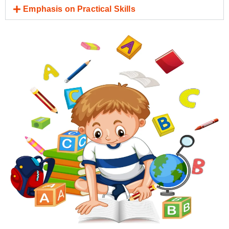
Emphasis on Practical Skills