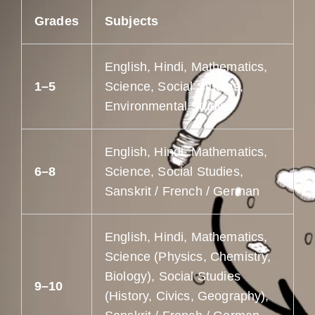
Grades
Subjects
English, Hindi, Mathematics,
1–5
Science, Social Studies,
Environmental Studies
English, Hindi, Mathematics,
6–8
Science, Social Studies,
Sanskrit / French / German
English, Hindi, Mathematics,
Science (Physics, Chemistry,
Biology), Social Studies
9–10
(History, Civics, Geography),