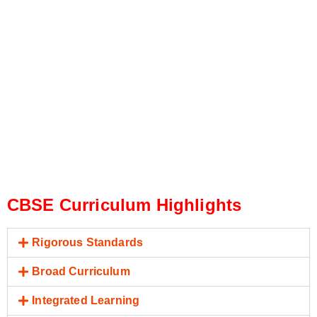
CBSE Curriculum Highlights
Rigorous Standards
Broad Curriculum
Integrated Learning