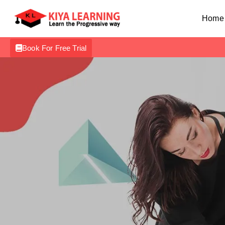
Home
Book For Free Trial