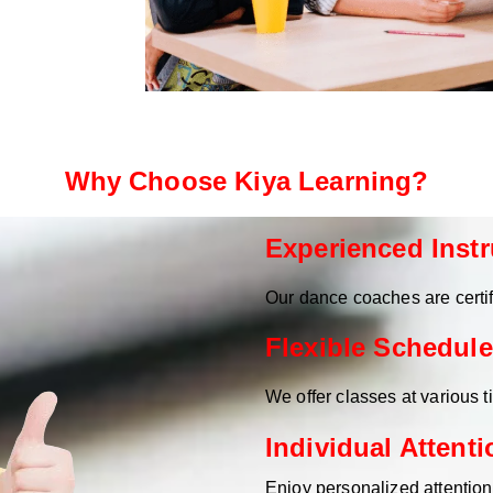
Why Choose Kiya Learning?
Experienced Instr
Our dance coaches are certif
Flexible Schedule
We offer classes at various 
Individual Attenti
Enjoy personalized attentio