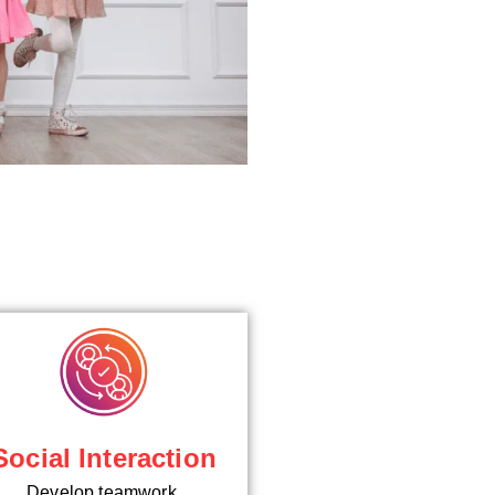
Social Interaction
Develop teamwork,