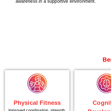
awareness in a supportive environment.
Be
Cogni
Physical Fitness
Improved coordination, strength,