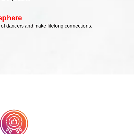
sphere
 of dancers and make lifelong connections.