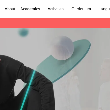
About
Academics
Activities
Curriculum
Langu