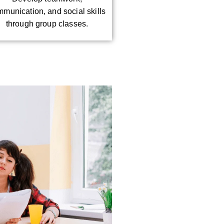
munication, and social skills
through group classes.