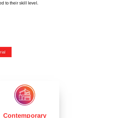
*
 to their skill level.
ial
Contemporary