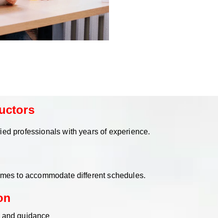
uctors
ied professionals with years of experience.
times to accommodate different schedules.
on
n and guidance