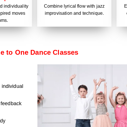
 individuality
E
Combine lyrical flow with jazz
nspired moves
improvisation and technique.
hms.
e to One Dance Classes
 individual
 feedback
ody