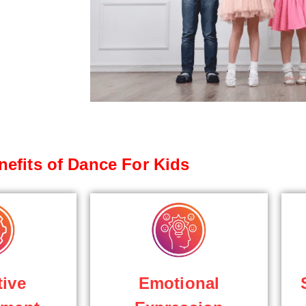
nefits of Dance For Kids
tive
Emotional