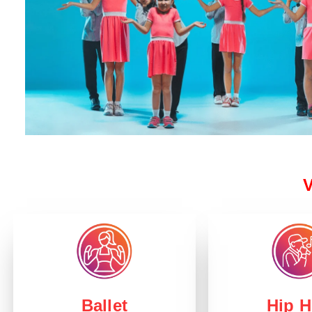
V
Hip 
Ballet