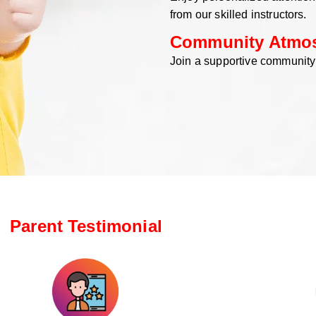
from our skilled instructors.
Community Atmo
Join a supportive community
Parent Testimonial