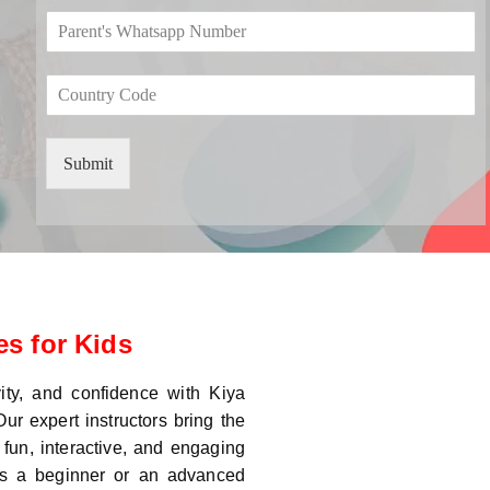
o
*
e
P
p
*
a
d
r
o
C
e
w
o
n
n
u
t
*
n
'
Submit
t
s
r
W
y
h
C
a
o
t
d
s
e
a
*
p
s for Kids
p
N
u
vity, and confidence with Kiya
m
ur expert instructors bring the
b
 fun, interactive, and engaging
e
 is a beginner or an advanced
r