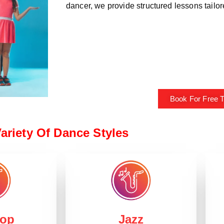
dancer, we provide structured lessons tailored
Book For Free Tr
ariety Of Dance Styles
Hop
Jazz