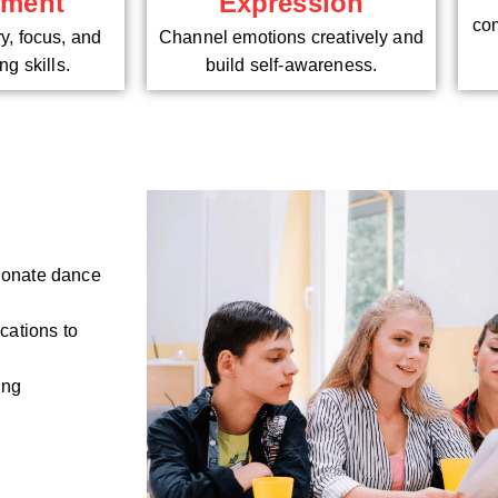
pment
Expression
com
, focus, and
Channel emotions creatively and
g skills.
build self-awareness.
sionate dance
cations to
ing