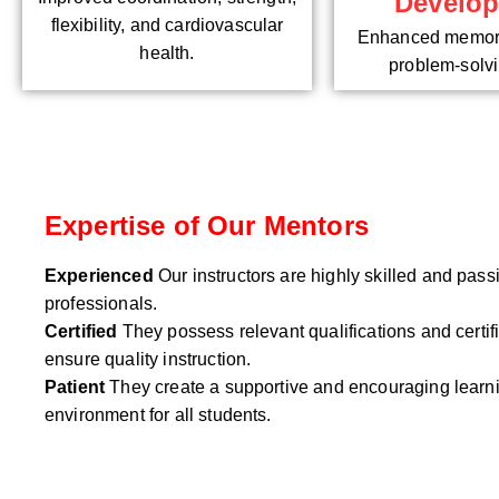
Develo
flexibility, and cardiovascular
Enhanced memory
health.
problem-solvin
Expertise of Our Mentors
Experienced
Our instructors are highly skilled and pas
professionals.
Certified
They possess relevant qualifications and certifi
ensure quality instruction.
Patient
They create a supportive and encouraging learn
environment for all students.