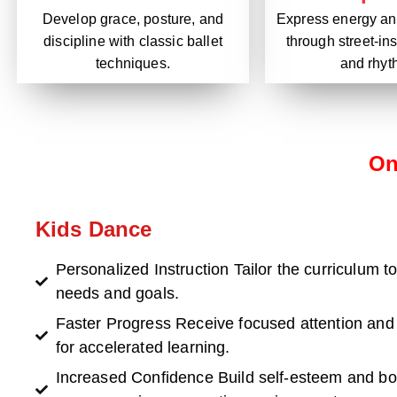
Express energy and
Develop grace, posture, and
through street-i
discipline with classic ballet
and rhyt
techniques.
On
Kids Dance
Personalized Instruction Tailor the curriculum to
needs and goals.
Faster Progress Receive focused attention and
for accelerated learning.
Increased Confidence Build self-esteem and b