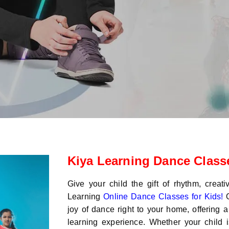
Kiya Learning Dance Classe
Give your child the gift of rhythm, creati
Learning
Online Dance Classes for Kids!
O
joy of dance right to your home, offering a
learning experience. Whether your child