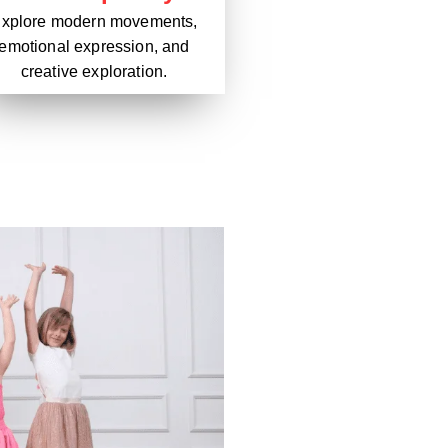
xplore modern movements,
emotional expression, and
creative exploration.