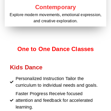
Contemporary
Explore modern movements, emotional expression,
and creative exploration.
One to One Dance Classes
Kids Dance
Personalized Instruction Tailor the
curriculum to individual needs and goals.
Faster Progress Receive focused
attention and feedback for accelerated
learning.