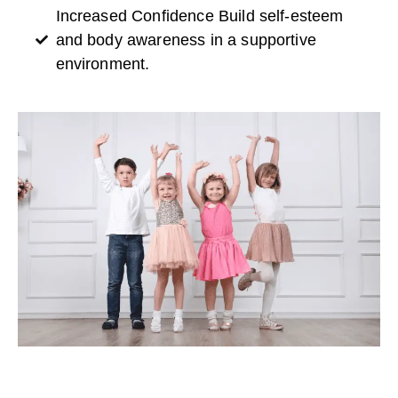
Increased Confidence Build self-esteem
and body awareness in a supportive
environment.