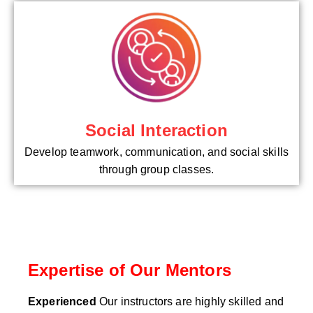
Social Interaction
Develop teamwork, communication, and social skills
through group classes.
Expertise of Our Mentors
Experienced
Our instructors are highly skilled and