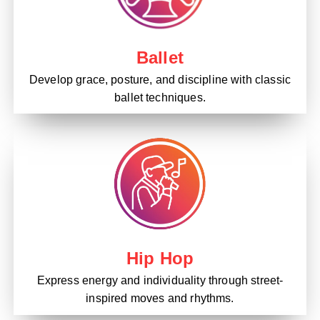
Ballet
Develop grace, posture, and discipline with classic
ballet techniques.
Hip Hop
Express energy and individuality through street-
inspired moves and rhythms.