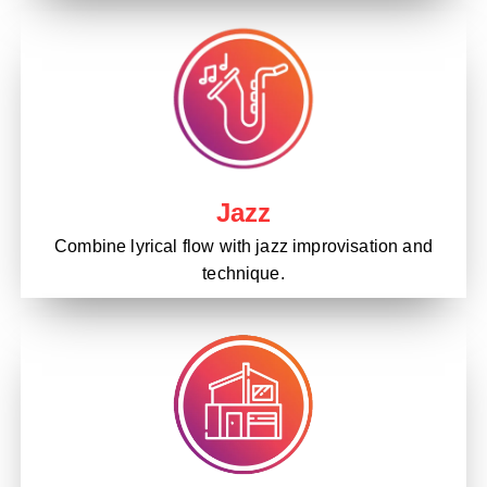
Jazz
Combine lyrical flow with jazz improvisation and
technique.