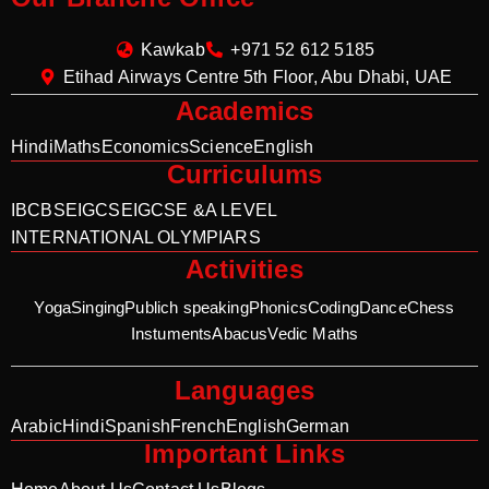
Kawkab
+971 52 612 5185
Etihad Airways Centre 5th Floor, Abu Dhabi, UAE
Academics
Hindi
Maths
Economics
Science
English
Curriculums
IB
CBSE
IGCSE
IGCSE &A LEVEL
INTERNATIONAL OLYMPIARS
Activities
Yoga
Singing
Publich speaking
Phonics
Coding
Dance
Chess
Instuments
Abacus
Vedic Maths
Languages
Arabic
Hindi
Spanish
French
English
German
Important Links