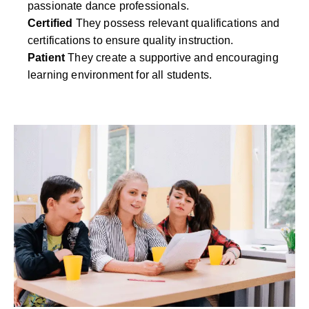
passionate dance professionals.
Certified
They possess relevant qualifications and
certifications to ensure quality instruction.
Patient
They create a supportive and encouraging
learning environment for all students.