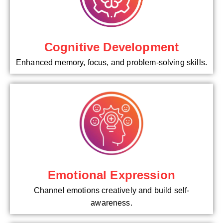
Cognitive Development
Enhanced memory, focus, and problem-solving skills.
Emotional Expression
Channel emotions creatively and build self-
awareness.