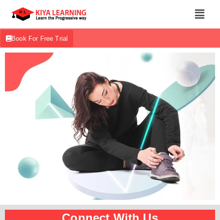
Book For Free Trial
Connect With Us