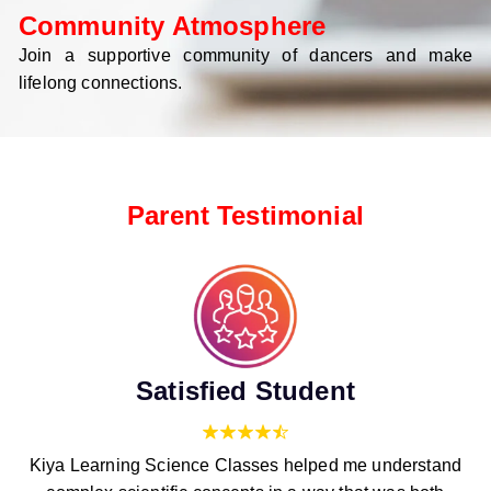
Community Atmosphere
Join a supportive community of dancers and make
lifelong connections.
Parent Testimonial
Satisfied Student
Kiya Learning Science Classes helped me understand