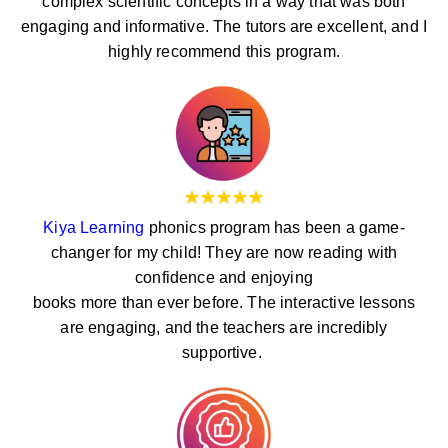
complex scientific concepts in a way that was both
engaging and informative. The tutors are excellent, and I
highly recommend this program.
Kiya Learning
phonics program has been a game-
changer for my child! They are now reading with
confidence and enjoying
books more than ever before. The interactive lessons
are engaging, and the teachers are incredibly
supportive.