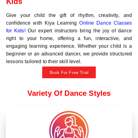
Kids
Give your child the gift of rhythm, creativity, and
confidence with Kiya Learning
Online Dance Classes
for Kids!
Our expert instructors bring the joy of dance
right to your home, offering a fun, interactive, and
engaging learning experience. Whether your child is a
beginner or an advanced dancer, we provide structured
lessons tailored to their skill level.
Book For Free Trial
Variety Of Dance Styles