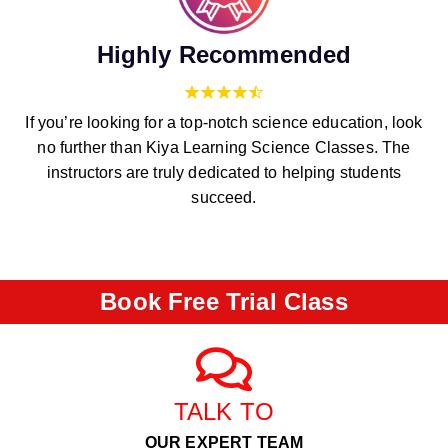
Highly Recommended
If you’re looking for a top-notch science education, look
no further than Kiya Learning Science Classes. The
instructors are truly dedicated to helping students
succeed.
Book Free Trial Class
TALK TO
OUR EXPERT TEAM