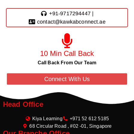
+91-9717294447 |
contact@kawkabconnect.ae
10 Min Call Back
Call Back From Our Team
Connect With Us
Head Office
Kiya Learning
+971 52 612 5185
68 Circular Road , #02 -01, Singapore
Our Branche Office