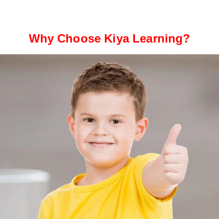
Why Choose Kiya Learning?