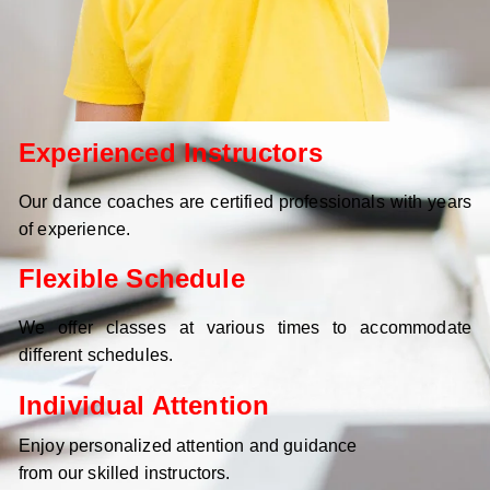
Experienced Instructors
Our dance coaches are certified professionals with years
of experience.
Flexible Schedule
We offer classes at various times to accommodate
different schedules.
Individual Attention
Enjoy personalized attention and guidance
from our skilled instructors.