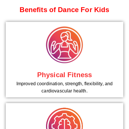
Benefits of Dance For Kids
Physical Fitness
Improved coordination, strength, flexibility, and
cardiovascular health.