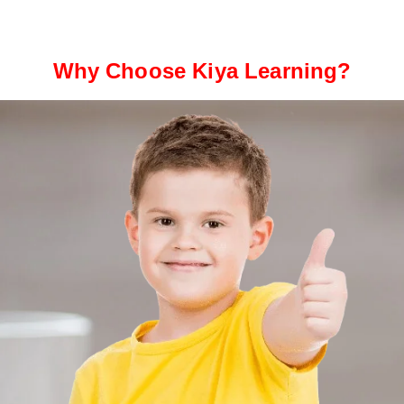
Why Choose Kiya Learning?