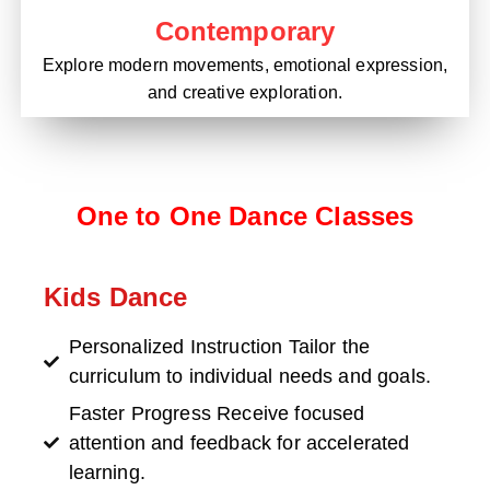
Contemporary
Explore modern movements, emotional expression,
and creative exploration.
One to One Dance Classes
Kids Dance
Personalized Instruction Tailor the
curriculum to individual needs and goals.
Faster Progress Receive focused
attention and feedback for accelerated
learning.