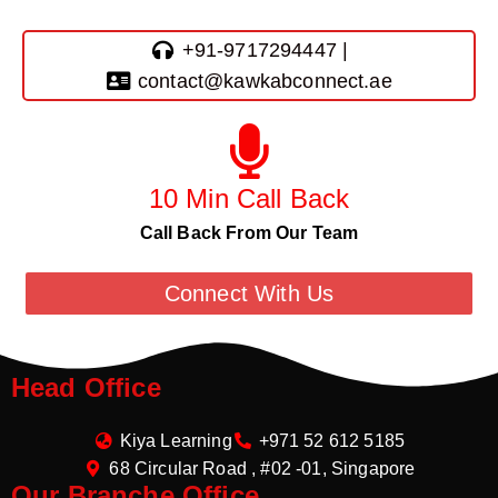
+91-9717294447 |
contact@kawkabconnect.ae
10 Min Call Back
Call Back From Our Team
Connect With Us
Head Office
Kiya Learning
+971 52 612 5185
68 Circular Road , #02 -01, Singapore
Our Branche Office