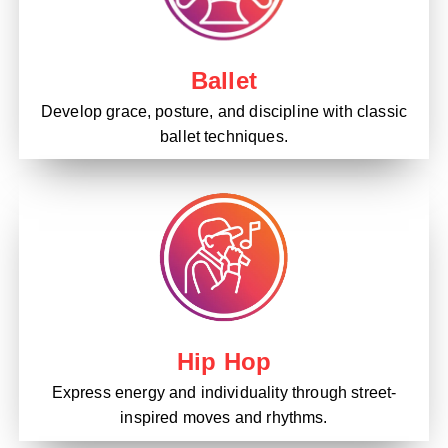
Ballet
Develop grace, posture, and discipline with classic
ballet techniques.
Hip Hop
Express energy and individuality through street-
inspired moves and rhythms.