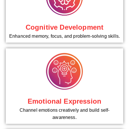
Cognitive Development
Enhanced memory, focus, and problem-solving skills.
Emotional Expression
Channel emotions creatively and build self-
awareness.