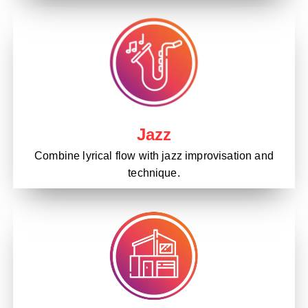
Jazz
Combine lyrical flow with jazz improvisation and
technique.