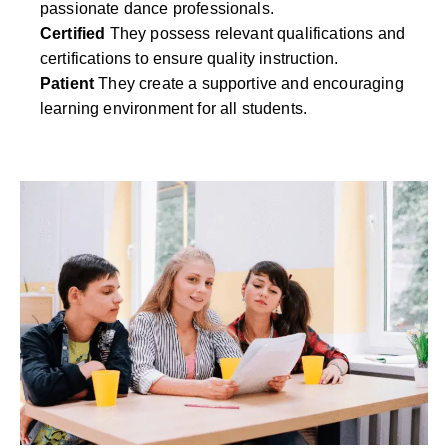
passionate dance professionals.
Certified
They possess relevant qualifications and
certifications to ensure quality instruction.
Patient
They create a supportive and encouraging
learning environment for all students.