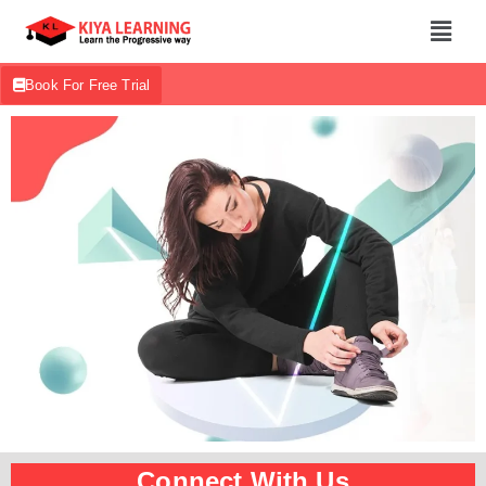
Book For Free Trial
Connect With Us