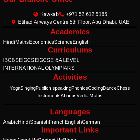
Kawkab
+971 52 612 5185
Etihad Airways Centre 5th Floor, Abu Dhabi, UAE
Academics
Hindi
Maths
Economics
Science
English
Curriculums
IB
CBSE
IGCSE
IGCSE &A LEVEL
INTERNATIONAL OLYMPIARS
Activities
Yoga
Singing
Publich speaking
Phonics
Coding
Dance
Chess
Instuments
Abacus
Vedic Maths
Languages
Arabic
Hindi
Spanish
French
English
German
Important Links