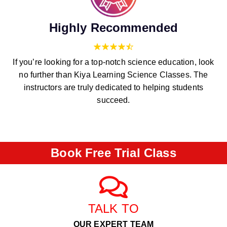
Highly Recommended
If you’re looking for a top-notch science education, look
no further than Kiya Learning Science Classes. The
instructors are truly dedicated to helping students
succeed.
Book Free Trial Class
TALK TO
OUR EXPERT TEAM