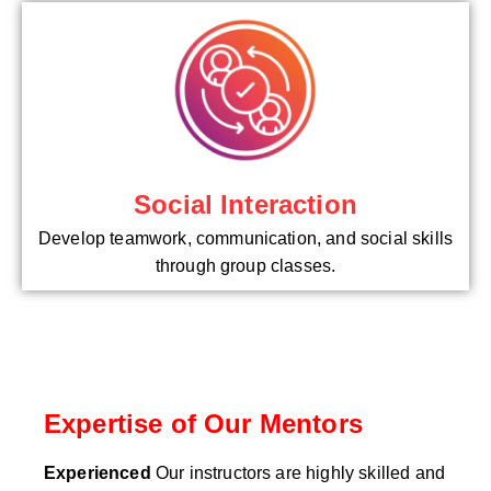
Social Interaction
Develop teamwork, communication, and social skills
through group classes.
Expertise of Our Mentors
Experienced
Our instructors are highly skilled and