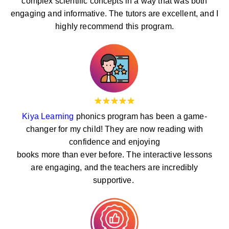
complex scientific concepts in a way that was both
engaging and informative. The tutors are excellent, and I
highly recommend this program.
Kiya Learning
phonics program has been a game-
changer for my child! They are now reading with
confidence and enjoying
books more than ever before. The interactive lessons
are engaging, and the teachers are incredibly
supportive.