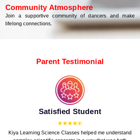
Community Atmosphere
Join a supportive community of dancers and make
lifelong connections.
Parent Testimonial
Satisfied Student
Kiya Learning Science Classes helped me understand