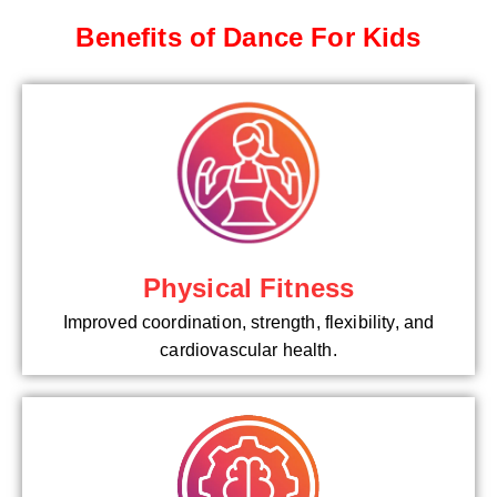
Benefits of Dance For Kids
Physical Fitness
Improved coordination, strength, flexibility, and
cardiovascular health.