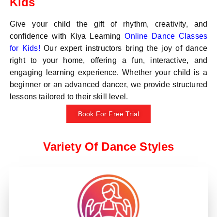
Kids
Give your child the gift of rhythm, creativity, and
confidence with Kiya Learning
Online Dance Classes
for Kids!
Our expert instructors bring the joy of dance
right to your home, offering a fun, interactive, and
engaging learning experience. Whether your child is a
beginner or an advanced dancer, we provide structured
lessons tailored to their skill level.
Book For Free Trial
Variety Of Dance Styles