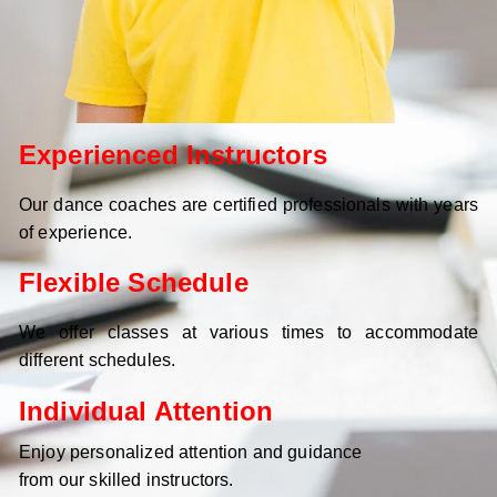
Experienced Instructors
Our dance coaches are certified professionals with years
of experience.
Flexible Schedule
We offer classes at various times to accommodate
different schedules.
Individual Attention
Enjoy personalized attention and guidance
from our skilled instructors.