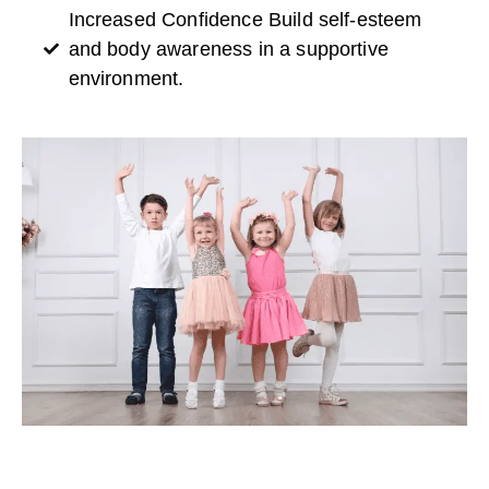
Increased Confidence Build self-esteem
and body awareness in a supportive
environment.