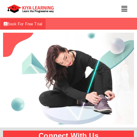
Book For Free Trial
Connect With Us