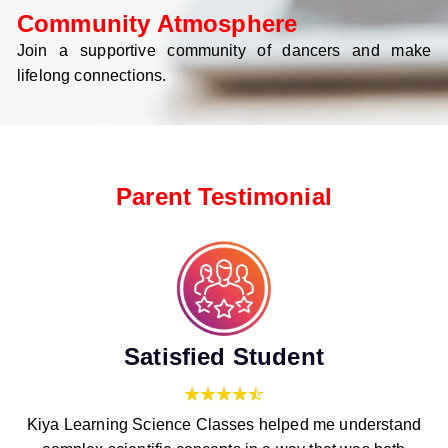
Community Atmosphere
Join a supportive community of dancers and make
lifelong connections.
Parent Testimonial
Satisfied Student
Kiya Learning Science Classes helped me understand