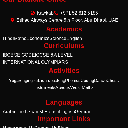
Kawkab
+971 52 612 5185
Etihad Airways Centre 5th Floor, Abu Dhabi, UAE
Academics
Hindi
Maths
Economics
Science
English
Curriculums
IB
CBSE
IGCSE
IGCSE &A LEVEL
INTERNATIONAL OLYMPIARS
Activities
Yoga
Singing
Publich speaking
Phonics
Coding
Dance
Chess
Instuments
Abacus
Vedic Maths
Languages
Arabic
Hindi
Spanish
French
English
German
Important Links