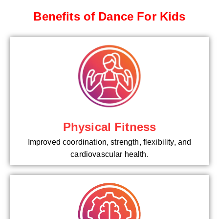
Benefits of Dance For Kids
Physical Fitness
Improved coordination, strength, flexibility, and
cardiovascular health.