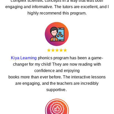
complex scientific concepts in a way that was both
engaging and informative. The tutors are excellent, and I
highly recommend this program.
Kiya Learning
phonics program has been a game-
changer for my child! They are now reading with
confidence and enjoying
books more than ever before. The interactive lessons
are engaging, and the teachers are incredibly
supportive.