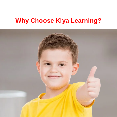
Why Choose Kiya Learning?