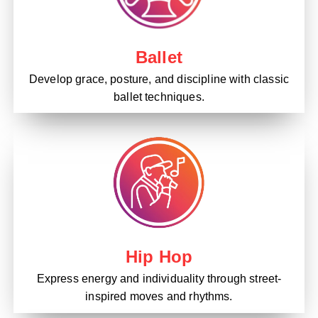
Ballet
Develop grace, posture, and discipline with classic
ballet techniques.
Hip Hop
Express energy and individuality through street-
inspired moves and rhythms.