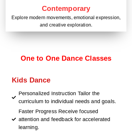
Contemporary
Explore modern movements, emotional expression,
and creative exploration.
One to One Dance Classes
Kids Dance
Personalized Instruction Tailor the
curriculum to individual needs and goals.
Faster Progress Receive focused
attention and feedback for accelerated
learning.