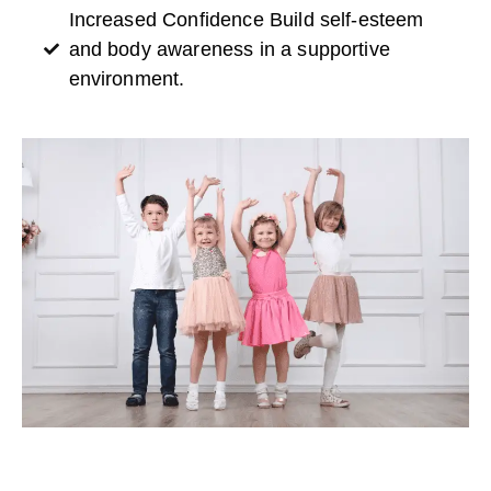
Increased Confidence Build self-esteem
and body awareness in a supportive
environment.