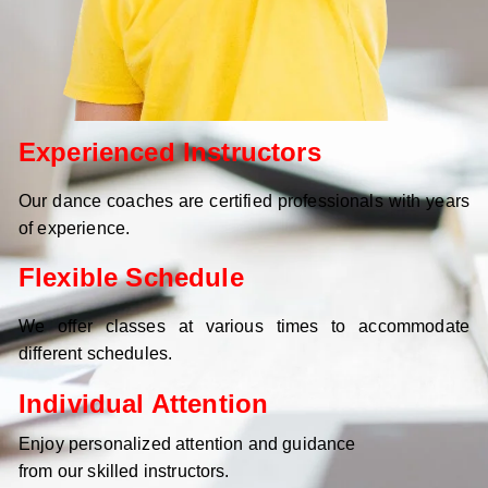
Experienced Instructors
Our dance coaches are certified professionals with years
of experience.
Flexible Schedule
We offer classes at various times to accommodate
different schedules.
Individual Attention
Enjoy personalized attention and guidance
from our skilled instructors.