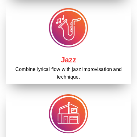
Jazz
Combine lyrical flow with jazz improvisation and
technique.