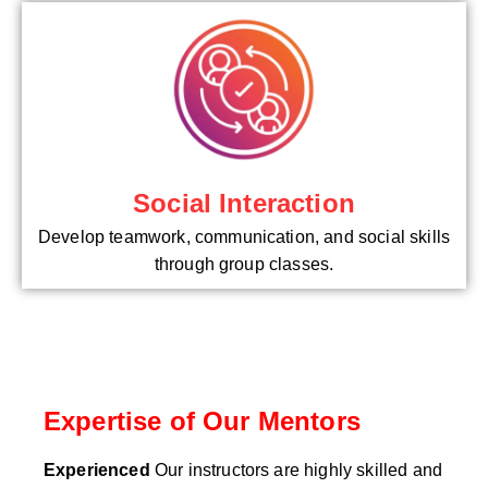
Social Interaction
Develop teamwork, communication, and social skills
through group classes.
Expertise of Our Mentors
Experienced
Our instructors are highly skilled and