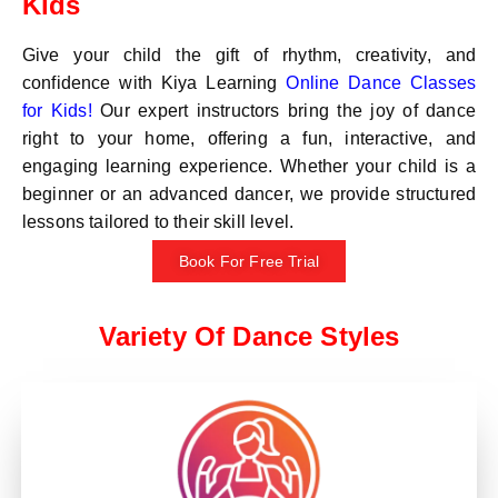
Kids
Give your child the gift of rhythm, creativity, and
confidence with Kiya Learning
Online Dance Classes
for Kids!
Our expert instructors bring the joy of dance
right to your home, offering a fun, interactive, and
engaging learning experience. Whether your child is a
beginner or an advanced dancer, we provide structured
lessons tailored to their skill level.
Book For Free Trial
Variety Of Dance Styles