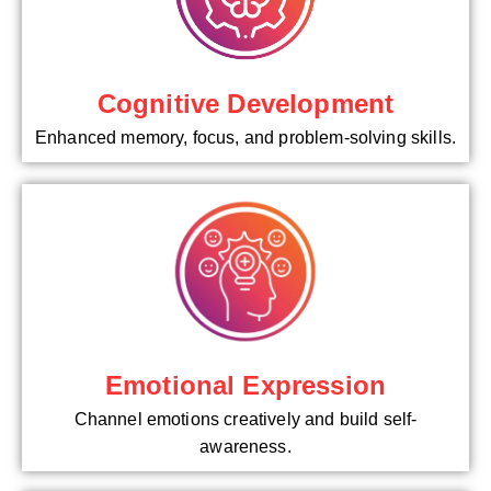
Cognitive Development
Enhanced memory, focus, and problem-solving skills.
Emotional Expression
Channel emotions creatively and build self-
awareness.