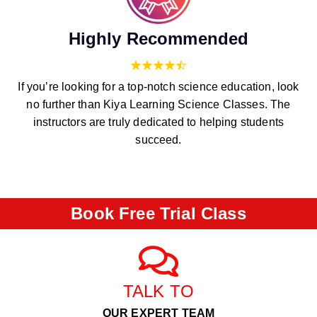
Highly Recommended
If you’re looking for a top-notch science education, look
no further than Kiya Learning Science Classes. The
instructors are truly dedicated to helping students
succeed.
Book Free Trial Class
TALK TO
OUR EXPERT TEAM