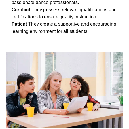
passionate dance professionals.
Certified
They possess relevant qualifications and
certifications to ensure quality instruction.
Patient
They create a supportive and encouraging
learning environment for all students.