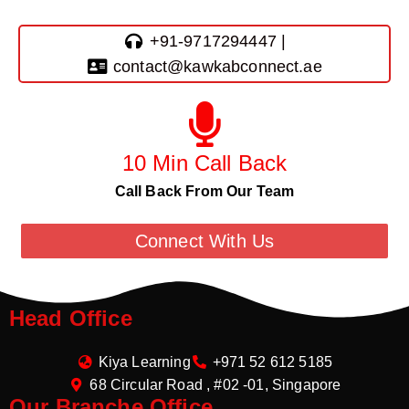
+91-9717294447 |
contact@kawkabconnect.ae
10 Min Call Back
Call Back From Our Team
Connect With Us
Head Office
Kiya Learning
+971 52 612 5185
68 Circular Road , #02 -01, Singapore
Our Branche Office