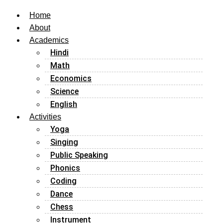
Home
About
Academics
Hindi
Math
Economics
Science
English
Activities
Yoga
Singing
Public Speaking
Phonics
Coding
Dance
Chess
Instrument