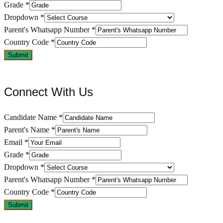
Grade
*
Dropdown
*
Parent's Whatsapp Number
*
Country Code
*
Submit
Connect With Us
Candidate Name
*
Parent's Name
*
Email
*
Grade
*
Dropdown
*
Parent's Whatsapp Number
*
Country Code
*
Submit