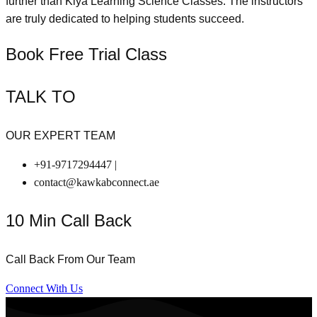
further than Kiya Learning Science Classes. The instructors
are truly dedicated to helping students succeed.
Book Free Trial Class
TALK TO
OUR EXPERT TEAM
+91-9717294447 |
contact@kawkabconnect.ae
10 Min Call Back
Call Back From Our Team
Connect With Us