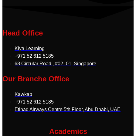
Head Office
Kiya Learning
+971 52 612 5185
68 Circular Road , #02 -01, Singapore
Our Branche Office
Kawkab
+971 52 612 5185
Etihad Airways Centre 5th Floor, Abu Dhabi, UAE
Academics