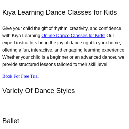
Kiya Learning Dance Classes for Kids
Give your child the gift of rhythm, creativity, and confidence
with Kiya Learning
Online Dance Classes for Kids!
Our
expert instructors bring the joy of dance right to your home,
offering a fun, interactive, and engaging learning experience.
Whether your child is a beginner or an advanced dancer, we
provide structured lessons tailored to their skill level.
Book For Free Trial
Variety Of Dance Styles
Ballet