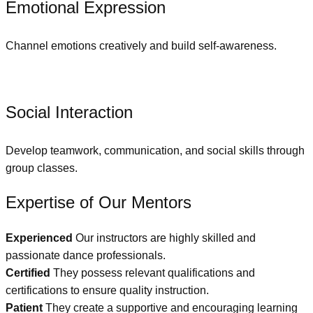
Emotional Expression
Channel emotions creatively and build self-awareness.
Social Interaction
Develop teamwork, communication, and social skills through
group classes.
Expertise of Our Mentors
Experienced
Our instructors are highly skilled and
passionate dance professionals.
Certified
They possess relevant qualifications and
certifications to ensure quality instruction.
Patient
They create a supportive and encouraging learning