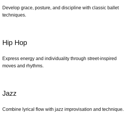
Develop grace, posture, and discipline with classic ballet
techniques.
Hip Hop
Express energy and individuality through street-inspired
moves and rhythms.
Jazz
Combine lyrical flow with jazz improvisation and technique.