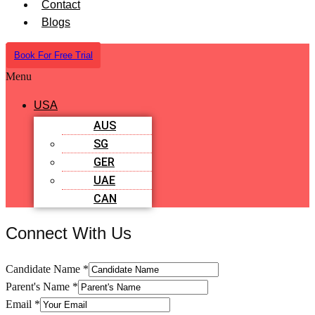
Contact
Blogs
Book For Free Trial
Menu
USA
AUS
SG
GER
UAE
CAN
Connect With Us
Candidate Name
*
Parent's Name
*
Email
*