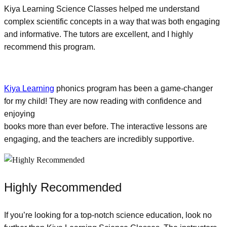
Kiya Learning Science Classes helped me understand
complex scientific concepts in a way that was both engaging
and informative. The tutors are excellent, and I highly
recommend this program.
Kiya Learning
phonics program has been a game-changer
for my child! They are now reading with confidence and
enjoying
books more than ever before. The interactive lessons are
engaging, and the teachers are incredibly supportive.
Highly Recommended
If you’re looking for a top-notch science education, look no