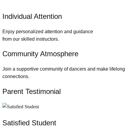
Individual Attention
Enjoy personalized attention and guidance
from our skilled instructors.
Community Atmosphere
Join a supportive community of dancers and make lifelong
connections.
Parent Testimonial
Satisfied Student