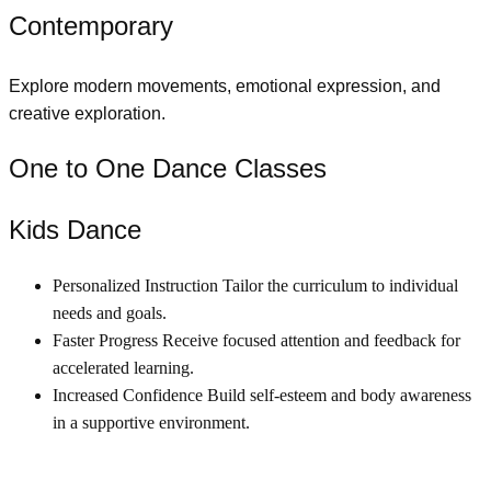
Contemporary
Explore modern movements, emotional expression, and
creative exploration.
One to One Dance Classes
Kids Dance
Personalized Instruction Tailor the curriculum to individual
needs and goals.
Faster Progress Receive focused attention and feedback for
accelerated learning.
Increased Confidence Build self-esteem and body awareness
in a supportive environment.