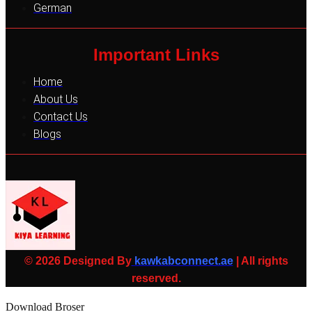
German
Important Links
Home
About Us
Contact Us
Blogs
© 2026 Designed By
kawkabconnect.ae
| All rights
reserved.
Download Broser