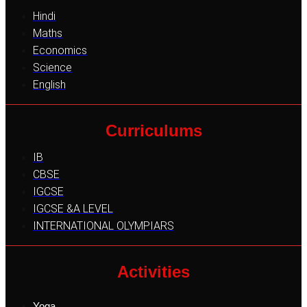
Hindi
Maths
Economics
Science
English
Curriculums
IB
CBSE
IGCSE
IGCSE &A LEVEL
INTERNATIONAL OLYMPIARS
Activities
Yoga