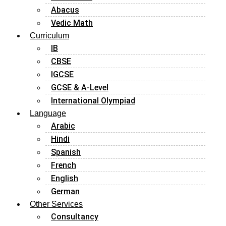
Abacus
Vedic Math
Curriculum
IB
CBSE
IGCSE
GCSE & A-Level
International Olympiad
Language
Arabic
Hindi
Spanish
French
English
German
Other Services
Consultancy