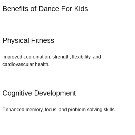
Benefits of Dance For Kids
Physical Fitness
Improved coordination, strength, flexibility, and
cardiovascular health.
Cognitive Development
Enhanced memory, focus, and problem-solving skills.