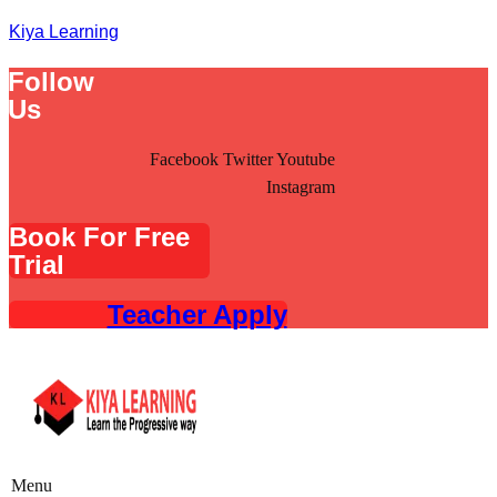
Kiya Learning
Follow
Us
Facebook
Twitter
Youtube
Instagram
Book For Free
Trial
Teacher Apply
Menu