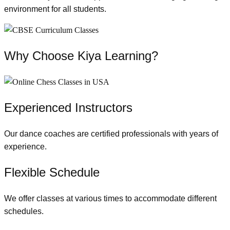
environment for all students.
Why Choose Kiya Learning?
Experienced Instructors
Our dance coaches are certified professionals with years of
experience.
Flexible Schedule
We offer classes at various times to accommodate different
schedules.