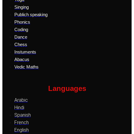
Singing
Publich speaking
Phonics
Coding
Dance
Chess
Instuments
Abacus
Vedic Maths
Languages
Arabic
Hindi
Spanish
French
English