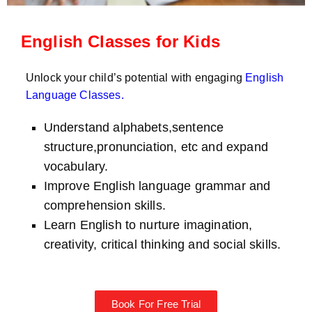
English Classes for Kids
Unlock your child’s potential with engaging
English
Language Classes
.
Understand alphabets,sentence
structure,pronunciation, etc and expand
vocabulary.
Improve English language grammar and
comprehension skills.
Learn English to nurture imagination,
creativity, critical thinking and social skills.
Book For Free Trial