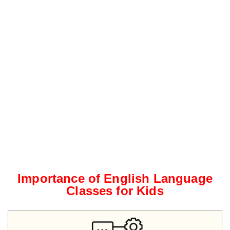
Importance of English Language
Classes for Kids