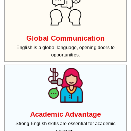
Global Communication
English is a global language, opening doors to
opportunities.
Academic Advantage
Strong English skills are essential for academic
success.