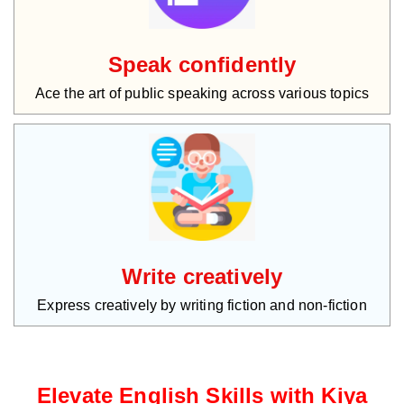
Speak confidently
Ace the art of public speaking across various topics
Write creatively
Express creatively by writing fiction and non-fiction
Elevate English Skills with Kiya