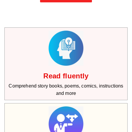
Read fluently
Comprehend story books, poems, comics, instructions
and more