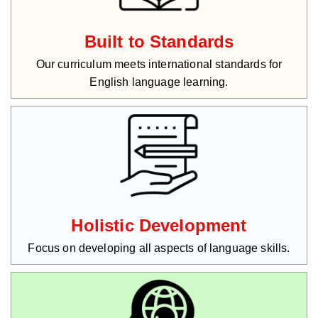
Built to Standards
Our curriculum meets international standards for
English language learning.
Holistic Development
Focus on developing all aspects of language skills.