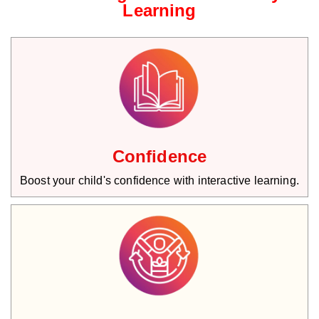
Learning
Confidence
Boost your child's confidence with interactive learning.