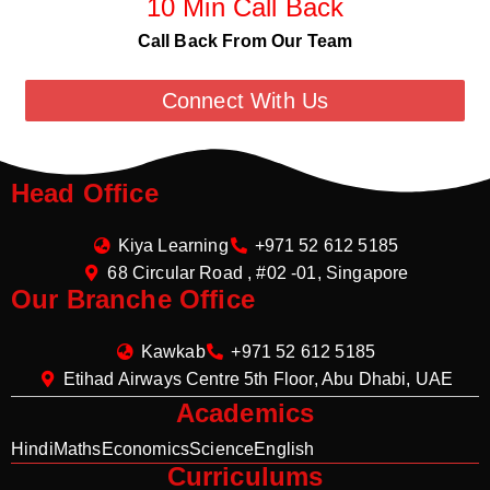
10 Min Call Back
Call Back From Our Team
Connect With Us
Head Office
Kiya Learning
+971 52 612 5185
68 Circular Road , #02 -01, Singapore
Our Branche Office
Kawkab
+971 52 612 5185
Etihad Airways Centre 5th Floor, Abu Dhabi, UAE
Academics
Hindi
Maths
Economics
Science
English
Curriculums