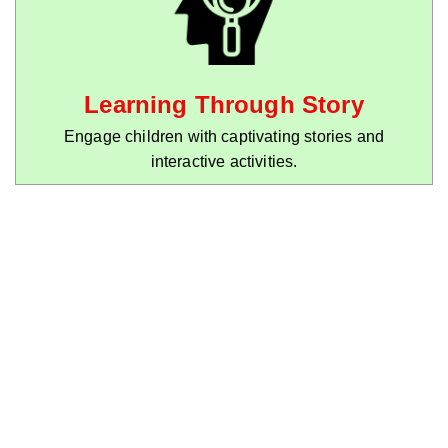
Learning Through Story
Engage children with captivating stories and
interactive activities.