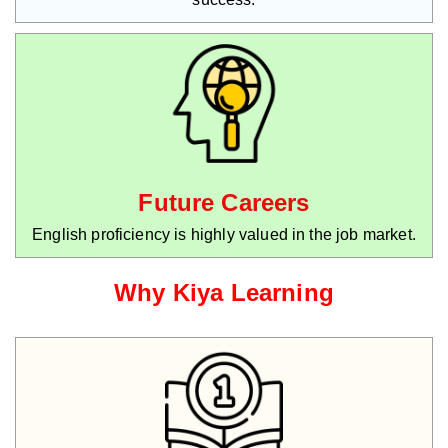
Future Careers
English proficiency is highly valued in the job market.
Why Kiya Learning