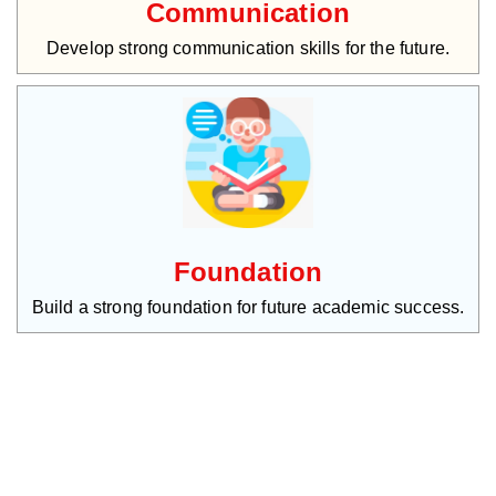
Communication
Develop strong communication skills for the future.
Foundation
Build a strong foundation for future academic success.