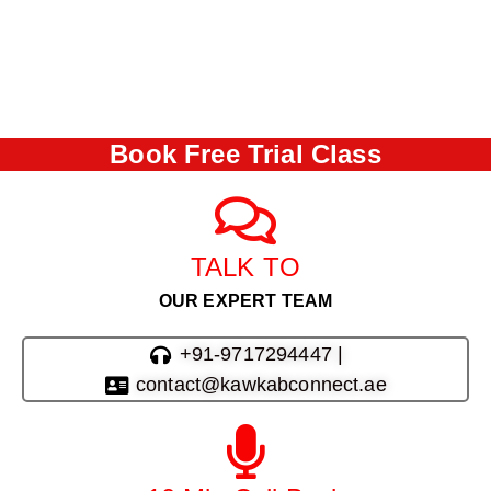
Book Free Trial Class
TALK TO
OUR EXPERT TEAM
+91-9717294447 |
contact@kawkabconnect.ae