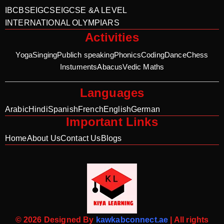
IB
CBSE
IGCSE
IGCSE &A LEVEL
INTERNATIONAL OLYMPIARS
Activities
Yoga
Singing
Publich speaking
Phonics
Coding
Dance
Chess
Instuments
Abacus
Vedic Maths
Languages
Arabic
Hindi
Spanish
French
English
German
Important Links
Home
About Us
Contact Us
Blogs
© 2026 Designed By
kawkabconnect.ae
| All rights