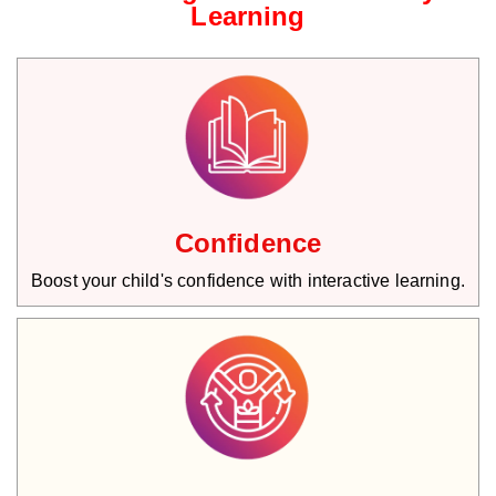
Learning
Confidence
Boost your child's confidence with interactive learning.