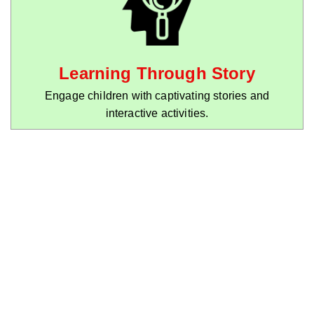
Learning Through Story
Engage children with captivating stories and
interactive activities.