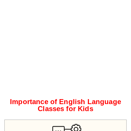
Importance of English Language
Classes for Kids