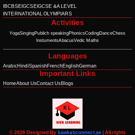
IB
CBSE
IGCSE
IGCSE &A LEVEL
INTERNATIONAL OLYMPIARS
Activities
Yoga
Singing
Publich speaking
Phonics
Coding
Dance
Chess
Instuments
Abacus
Vedic Maths
Languages
Arabic
Hindi
Spanish
French
English
German
Important Links
Home
About Us
Contact Us
Blogs
© 2026 Designed By
kawkabconnect.ae
| All rights