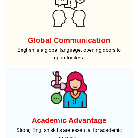
Global Communication
English is a global language, opening doors to
opportunities.
Academic Advantage
Strong English skills are essential for academic
success.