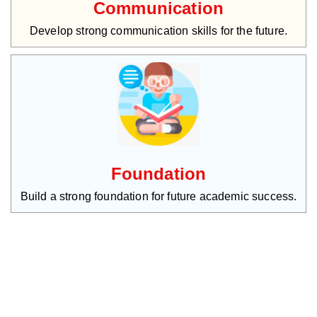
Communication
Develop strong communication skills for the future.
Foundation
Build a strong foundation for future academic success.