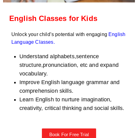
English Classes for Kids
Unlock your child’s potential with engaging
English
Language Classes
.
Understand alphabets,sentence
structure,pronunciation, etc and expand
vocabulary.
Improve English language grammar and
comprehension skills.
Learn English to nurture imagination,
creativity, critical thinking and social skills.
Book For Free Trial