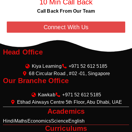
10 Min Call Back
Call Back From Our Team
Connect With Us
Head Office
Kiya Learning
+971 52 612 5185
68 Circular Road , #02 -01, Singapore
Our Branche Office
Kawkab
+971 52 612 5185
Etihad Airways Centre 5th Floor, Abu Dhabi, UAE
Academics
Hindi
Maths
Economics
Science
English
Curriculums