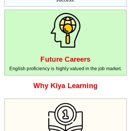
Future Careers
English proficiency is highly valued in the job market.
Why Kiya Learning