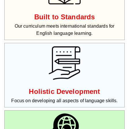
Built to Standards
Our curriculum meets international standards for
English language learning.
Holistic Development
Focus on developing all aspects of language skills.