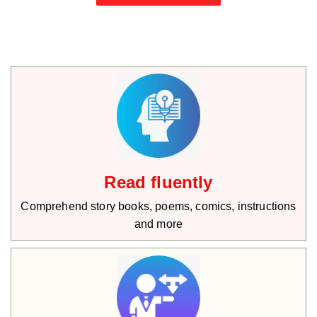
Read fluently
Comprehend story books, poems, comics, instructions
and more