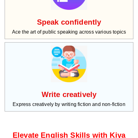
Speak confidently
Ace the art of public speaking across various topics
Write creatively
Express creatively by writing fiction and non-fiction
Elevate English Skills with Kiya