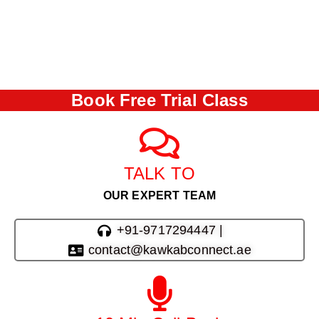
Book Free Trial Class
TALK TO
OUR EXPERT TEAM
+91-9717294447 |
contact@kawkabconnect.ae