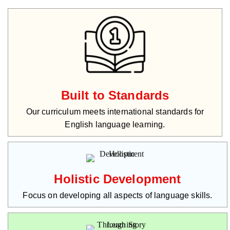
Built to Standards
Our curriculum meets international standards for
English language learning.
Holistic Development
Focus on developing all aspects of language skills.