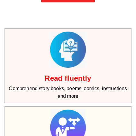
Read fluently
Comprehend story books, poems, comics, instructions
and more