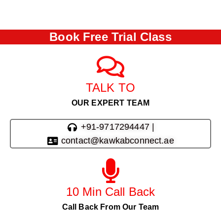
Book Free Trial Class
TALK TO
OUR EXPERT TEAM
+91-9717294447 |
contact@kawkabconnect.ae
10 Min Call Back
Call Back From Our Team