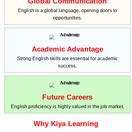
Global Communication
English is a global language, opening doors to
opportunities.
Academic Advantage
Strong English skills are essential for academic
success.
Future Careers
English proficiency is highly valued in the job market.
Why Kiya Learning