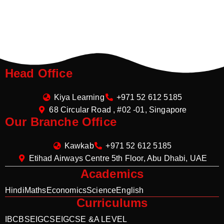
Head Office
Kiya Learning
+971 52 612 5185
68 Circular Road , #02 -01, Singapore
Our Branche Office
Kawkab
+971 52 612 5185
Etihad Airways Centre 5th Floor, Abu Dhabi, UAE
Academics
Hindi
Maths
Economics
Science
English
Curriculums
IB
CBSE
IGCSE
IGCSE &A LEVEL