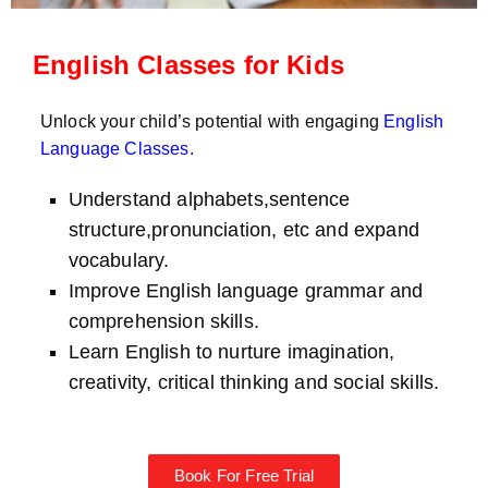
English Classes for Kids
Unlock your child’s potential with engaging
English
Language Classes
.
Understand alphabets,sentence
structure,pronunciation, etc and expand
vocabulary.
Improve English language grammar and
comprehension skills.
Learn English to nurture imagination,
creativity, critical thinking and social skills.
Book For Free Trial