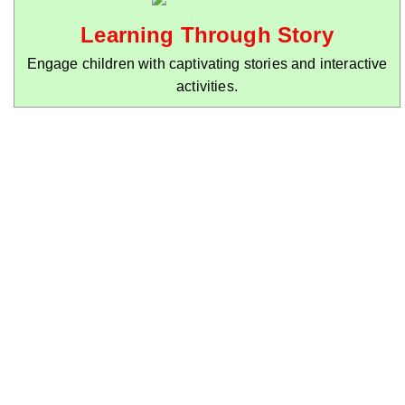
Learning Through Story
Engage children with captivating stories and interactive
activities.