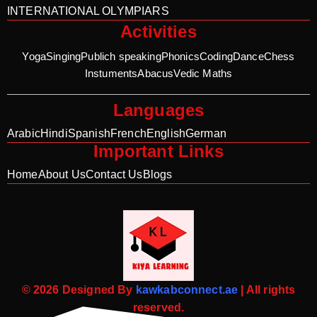
INTERNATIONAL OLYMPIARS
Activities
Yoga
Singing
Publich speaking
Phonics
Coding
Dance
Chess
Instuments
Abacus
Vedic Maths
Languages
Arabic
Hindi
Spanish
French
English
German
Important Links
Home
About Us
Contact Us
Blogs
© 2026 Designed By
kawkabconnect.ae
| All rights
reserved.