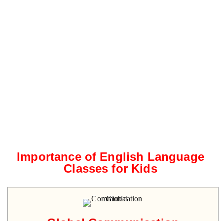
Importance of English Language
Classes for Kids