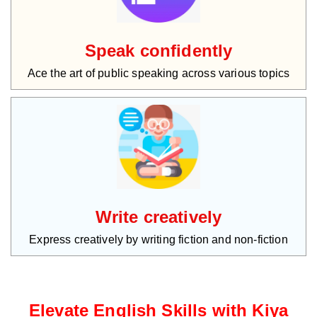
Speak confidently
Ace the art of public speaking across various topics
Write creatively
Express creatively by writing fiction and non-fiction
Elevate English Skills with Kiya