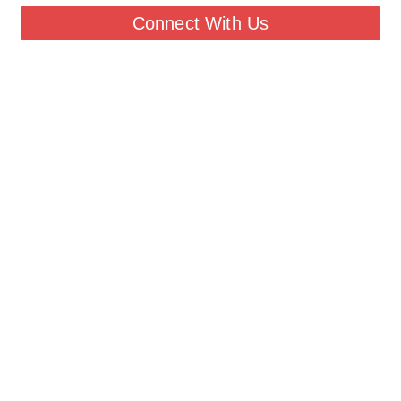
Connect With Us