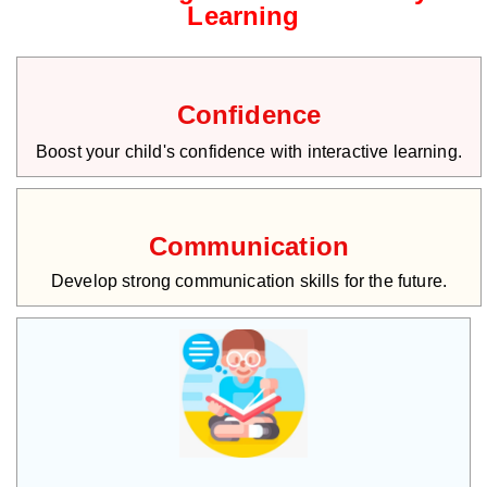
Learning
Confidence
Boost your child's confidence with interactive learning.
Communication
Develop strong communication skills for the future.