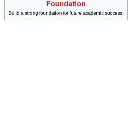
Foundation
Build a strong foundation for future academic success.