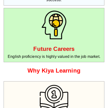
Future Careers
English proficiency is highly valued in the job market.
Why Kiya Learning