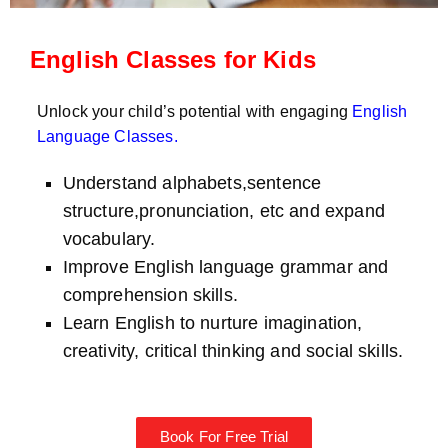
English Classes for Kids
Unlock your child’s potential with engaging
English
Language Classes
.
Understand alphabets,sentence
structure,pronunciation, etc and expand
vocabulary.
Improve English language grammar and
comprehension skills.
Learn English to nurture imagination,
creativity, critical thinking and social skills.
Book For Free Trial