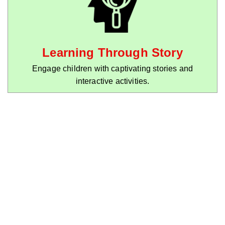
Learning Through Story
Engage children with captivating stories and
interactive activities.