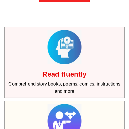
Read fluently
Comprehend story books, poems, comics, instructions
and more