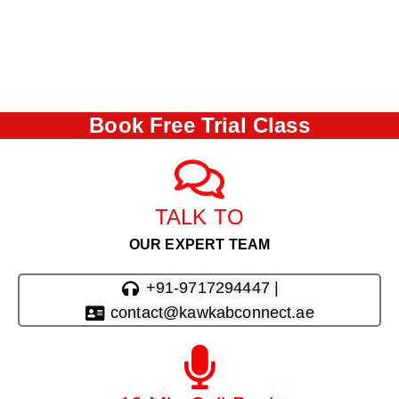
Book Free Trial Class
TALK TO
OUR EXPERT TEAM
+91-9717294447 |
contact@kawkabconnect.ae