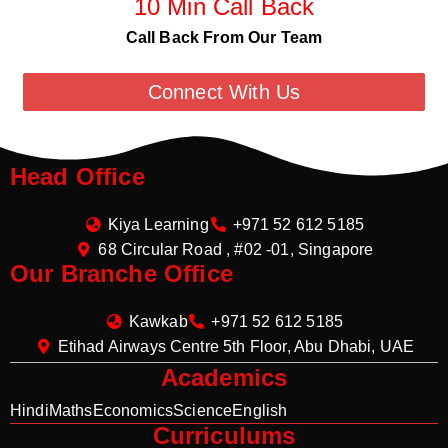
10 Min Call Back
Call Back From Our Team
Connect With Us
Head Office
Kiya Learning
+971 52 612 5185
68 Circular Road , #02 -01, Singapore
Our Branche Office
Kawkab
+971 52 612 5185
Etihad Airways Centre 5th Floor, Abu Dhabi, UAE
Academics
Hindi
Maths
Economics
Science
English
Curriculums