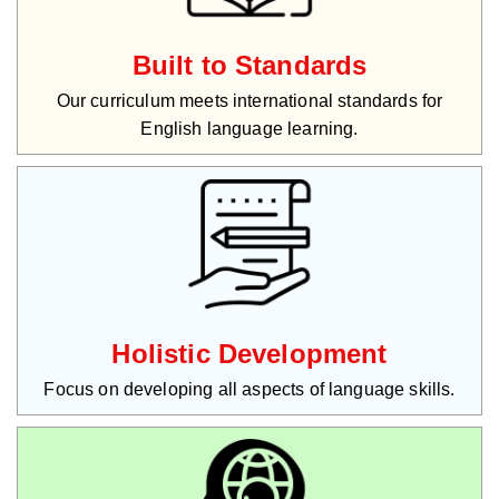
Built to Standards
Our curriculum meets international standards for
English language learning.
Holistic Development
Focus on developing all aspects of language skills.