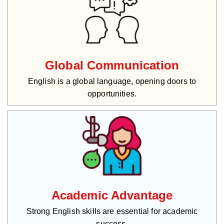
Global Communication
English is a global language, opening doors to
opportunities.
Academic Advantage
Strong English skills are essential for academic
success.