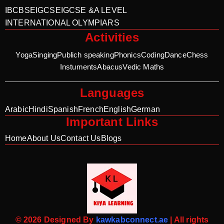
IB
CBSE
IGCSE
IGCSE &A LEVEL
INTERNATIONAL OLYMPIARS
Activities
Yoga
Singing
Publich speaking
Phonics
Coding
Dance
Chess
Instuments
Abacus
Vedic Maths
Languages
Arabic
Hindi
Spanish
French
English
German
Important Links
Home
About Us
Contact Us
Blogs
© 2026 Designed By
kawkabconnect.ae
| All rights