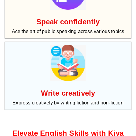
Speak confidently
Ace the art of public speaking across various topics
Write creatively
Express creatively by writing fiction and non-fiction
Elevate English Skills with Kiya