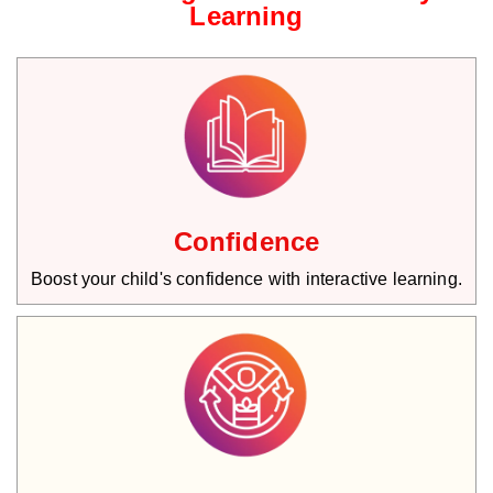
Learning
Confidence
Boost your child's confidence with interactive learning.