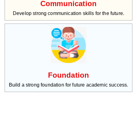
Communication
Develop strong communication skills for the future.
Foundation
Build a strong foundation for future academic success.