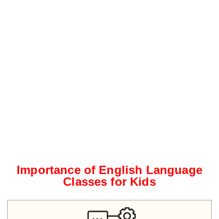
Importance of English Language
Classes for Kids