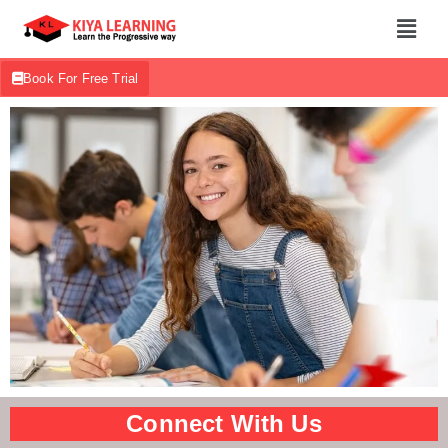
Book For Free Trial
Connect With Us