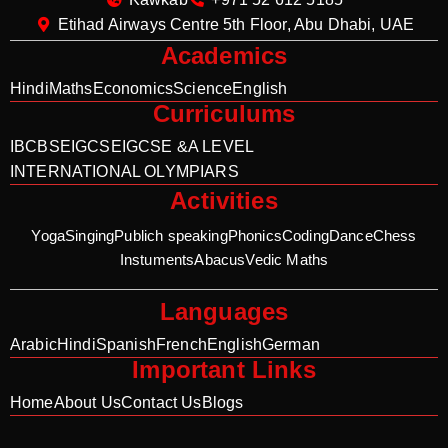
Etihad Airways Centre 5th Floor, Abu Dhabi, UAE
Academics
Hindi
Maths
Economics
Science
English
Curriculums
IB
CBSE
IGCSE
IGCSE &A LEVEL
INTERNATIONAL OLYMPIARS
Activities
Yoga
Singing
Publich speaking
Phonics
Coding
Dance
Chess
Instuments
Abacus
Vedic Maths
Languages
Arabic
Hindi
Spanish
French
English
German
Important Links
Home
About Us
Contact Us
Blogs