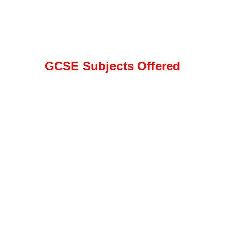
GCSE Subjects Offered