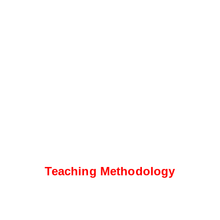
Teaching Methodology