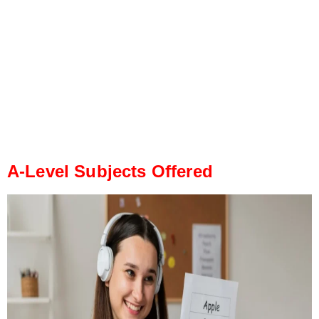
A-Level Subjects Offered