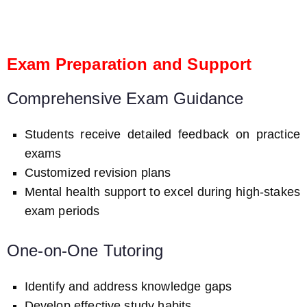
Exam Preparation and Support
Comprehensive Exam Guidance
Students receive detailed feedback on practice
exams
Customized revision plans
Mental health support to excel during high-stakes
exam periods
One-on-One Tutoring
Identify and address knowledge gaps
Develop effective study habits