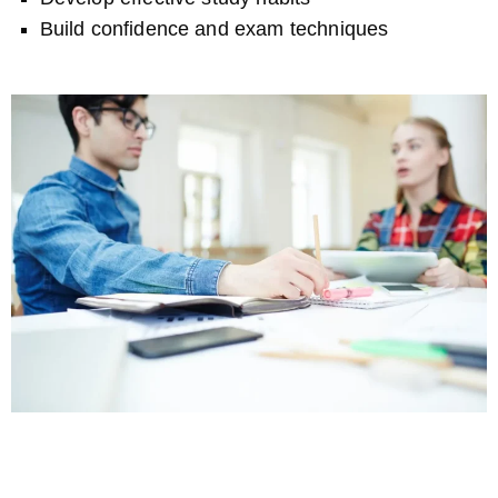
Build confidence and exam techniques