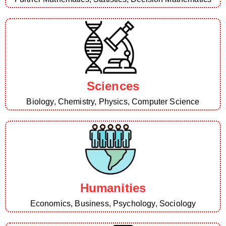
Sciences
Biology, Chemistry, Physics, Computer Science
Humanities
Economics, Business, Psychology, Sociology