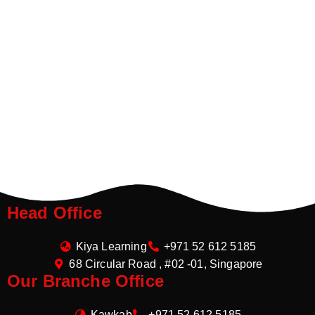
Head Office
Kiya Learning
+971 52 612 5185
68 Circular Road , #02 -01, Singapore
Our Branche Office
Kawkab
+971 52 612 5185