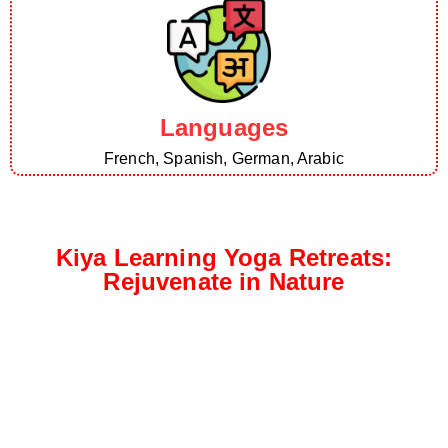
Languages
French, Spanish, German, Arabic
Kiya Learning Yoga Retreats:
Rejuvenate in Nature