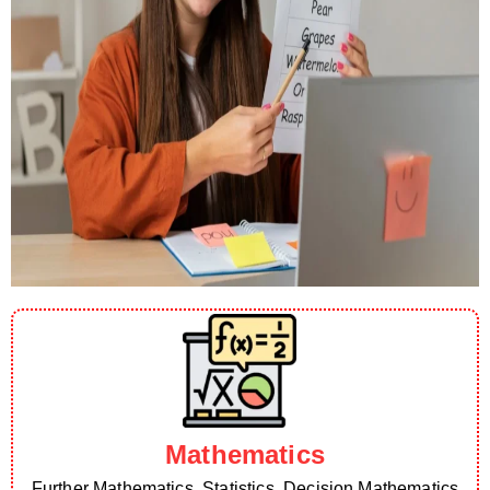
Mathematics
Further Mathematics, Statistics, Decision Mathematics