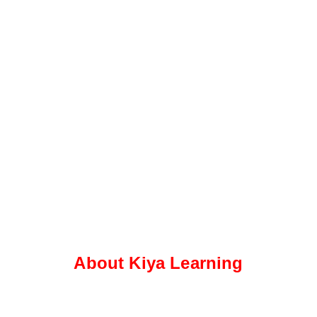
About Kiya Learning