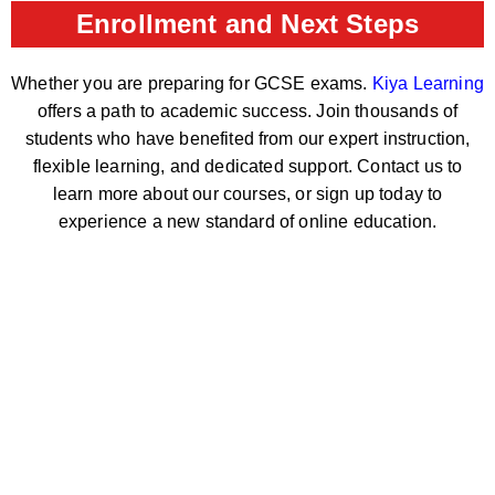
Enrollment and Next Steps
Whether you are preparing for GCSE exams.
Kiya Learning
offers a path to academic success. Join thousands of
students who have benefited from our expert instruction,
flexible learning, and dedicated support. Contact us to
learn more about our courses, or sign up today to
experience a new standard of online education.