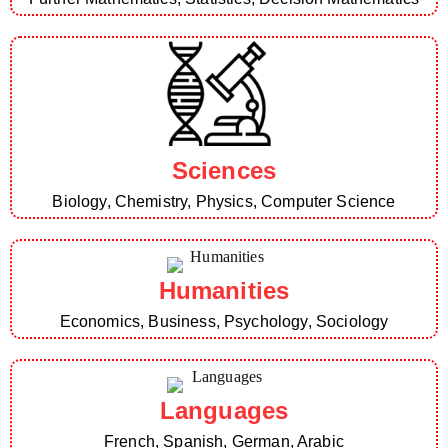
Sciences
Biology, Chemistry, Physics, Computer Science
Humanities
Economics, Business, Psychology, Sociology
Languages
French, Spanish, German, Arabic