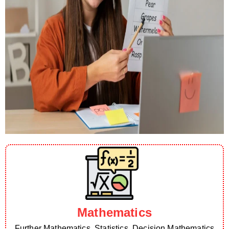
Mathematics
Further Mathematics, Statistics, Decision Mathematics