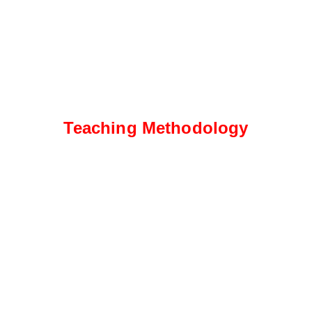
Teaching Methodology