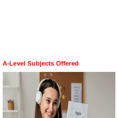
A-Level Subjects Offered