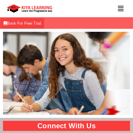
Book For Free Trial
Connect With Us