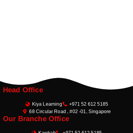
Head Office
Kiya Learning
+971 52 612 5185
68 Circular Road , #02 -01, Singapore
Our Branche Office
Kawkab
+971 52 612 5185