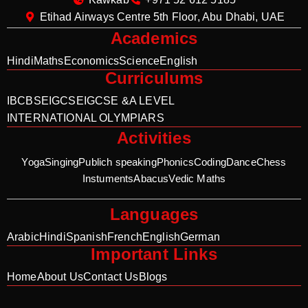
Etihad Airways Centre 5th Floor, Abu Dhabi, UAE
Academics
Hindi
Maths
Economics
Science
English
Curriculums
IB
CBSE
IGCSE
IGCSE &A LEVEL
INTERNATIONAL OLYMPIARS
Activities
Yoga
Singing
Publich speaking
Phonics
Coding
Dance
Chess
Instuments
Abacus
Vedic Maths
Languages
Arabic
Hindi
Spanish
French
English
German
Important Links
Home
About Us
Contact Us
Blogs