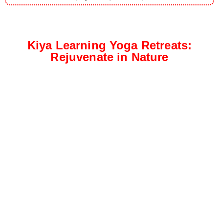
Kiya Learning Yoga Retreats:
Rejuvenate in Nature