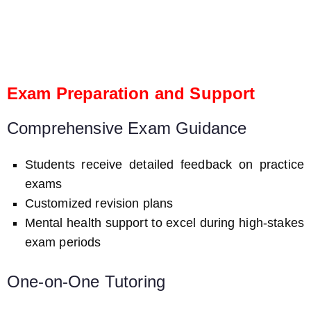
Exam Preparation and Support
Comprehensive Exam Guidance
Students receive detailed feedback on practice
exams
Customized revision plans
Mental health support to excel during high-stakes
exam periods
One-on-One Tutoring