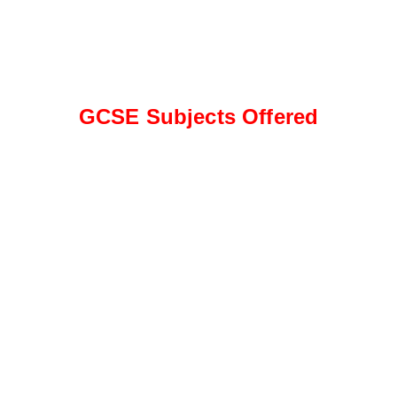
GCSE Subjects Offered