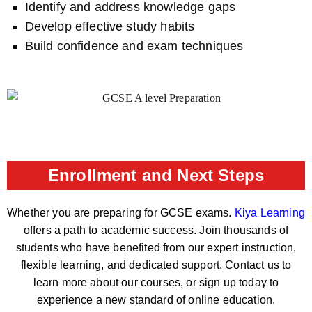
Identify and address knowledge gaps
Develop effective study habits
Build confidence and exam techniques
Enrollment and Next Steps
Whether you are preparing for GCSE exams.
Kiya Learning
offers a path to academic success. Join thousands of
students who have benefited from our expert instruction,
flexible learning, and dedicated support. Contact us to
learn more about our courses, or sign up today to
experience a new standard of online education.