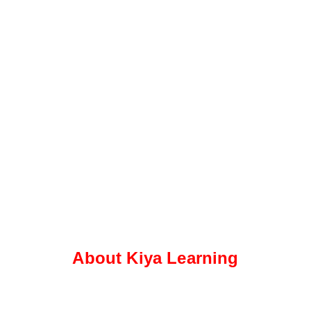
About Kiya Learning