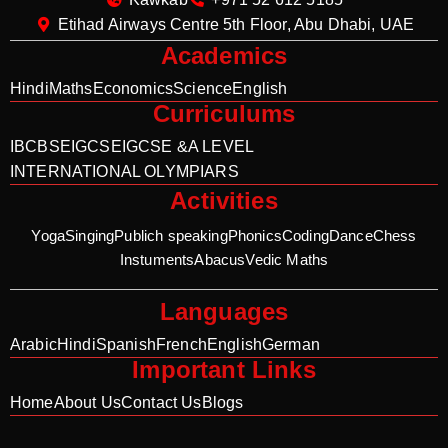
Etihad Airways Centre 5th Floor, Abu Dhabi, UAE
Academics
Hindi
Maths
Economics
Science
English
Curriculums
IB
CBSE
IGCSE
IGCSE &A LEVEL
INTERNATIONAL OLYMPIARS
Activities
Yoga
Singing
Publich speaking
Phonics
Coding
Dance
Chess
Instuments
Abacus
Vedic Maths
Languages
Arabic
Hindi
Spanish
French
English
German
Important Links
Home
About Us
Contact Us
Blogs