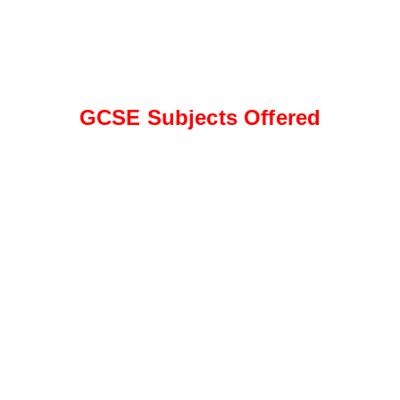
GCSE Subjects Offered