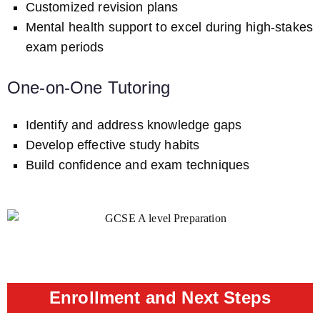
Customized revision plans
Mental health support to excel during high-stakes
exam periods
One-on-One Tutoring
Identify and address knowledge gaps
Develop effective study habits
Build confidence and exam techniques
Enrollment and Next Steps