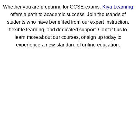
Whether you are preparing for GCSE exams.
Kiya Learning
offers a path to academic success. Join thousands of
students who have benefited from our expert instruction,
flexible learning, and dedicated support. Contact us to
learn more about our courses, or sign up today to
experience a new standard of online education.