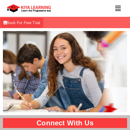
Book For Free Trial
Connect With Us