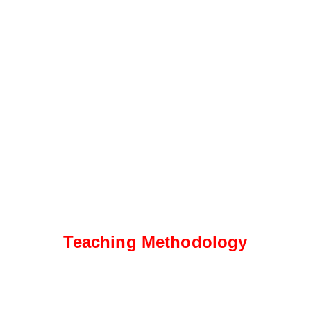
Teaching Methodology