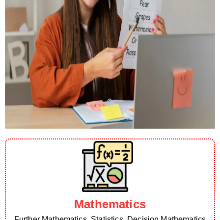
Mathematics
Further Mathematics, Statistics, Decision Mathematics