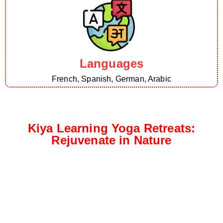
Languages
French, Spanish, German, Arabic
Kiya Learning Yoga Retreats:
Rejuvenate in Nature