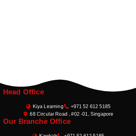
Head Office
Kiya Learning
+971 52 612 5185
68 Circular Road , #02 -01, Singapore
Our Branche Office
Kawkab
+971 52 612 5185