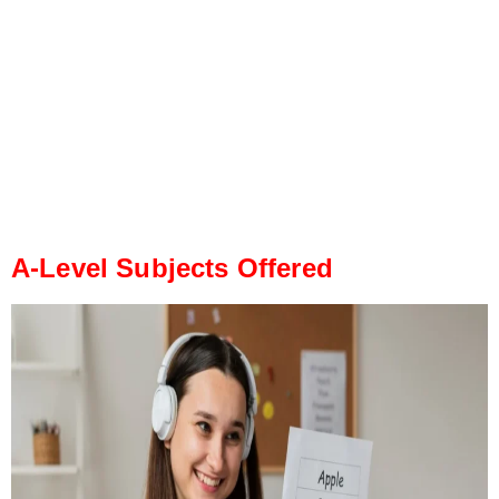
A-Level Subjects Offered