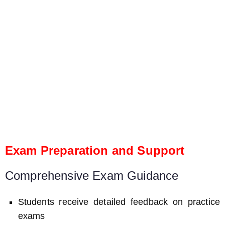
Exam Preparation and Support
Comprehensive Exam Guidance
Students receive detailed feedback on practice
exams