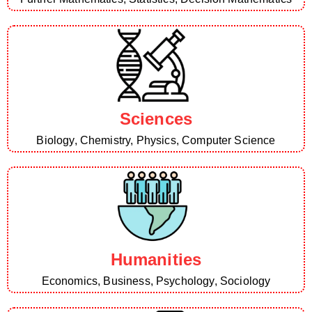
Sciences
Biology, Chemistry, Physics, Computer Science
Humanities
Economics, Business, Psychology, Sociology