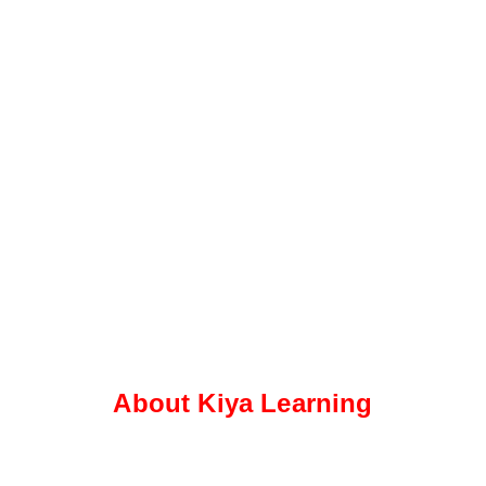
About Kiya Learning