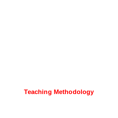
Teaching Methodology