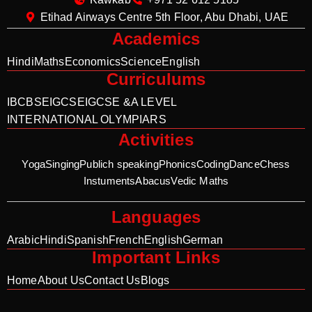
Etihad Airways Centre 5th Floor, Abu Dhabi, UAE
Academics
Hindi
Maths
Economics
Science
English
Curriculums
IB
CBSE
IGCSE
IGCSE &A LEVEL
INTERNATIONAL OLYMPIARS
Activities
Yoga
Singing
Publich speaking
Phonics
Coding
Dance
Chess
Instuments
Abacus
Vedic Maths
Languages
Arabic
Hindi
Spanish
French
English
German
Important Links
Home
About Us
Contact Us
Blogs