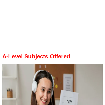
A-Level Subjects Offered