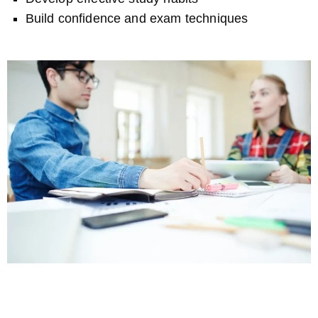
Build confidence and exam techniques