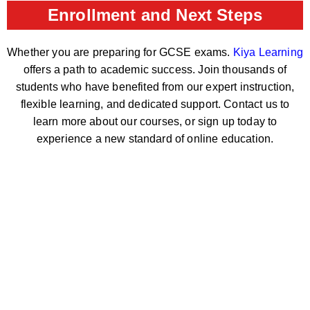
Enrollment and Next Steps
Whether you are preparing for GCSE exams.
Kiya Learning
offers a path to academic success. Join thousands of
students who have benefited from our expert instruction,
flexible learning, and dedicated support. Contact us to
learn more about our courses, or sign up today to
experience a new standard of online education.