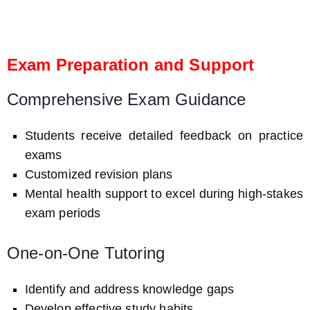
Exam Preparation and Support
Comprehensive Exam Guidance
Students receive detailed feedback on practice
exams
Customized revision plans
Mental health support to excel during high-stakes
exam periods
One-on-One Tutoring
Identify and address knowledge gaps
Develop effective study habits