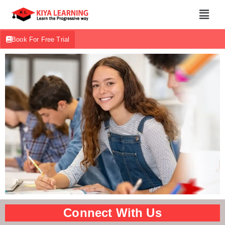
Book For Free Trial
Connect With Us