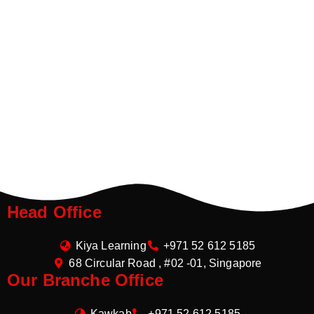
Head Office
Kiya Learning
+971 52 612 5185
68 Circular Road , #02 -01, Singapore
Our Branche Office
Kawkab
+971 52 612 5185