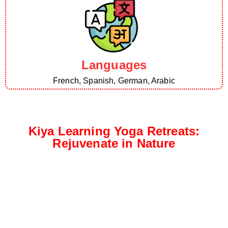
Languages
French, Spanish, German, Arabic
Kiya Learning Yoga Retreats:
Rejuvenate in Nature