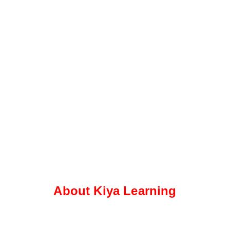
About Kiya Learning