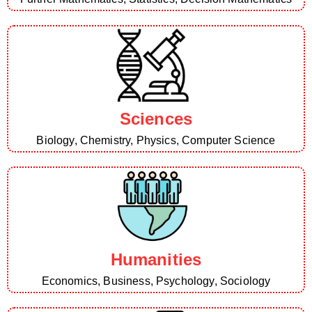
Sciences
Biology, Chemistry, Physics, Computer Science
Humanities
Economics, Business, Psychology, Sociology