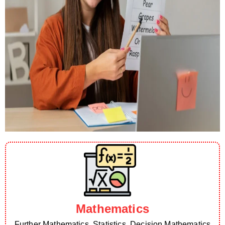
Mathematics
Further Mathematics, Statistics, Decision Mathematics