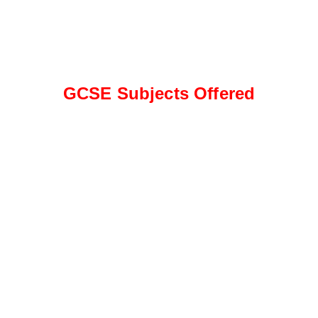
GCSE Subjects Offered